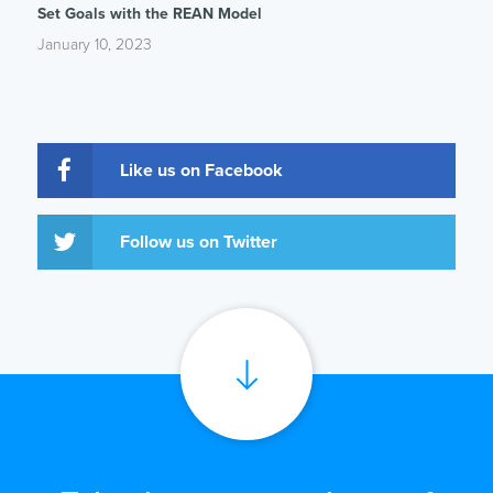
Set Goals with the REAN Model
January 10, 2023
Like us on Facebook
Follow us on Twitter