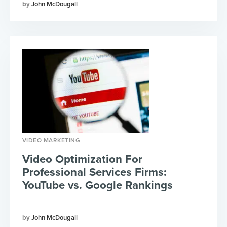
John McDougall
VIDEO MARKETING
Video Optimization For
Professional Services Firms:
YouTube vs. Google Rankings
John McDougall