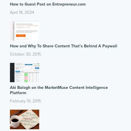
How to Guest Post on Entrepreneur.com
April 18, 2024
How and Why To Share Content That’s Behind A Paywall
October 30, 2015
Aki Balogh on the MarketMuse Content Intelligence
Platform
February 10, 2015