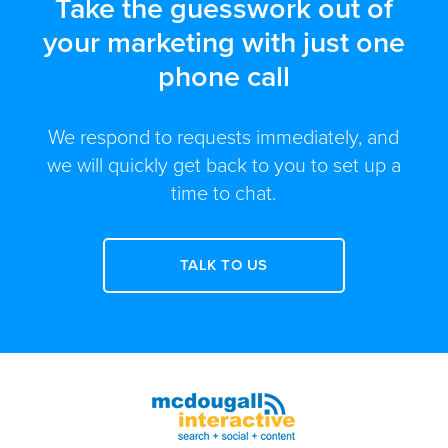
Take the guesswork out of
your marketing with just one
phone call
We respond to requests immediately, and
we will quickly get back to you to set up a
time to chat.
TALK TO US