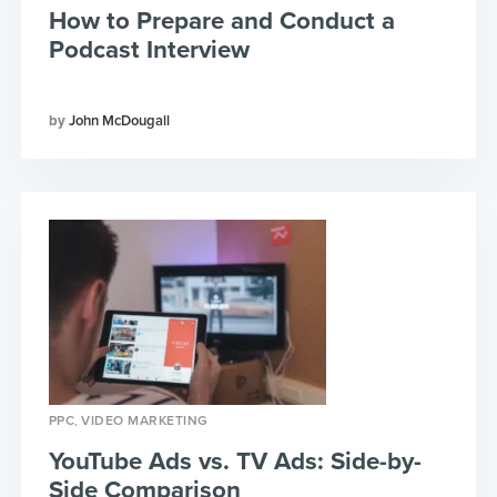
How to Prepare and Conduct a
Podcast Interview
John McDougall
,
PPC
VIDEO MARKETING
YouTube Ads vs. TV Ads: Side-by-
Side Comparison