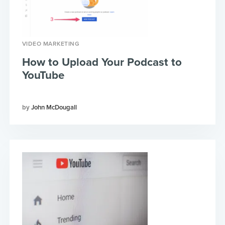
VIDEO MARKETING
How to Upload Your Podcast to
YouTube
John McDougall