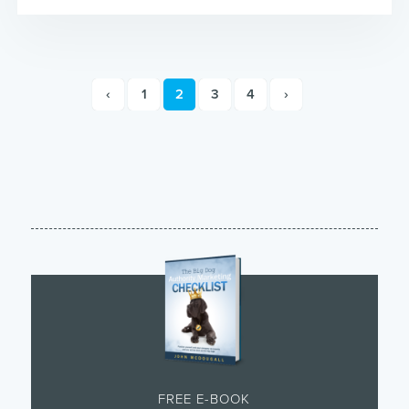
‹
1
2
3
4
›
FREE E-BOOK