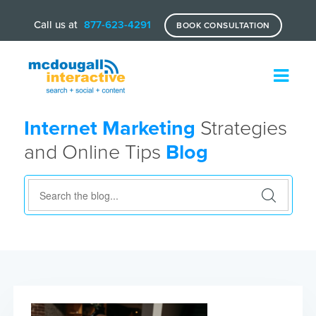
Call us at
877-623-4291
BOOK CONSULTATION
Internet Marketing
Strategies
and Online Tips
Blog