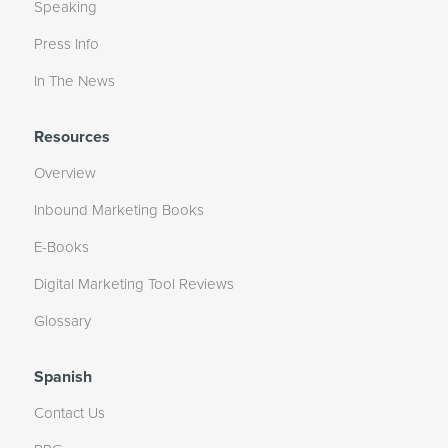
Speaking
Press Info
In The News
Resources
Overview
Inbound Marketing Books
E-Books
Digital Marketing Tool Reviews
Glossary
Spanish
Contact Us