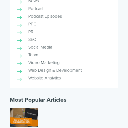
News
Podcast
Podcast Episodes
PPC
PR
SEO
Social Media
Team
Video Marketing
Web Design & Development
Website Analytics
Most Popular Articles