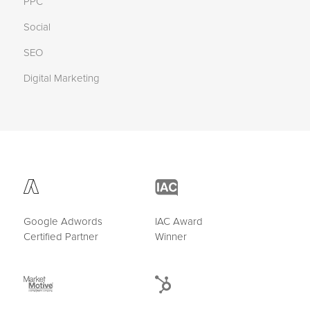
PPC
Social
SEO
Digital Marketing
Google Adwords
IAC Award
Certified Partner
Winner