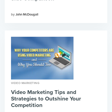
John McDougall
VIDEO MARKETING
Video Marketing Tips and
Strategies to Outshine Your
Competition