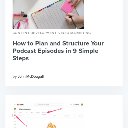
,
CONTENT DEVELOPMENT
VIDEO MARKETING
How to Plan and Structure Your
Podcast Episodes in 9 Simple
Steps
John McDougall