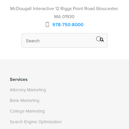
McDougall Interactive 12 Riggs Point Road Gloucester,
MA 01930
978-750-8000
Services
Attorney Marketing
Bank Marketing
College Marketing
Search Engine Optimization