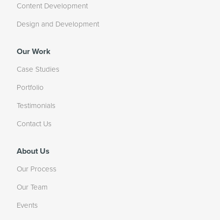
Content Development
Design and Development
Our Work
Case Studies
Portfolio
Testimonials
Contact Us
About Us
Our Process
Our Team
Events