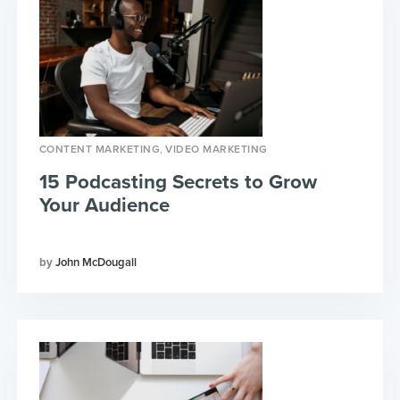
,
CONTENT MARKETING
VIDEO MARKETING
15 Podcasting Secrets to Grow
Your Audience
John McDougall