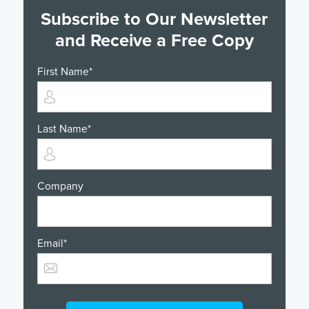
Subscribe to Our Newsletter
and Receive a Free Copy
First Name
*
Last Name
*
Company
Email
*