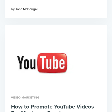
John McDougall
VIDEO MARKETING
How to Promote YouTube Videos