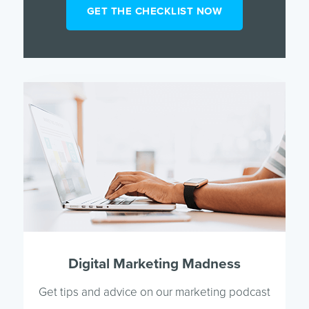
Digital Marketing Madness
Get tips and advice on our marketing podcast