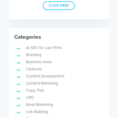
CLICK HERE
Categories
AI SEO for Law Firms
Branding
Business news
Cartoons
Content Development
Content Marketing
Copy That
CRO
Email Marketing
Link Building