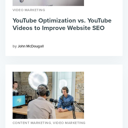
VIDEO MARKETING
YouTube Optimization vs. YouTube
Videos to Improve Website SEO
John McDougall
,
CONTENT MARKETING
VIDEO MARKETING