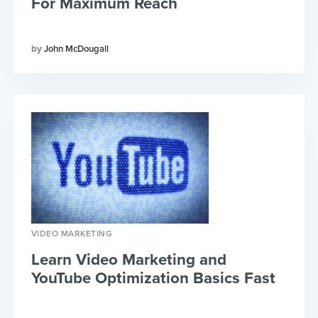
For Maximum Reach
John McDougall
VIDEO MARKETING
Learn Video Marketing and
YouTube Optimization Basics Fast