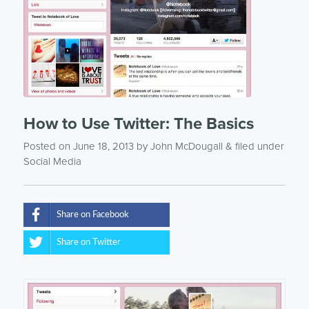
How to Use Twitter: The Basics
Posted on June 18, 2013
by
John McDougall
& filed under
Social Media
Share on Facebook
Share on Twitter