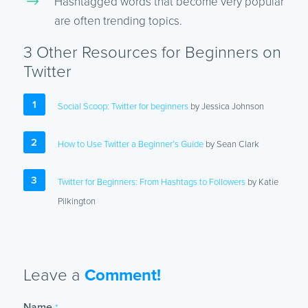
Hashtagged words that become very popular
are often trending topics.
3 Other Resources for Beginners on
Twitter
Social Scoop: Twitter for beginners
by Jessica Johnson
How to Use Twitter a Beginner’s Guide
by Sean Clark
Twitter for Beginners: From Hashtags to Followers
by Katie
Pilkington
Leave a
Comment!
Name