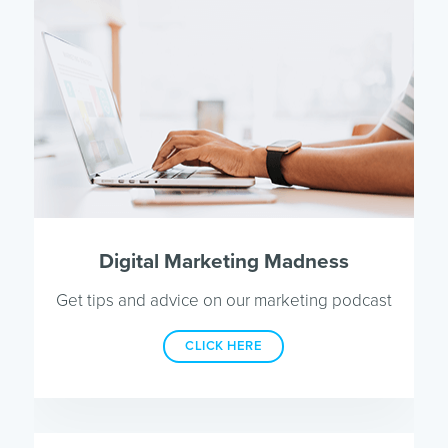
Digital Marketing Madness
Get tips and advice on our marketing podcast
CLICK HERE