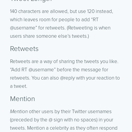
140 characters are allowed, but use 120 instead,
which leaves room for people to add “RT
@username” for retweets. (Retweeting is when
users share someone else’s tweets.)
Retweets
Retweets are a way of sharing the tweets you like.
“Add RT @username” before the message for
retweets. You can also @reply with your reaction to
a tweet.
Mention
Mention
other users by their Twitter usernames
(preceded by the @ sign with no spaces) in your
tweets. Mention a celebrity as they often respond