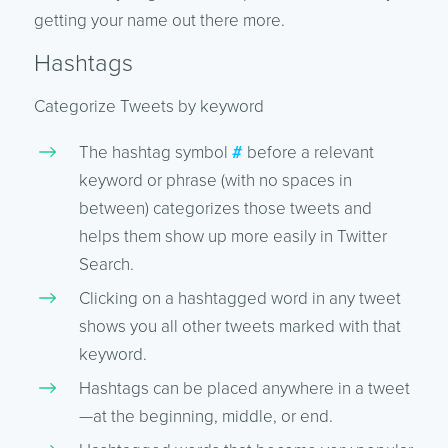
getting your name out there more.
Hashtags
Categorize Tweets by keyword
The hashtag symbol
#
before a relevant
keyword or phrase (with no spaces in
between) categorizes those tweets and
helps them show up more easily in Twitter
Search.
Clicking on a hashtagged word in any tweet
shows you all other tweets marked with that
keyword.
Hashtags can be placed anywhere in a tweet
—at the beginning, middle, or end.