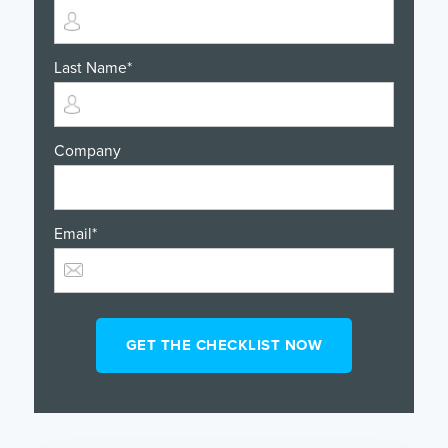
Last Name
*
Company
Email
*