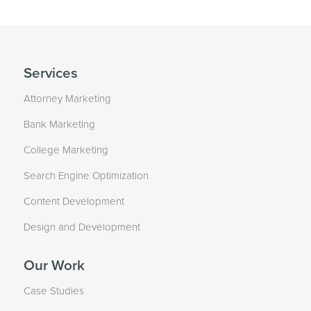
Services
Attorney Marketing
Bank Marketing
College Marketing
Search Engine Optimization
Content Development
Design and Development
Our Work
Case Studies