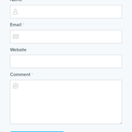
*
Email
*
Website
Comment
*