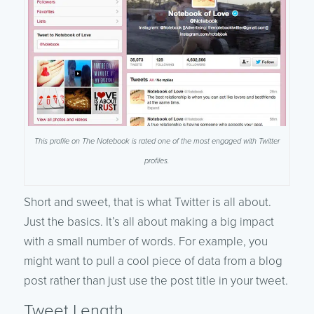
This profile on The Notebook is rated one of the most engaged with Twitter
profiles.
Short and sweet, that is what Twitter is all about.
Just the basics. It’s all about making a big impact
with a small number of words. For example, you
might want to pull a cool piece of data from a blog
post rather than just use the post title in your tweet.
Tweet Length