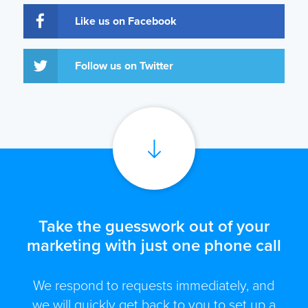
Like us on Facebook
Follow us on Twitter
Take the guesswork out of your
marketing with just one phone call
We respond to requests immediately, and
we will quickly get back to you to set up a