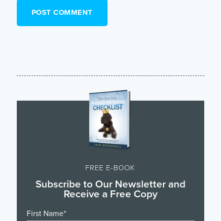
FREE E-BOOK
Subscribe to Our Newsletter and
Receive a Free Copy
First Name
*