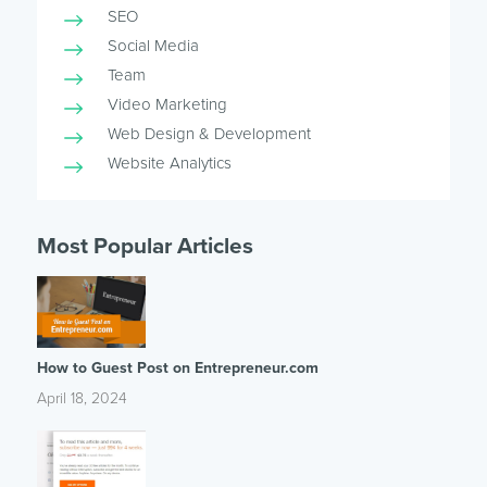
SEO
Social Media
Team
Video Marketing
Web Design & Development
Website Analytics
Most Popular Articles
How to Guest Post on Entrepreneur.com
April 18, 2024