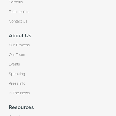
Portfolio
Testimonials
Contact Us
About Us
Our Process
Our Team
Events
Speaking
Press Info
In The News
Resources