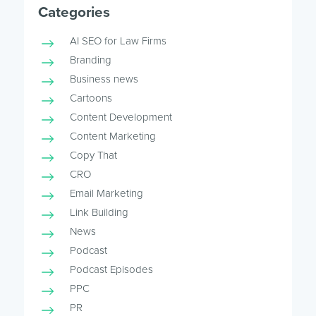
Categories
AI SEO for Law Firms
Branding
Business news
Cartoons
Content Development
Content Marketing
Copy That
CRO
Email Marketing
Link Building
News
Podcast
Podcast Episodes
PPC
PR