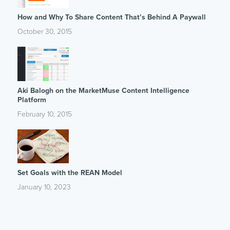
How and Why To Share Content That’s Behind A Paywall
October 30, 2015
Aki Balogh on the MarketMuse Content Intelligence
Platform
February 10, 2015
Set Goals with the REAN Model
January 10, 2023