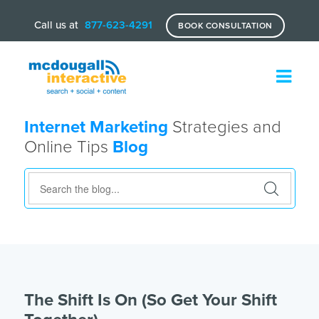
Call us at
877-623-4291
BOOK CONSULTATION
Internet Marketing
Strategies and
Online Tips
Blog
The Shift Is On (So Get Your Shift