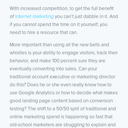
With increased competition, to get the full benefit
of
Internet marketing
you can’t just dabble in it. And
if you cannot spend the time on it yourself, you
need to hire a resource that can.
More important than using all the new bells and
whistles is your ability to engage visitors, track their
behavior, and make 100 percent sure they are
eventually converting into sales. Can your
traditional account executive or marketing director
do this? Does he or she even really know how to
use Google Analytics or how to decide what makes
good landing page content based on conversion
testing? The shift to a 50/50 split of traditional and
online marketing spend is happening so fast that
old-school marketers are struggling to explain and