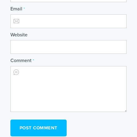
Email
*
Website
Comment
*