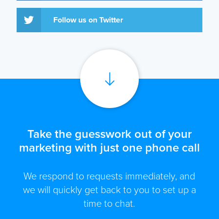
Follow us on Twitter
Take the guesswork out of your
marketing with just one phone call
We respond to requests immediately, and
we will quickly get back to you to set up a
time to chat.