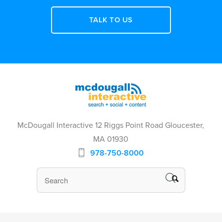
TALK TO US
McDougall Interactive 12 Riggs Point Road Gloucester,
MA 01930
978-750-8000