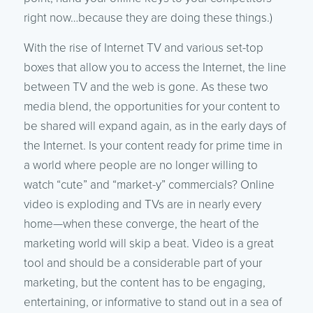
right now…because they are doing these things.)
With the rise of Internet TV and various set-top
boxes that allow you to access the Internet, the line
between TV and the web is gone. As these two
media blend, the opportunities for your content to
be shared will expand again, as in the early days of
the Internet. Is your content ready for prime time in
a world where people are no longer willing to
watch “cute” and “market-y” commercials? Online
video is exploding and TVs are in nearly every
home—when these converge, the heart of the
marketing world will skip a beat. Video is a great
tool and should be a considerable part of your
marketing, but the content has to be engaging,
entertaining, or informative to stand out in a sea of