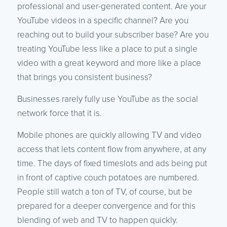
professional and user-generated content. Are your
YouTube videos in a specific channel? Are you
reaching out to build your subscriber base? Are you
treating YouTube less like a place to put a single
video with a great keyword and more like a place
that brings you consistent business?
Businesses rarely fully use YouTube as the social
network force that it is.
Mobile phones are quickly allowing TV and video
access that lets content flow from anywhere, at any
time. The days of fixed timeslots and ads being put
in front of captive couch potatoes are numbered.
People still watch a ton of TV, of course, but be
prepared for a deeper convergence and for this
blending of web and TV to happen quickly.