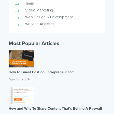
Team
Video Marketing
Web Design & Development
Website Analytics
Most Popular Articles
How to Guest Post on Entrepreneur.com
April 18, 2024
How and Why To Share Content That’s Behind A Paywall