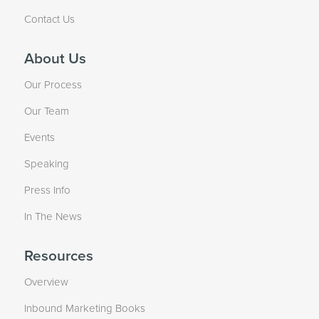
Contact Us
About Us
Our Process
Our Team
Events
Speaking
Press Info
In The News
Resources
Overview
Inbound Marketing Books