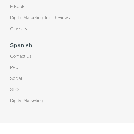
E-Books
Digital Marketing Tool Reviews
Glossary
Spanish
Contact Us
PPC
Social
SEO
Digital Marketing