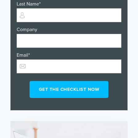
Last Name
*
Company
Email
*