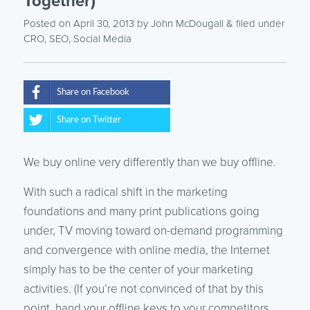
Together)
Posted on April 30, 2013
by
John McDougall
& filed under
CRO
,
SEO
,
Social Media
Share on Facebook
Share on Twitter
We buy online very differently than we buy offline.
With such a radical shift in the marketing
foundations and many print publications going
under, TV moving toward on-demand programming
and convergence with online media, the Internet
simply has to be the center of your marketing
activities. (If you’re not convinced of that by this
point, hand your offline keys to your competitors