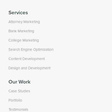
Services
Attorney Marketing
Bank Marketing
College Marketing
Search Engine Optimization
Content Development
Design and Development
Our Work
Case Studies
Portfolio
Testimonials