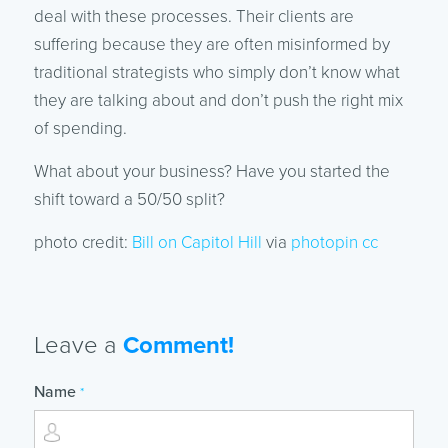
deal with these processes. Their clients are
suffering because they are often misinformed by
traditional strategists who simply don’t know what
they are talking about and don’t push the right mix
of spending.
What about your business? Have you started the
shift toward a 50/50 split?
photo credit:
Bill on Capitol Hill
via
photopin
cc
Leave a
Comment!
Name
*