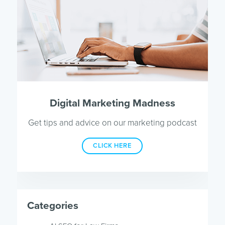
Digital Marketing Madness
Get tips and advice on our marketing podcast
CLICK HERE
Categories