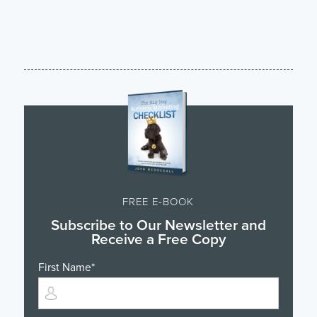
FREE E-BOOK
Subscribe to Our Newsletter and
Receive a Free Copy
First Name
*