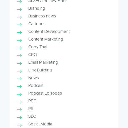
AI SEO for Law Firms
Branding
Business news
Cartoons
Content Development
Content Marketing
Copy That
CRO
Email Marketing
Link Building
News
Podcast
Podcast Episodes
PPC
PR
SEO
Social Media