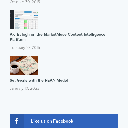
October 30, 2015
Aki Balogh on the MarketMuse Content Intelligence
Platform
February 10, 2015
Set Goals with the REAN Model
January 10, 2023
Like us on Facebook