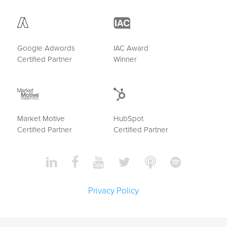
Google Adwords
IAC Award
Certified Partner
Winner
Market Motive
HubSpot
Certified Partner
Certified Partner
Privacy Policy