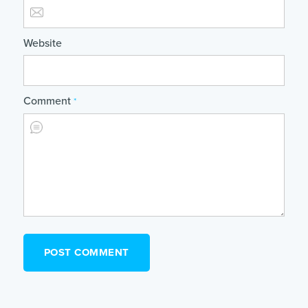
Website
Comment
*