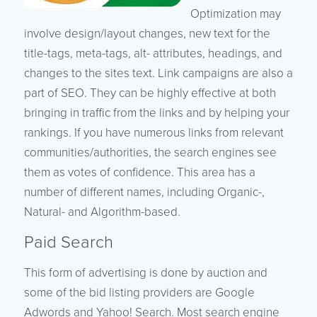
Optimization may
involve design/layout changes, new text for the
title-tags, meta-tags, alt- attributes, headings, and
changes to the sites text. Link campaigns are also a
part of SEO. They can be highly effective at both
bringing in traffic from the links and by helping your
rankings. If you have numerous links from relevant
communities/authorities, the search engines see
them as votes of confidence. This area has a
number of different names, including Organic-,
Natural- and Algorithm-based.
Paid Search
This form of advertising is done by auction and
some of the bid listing providers are Google
Adwords and Yahoo! Search. Most search engine