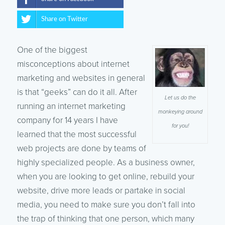
Share on Twitter
One of the biggest
misconceptions about internet
marketing and websites in general
is that “geeks” can do it all. After
Let us do the
running an internet marketing
monkeying around
company for 14 years I have
for you!
learned that the most successful
web projects are done by teams of
highly specialized people. As a business owner,
when you are looking to get online, rebuild your
website, drive more leads or partake in social
media, you need to make sure you don’t fall into
the trap of thinking that one person, which many