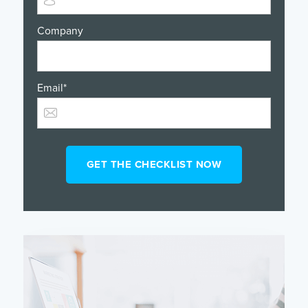
Company
Email
*