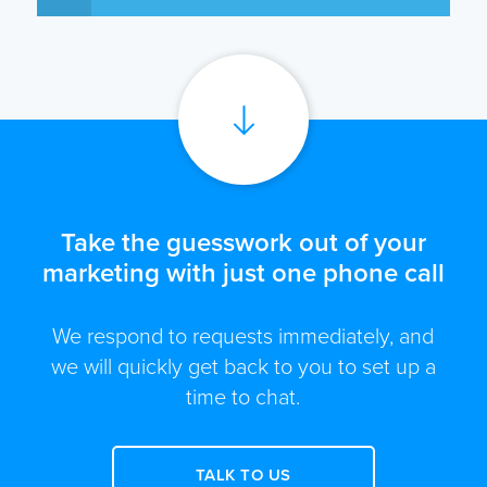
Take the guesswork out of your
marketing with just one phone call
We respond to requests immediately, and
we will quickly get back to you to set up a
time to chat.
TALK TO US