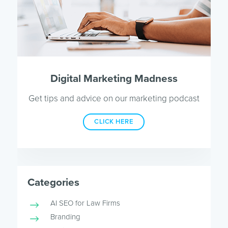
Digital Marketing Madness
Get tips and advice on our marketing podcast
CLICK HERE
Categories
AI SEO for Law Firms
Branding