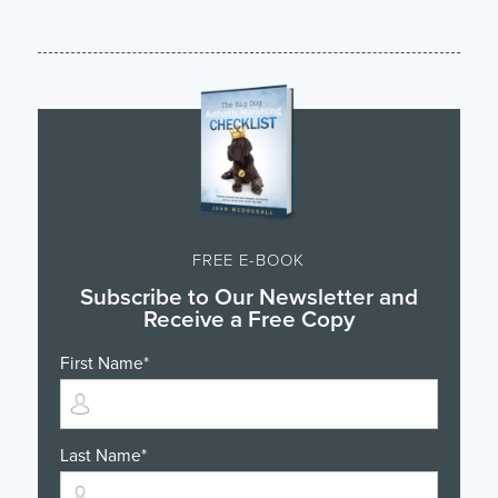
FREE E-BOOK
Subscribe to Our Newsletter and
Receive a Free Copy
First Name
*
Last Name
*