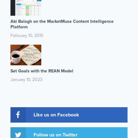
Aki Balogh on the MarketMuse Content Intelligence
Platform
February 10, 2015
Set Goals with the REAN Model
January 10, 2023
Like us on Facebook
Follow us on Twitter