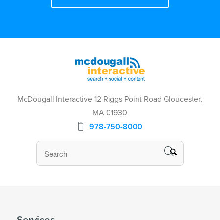
McDougall Interactive 12 Riggs Point Road Gloucester,
MA 01930
978-750-8000
Services