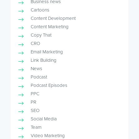
Business news
Cartoons
Content Development
Content Marketing
Copy That
CRO
Email Marketing
Link Building
News
Podcast
Podcast Episodes
PPC
PR
SEO
Social Media
Team
Video Marketing