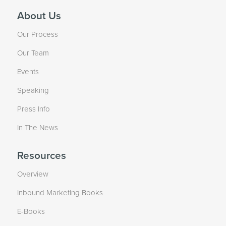
About Us
Our Process
Our Team
Events
Speaking
Press Info
In The News
Resources
Overview
Inbound Marketing Books
E-Books