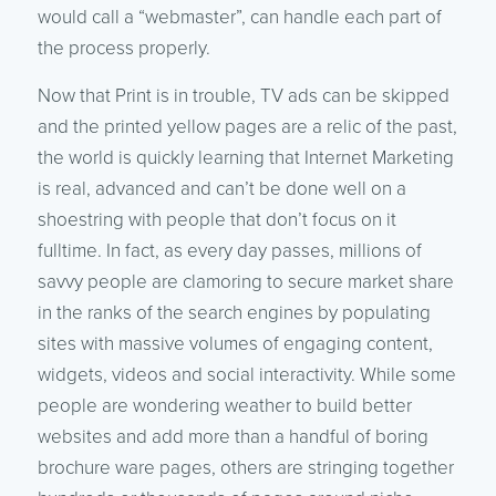
would call a “webmaster”, can handle each part of
the process properly.
Now that Print is in trouble, TV ads can be skipped
and the printed yellow pages are a relic of the past,
the world is quickly learning that Internet Marketing
is real, advanced and can’t be done well on a
shoestring with people that don’t focus on it
fulltime. In fact, as every day passes, millions of
savvy people are clamoring to secure market share
in the ranks of the search engines by populating
sites with massive volumes of engaging content,
widgets, videos and social interactivity. While some
people are wondering weather to build better
websites and add more than a handful of boring
brochure ware pages, others are stringing together