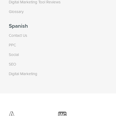
Digital Marketing Tool Reviews
Glossary
Spanish
Contact Us
PPC
Social
SEO
Digital Marketing