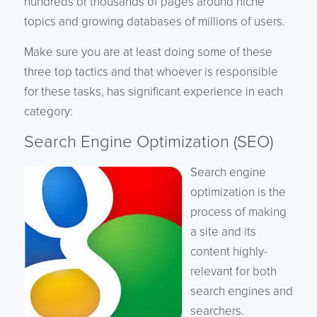
hundreds or thousands of pages around niche
topics and growing databases of millions of users.
Make sure you are at least doing some of these
three top tactics and that whoever is responsible
for these tasks, has significant experience in each
category:
Search Engine Optimization (SEO)
Search engine
optimization is the
process of making
a site and its
content highly-
relevant for both
search engines and
searchers.