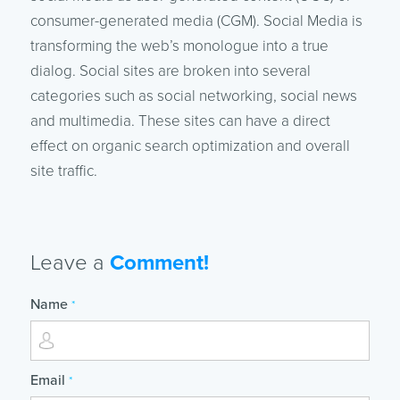
consumer-generated media (CGM). Social Media is
transforming the web’s monologue into a true
dialog. Social sites are broken into several
categories such as social networking, social news
and multimedia. These sites can have a direct
effect on organic search optimization and overall
site traffic.
Leave a
Comment!
Name
*
Email
*