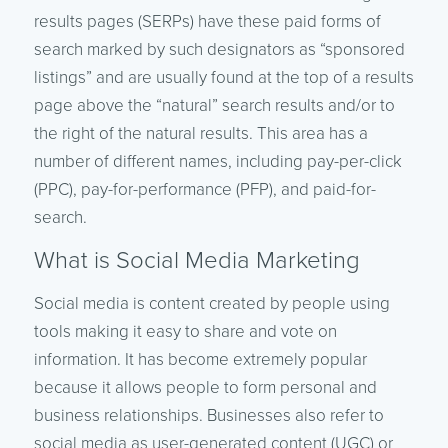
results pages (SERPs) have these paid forms of
search marked by such designators as “sponsored
listings” and are usually found at the top of a results
page above the “natural” search results and/or to
the right of the natural results. This area has a
number of different names, including pay-per-click
(PPC), pay-for-performance (PFP), and paid-for-
search.
What is Social Media Marketing
Social media is content created by people using
tools making it easy to share and vote on
information. It has become extremely popular
because it allows people to form personal and
business relationships. Businesses also refer to
social media as user-generated content (UGC) or