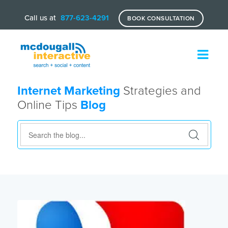
Call us at
877-623-4291
BOOK CONSULTATION
Internet Marketing
Strategies and
Online Tips
Blog