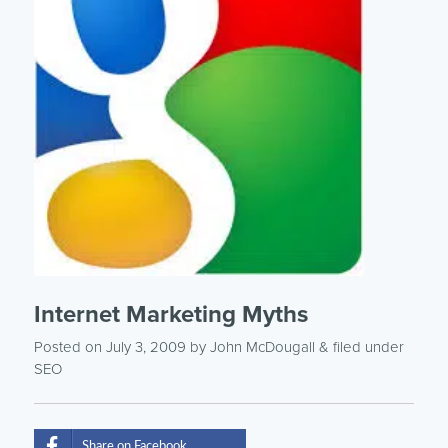
Internet Marketing Myths
Posted on July 3, 2009
by
John McDougall
& filed under
SEO
Share on Facebook