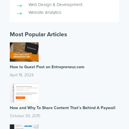
Web Design & Development
Website Analytics
Most Popular Articles
How to Guest Post on Entrepreneur.com
April 18, 2024
How and Why To Share Content That’s Behind A Paywall
October 30, 2015