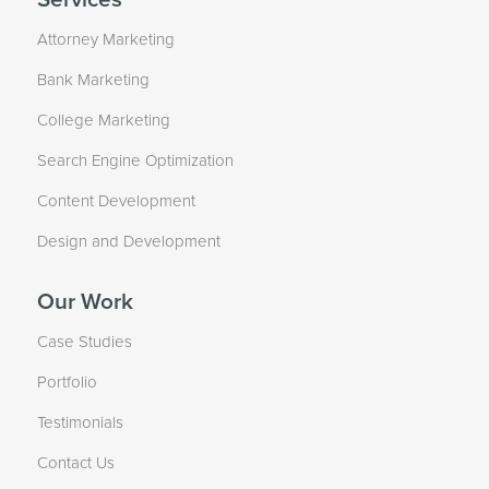
Attorney Marketing
Bank Marketing
College Marketing
Search Engine Optimization
Content Development
Design and Development
Our Work
Case Studies
Portfolio
Testimonials
Contact Us