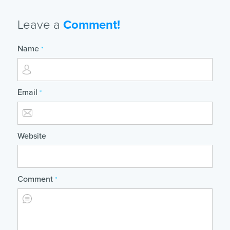
Leave a
Comment!
Name
*
Email
*
Website
Comment
*