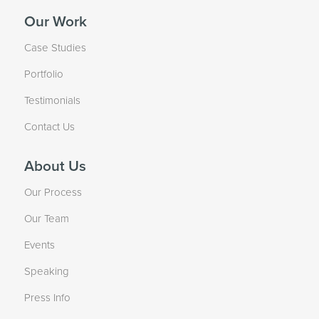
Our Work
Case Studies
Portfolio
Testimonials
Contact Us
About Us
Our Process
Our Team
Events
Speaking
Press Info