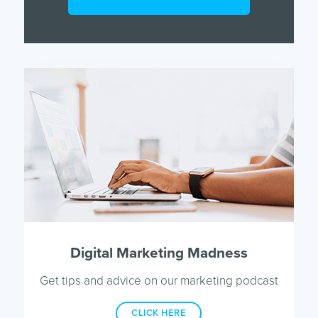
Digital Marketing Madness
Get tips and advice on our marketing podcast
CLICK HERE