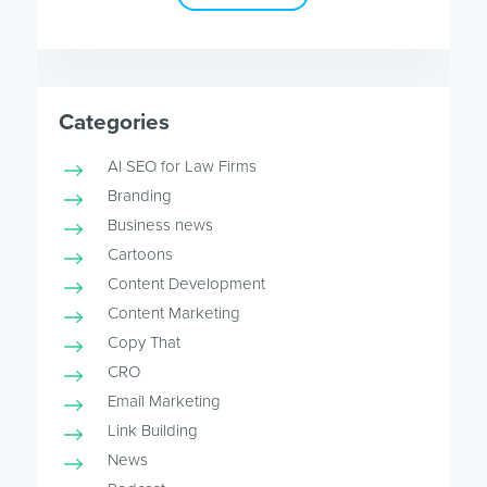
Categories
AI SEO for Law Firms
Branding
Business news
Cartoons
Content Development
Content Marketing
Copy That
CRO
Email Marketing
Link Building
News