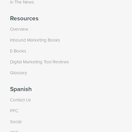
In The News
Resources
Overview
Inbound Marketing Books
E-Books
Digital Marketing Tool Reviews
Glossary
Spanish
Contact Us
PPC
Social