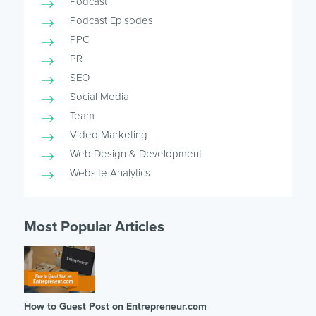
Podcast
Podcast Episodes
PPC
PR
SEO
Social Media
Team
Video Marketing
Web Design & Development
Website Analytics
Most Popular Articles
How to Guest Post on Entrepreneur.com