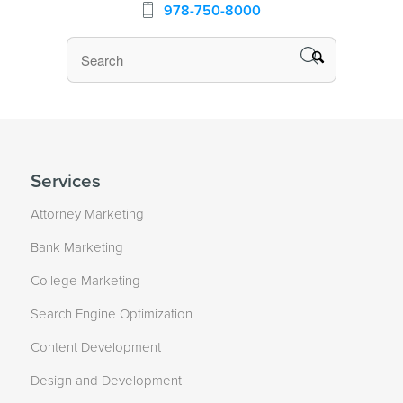
978-750-8000
Services
Attorney Marketing
Bank Marketing
College Marketing
Search Engine Optimization
Content Development
Design and Development