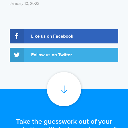
January 10, 2023
Like us on Facebook
Follow us on Twitter
Take the guesswork out of your