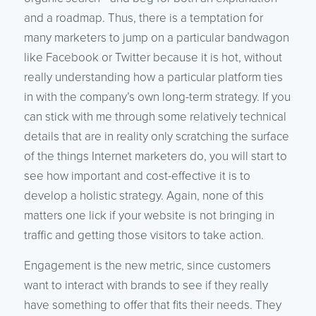
and a roadmap. Thus, there is a temptation for
many marketers to jump on a particular bandwagon
like Facebook or Twitter because it is hot, without
really understanding how a particular platform ties
in with the company’s own long-term strategy. If you
can stick with me through some relatively technical
details that are in reality only scratching the surface
of the things Internet marketers do, you will start to
see how important and cost-effective it is to
develop a holistic strategy. Again, none of this
matters one lick if your website is not bringing in
traffic and getting those visitors to take action.
Engagement is the new metric, since customers
want to interact with brands to see if they really
have something to offer that fits their needs. They