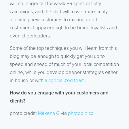
will no longer fall for weak PR spins or fluffy
campaigns, and the shift will move from simply
acquiring new customers to making good
customers happy enough to be brand loyalists and
even cheerleaders.
Some of the top techniques you will learn from this
blog may be enough to quickly get you up to
speed and ahead of much of your local competition
online, while you develop deeper strategies either
in-house or with
a specialized team
.
How do you engage with your customers and
clients?
photo credit:
Makena G
via
photopin
cc