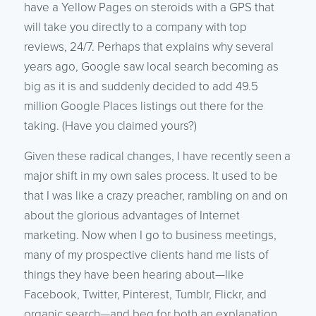
have a Yellow Pages on steroids with a GPS that
will take you directly to a company with top
reviews, 24/7. Perhaps that explains why several
years ago, Google saw local search becoming as
big as it is and suddenly decided to add 49.5
million Google Places listings out there for the
taking. (Have you claimed yours?)
Given these radical changes, I have recently seen a
major shift in my own sales process. It used to be
that I was like a crazy preacher, rambling on and on
about the glorious advantages of Internet
marketing. Now when I go to business meetings,
many of my prospective clients hand me lists of
things they have been hearing about—like
Facebook, Twitter, Pinterest, Tumblr, Flickr, and
organic search—and beg for both an explanation