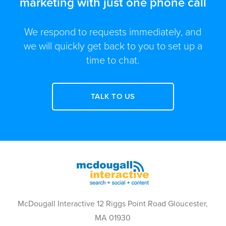
marketing with just one phone call
We respond to requests immediately, and
we will quickly get back to you to set up a
time to chat.
TALK TO US
McDougall Interactive 12 Riggs Point Road Gloucester,
MA 01930