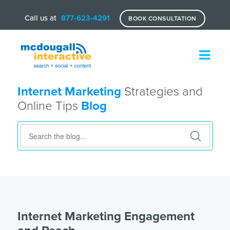
Call us at
877-623-4291
BOOK CONSULTATION
Internet Marketing
Strategies and
Online Tips
Blog
Internet Marketing Engagement