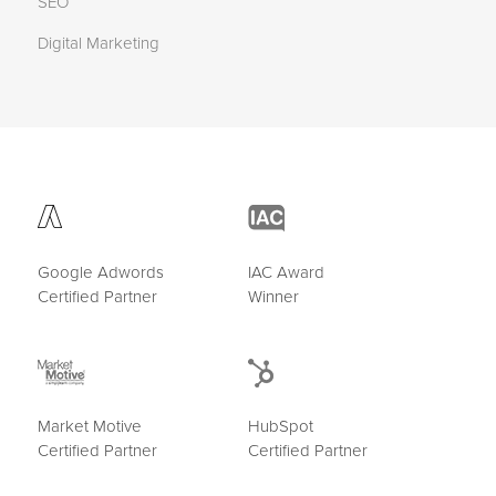
SEO
Digital Marketing
Google Adwords
IAC Award
Certified Partner
Winner
Market Motive
HubSpot
Certified Partner
Certified Partner