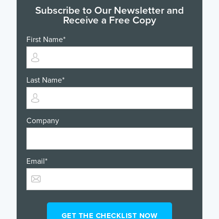
Subscribe to Our Newsletter and
Receive a Free Copy
First Name
*
Last Name
*
Company
Email
*