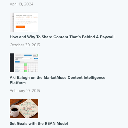
April 18, 2024
How and Why To Share Content That’s Behind A Paywall
October 30, 2015
Aki Balogh on the MarketMuse Content Intelligence
Platform
February 10, 2015
Set Goals with the REAN Model