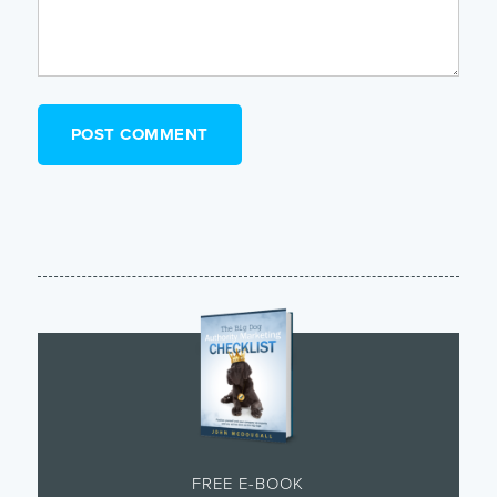
FREE E-BOOK