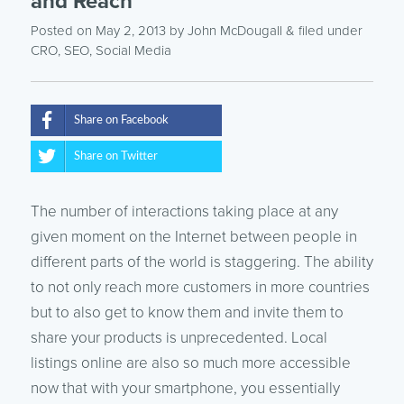
and Reach
Posted on May 2, 2013
by
John McDougall
& filed under
CRO
,
SEO
,
Social Media
Share on Facebook
Share on Twitter
The number of interactions taking place at any
given moment on the Internet between people in
different parts of the world is staggering. The ability
to not only reach more customers in more countries
but to also get to know them and invite them to
share your products is unprecedented. Local
listings online are also so much more accessible
now that with your smartphone, you essentially