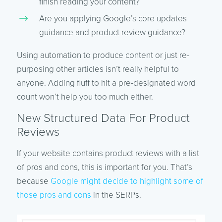
finish reading your content?
Are you applying Google’s core updates
guidance and product review guidance?
Using automation to produce content or just re-
purposing other articles isn’t really helpful to
anyone. Adding fluff to hit a pre-designated word
count won’t help you too much either.
New Structured Data For Product
Reviews
If your website contains product reviews with a list
of pros and cons, this is important for you. That’s
because
Google might decide to highlight some of
those pros and cons
in the SERPs.