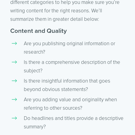
different categories to help you make sure you’re
writing content for the right reasons. We’ll
summarize them in greater detail below:
Content and Quality
Are you publishing original information or
research?
Is there a comprehensive description of the
subject?
Is there insightful information that goes
beyond obvious statements?
Are you adding value and originality when
referring to other sources?
Do headlines and titles provide a descriptive
summary?