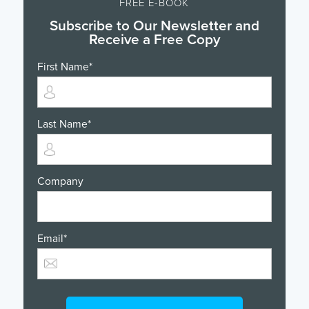
FREE E-BOOK
Subscribe to Our Newsletter and
Receive a Free Copy
First Name
*
Last Name
*
Company
Email
*