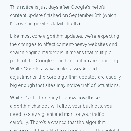
This notice is just days after Google’s helpful
content update finished on September 9th (which
I’ll cover in greater detail shortly).
Like most core algorithm updates, we’re expecting
the changes to affect content-heavy websites and
search engine marketers. It means that multiple
parts of the Google search algorithm are changing.
While Google always makes tweaks and
adjustments, the core algorithm updates are usually
big enough that sites may notice traffic fluctuations.
While it’s still too early to know how these
algorithm changes will affect your business, you
need to stay vigilant and monitor your traffic
carefully. There’s a chance that the algorithm
change could amplify the importance of the helpful