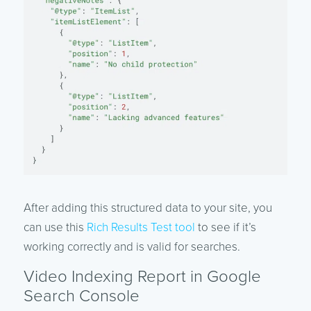
After adding this structured data to your site, you
can use this
Rich Results Test tool
to see if it’s
working correctly and is valid for searches.
Video Indexing Report in Google
Search Console