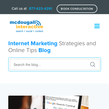
Call us at
877-623-4291
BOOK CONSULTATION
Internet Marketing
Strategies and
Online Tips
Blog