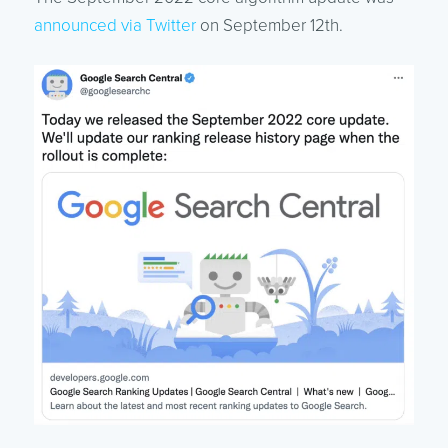
announced via Twitter
on September 12th.