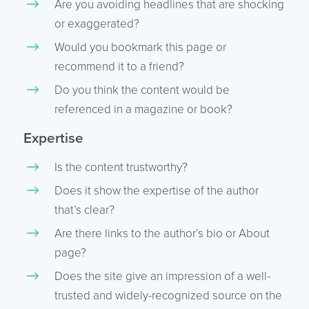
Are you avoiding headlines that are shocking
or exaggerated?
Would you bookmark this page or
recommend it to a friend?
Do you think the content would be
referenced in a magazine or book?
Expertise
Is the content trustworthy?
Does it show the expertise of the author
that’s clear?
Are there links to the author’s bio or About
page?
Does the site give an impression of a well-
trusted and widely-recognized source on the