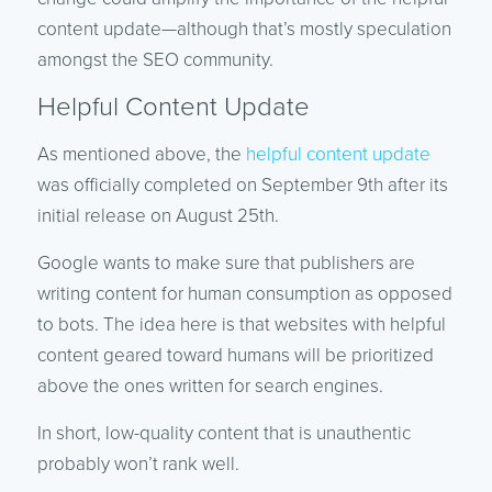
content update—although that’s mostly speculation
amongst the SEO community.
Helpful Content Update
As mentioned above, the
helpful content update
was officially completed on September 9th after its
initial release on August 25th.
Google wants to make sure that publishers are
writing content for human consumption as opposed
to bots. The idea here is that websites with helpful
content geared toward humans will be prioritized
above the ones written for search engines.
In short, low-quality content that is unauthentic
probably won’t rank well.