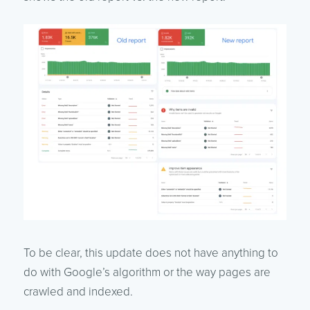
To be clear, this update does not have anything to
do with Google’s algorithm or the way pages are
crawled and indexed.