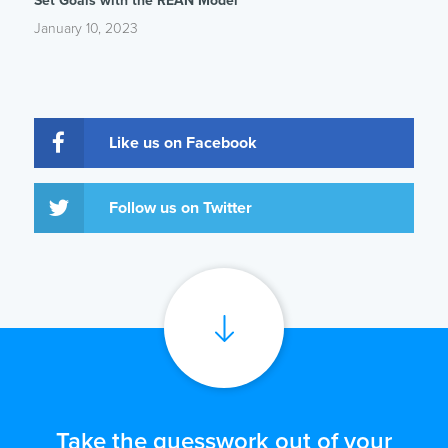
Set Goals with the REAN Model
January 10, 2023
Like us on Facebook
Follow us on Twitter
Take the guesswork out of your