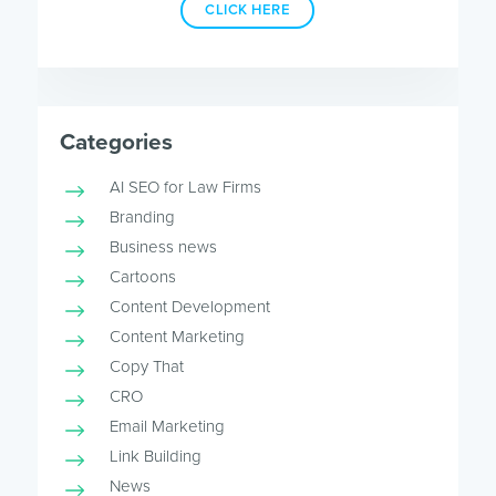
CLICK HERE
Categories
AI SEO for Law Firms
Branding
Business news
Cartoons
Content Development
Content Marketing
Copy That
CRO
Email Marketing
Link Building
News