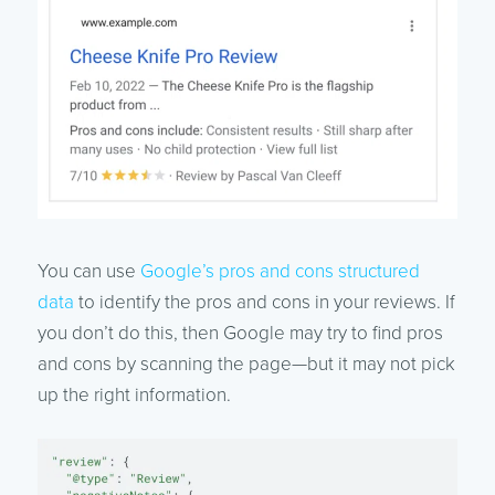
You can use
Google’s pros and cons structured
data
to identify the pros and cons in your reviews. If
you don’t do this, then Google may try to find pros
and cons by scanning the page—but it may not pick
up the right information.