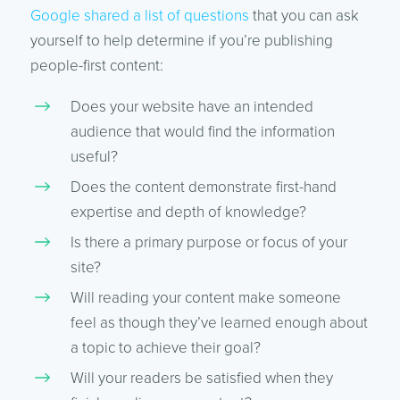
Google shared a list of questions
that you can ask
yourself to help determine if you’re publishing
people-first content:
Does your website have an intended
audience that would find the information
useful?
Does the content demonstrate first-hand
expertise and depth of knowledge?
Is there a primary purpose or focus of your
site?
Will reading your content make someone
feel as though they’ve learned enough about
a topic to achieve their goal?
Will your readers be satisfied when they