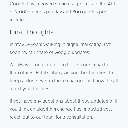
Google has imposed some usage limits to the API
of 2,000 queries per day and 600 queries per
minute.
Final Thoughts
In my 25+ years working in digital marketing, I’ve
seen my fair share of Google updates.
As always, some are going to be more impactful
than others. But it’s always in your best interest to
keep a close eye on these changes and how they’ll
affect your business.
If you have any questions about these updates or if
you think an algorithm change has impacted you,
reach out to our team for a consultation.