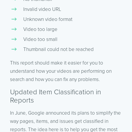
Invalid video URL
Unknown video format
Video too large
Video too small
Thumbnail could not be reached
This report should make it easier for you to
understand how your videos are performing on
search and how you can fix any problems.
Updated Item Classification in
Reports
In June, Google announced its plans to simplify the
way pages, items, and issues get classified in
reports. The idea here is to help you get the most