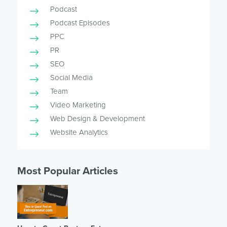
Podcast
Podcast Episodes
PPC
PR
SEO
Social Media
Team
Video Marketing
Web Design & Development
Website Analytics
Most Popular Articles