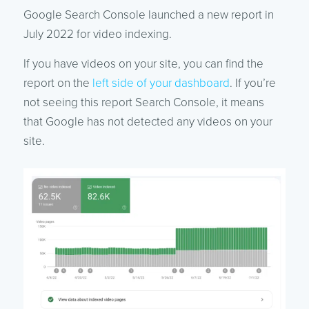
Google Search Console launched a new report in
July 2022 for video indexing.
If you have videos on your site, you can find the
report on the
left side of your dashboard
. If you’re
not seeing this report Search Console, it means
that Google has not detected any videos on your
site.