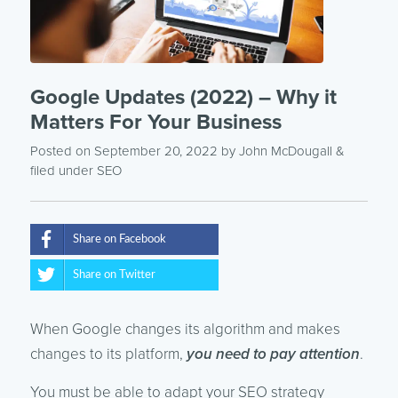
Google Updates (2022) – Why it
Matters For Your Business
Posted on September 20, 2022
by
John McDougall
&
filed under
SEO
Share on Facebook
Share on Twitter
When Google changes its algorithm and makes
changes to its platform,
you need to pay attention
.
You must be able to adapt your SEO strategy