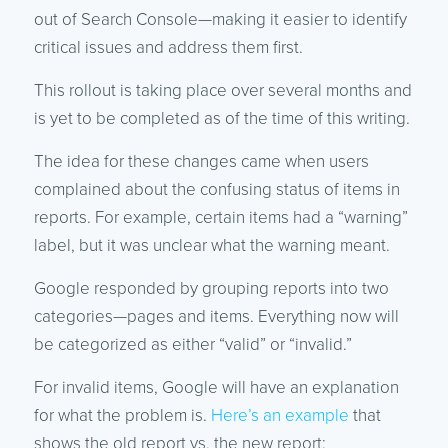
out of Search Console—making it easier to identify
critical issues and address them first.
This rollout is taking place over several months and
is yet to be completed as of the time of this writing.
The idea for these changes came when users
complained about the confusing status of items in
reports. For example, certain items had a “warning”
label, but it was unclear what the warning meant.
Google responded by grouping reports into two
categories—pages and items. Everything now will
be categorized as either “valid” or “invalid.”
For invalid items, Google will have an explanation
for what the problem is.
Here’s an example
that
shows the old report vs. the new report: