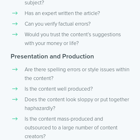
subject?
Has an expert written the article?
Can you verify factual errors?
Would you trust the content’s suggestions
with your money or life?
Presentation and Production
Are there spelling errors or style issues within
the content?
Is the content well produced?
Does the content look sloppy or put together
haphazardly?
Is the content mass-produced and
outsourced to a large number of content
creators?