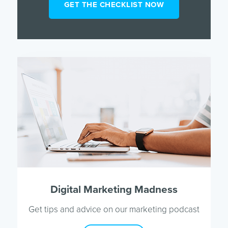
Digital Marketing Madness
Get tips and advice on our marketing podcast