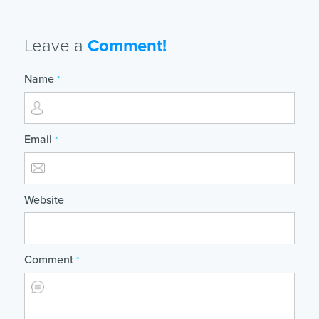
Leave a
Comment!
Name
*
Email
*
Website
Comment
*