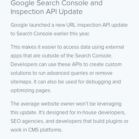
Google Search Console and
Inspection API Update
Google launched a new URL inspection API update
to Search Console earlier this year.
This makes it easier to access data using external
apps that are outside of the Search Console.
Developers can use these APIs to create custom
solutions to run advanced queries or remove
sitemaps. It can also be used for debugging and
optimizing pages.
The average website owner won’t be leveraging
this update. It’s designed for in-house developers,
SEO agencies, and developers that build plugins or
work in CMS platforms.