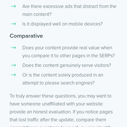
Are there excessive ads that distract from the
main content?
Is it displayed well on mobile devices?
Comparative
Does your content provide real value when
you compare it to other pages in the SERPs?
Does the content genuinely serve visitors?
Or is the content solely produced in an
attempt to please search engines?
To truly answer these questions, you may want to
have someone unaffiliated with your website
provide an honest evaluation. If you notice pages
that lost traffic after the update, compare them