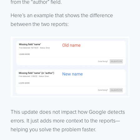
from the “author” field.
Here’s an example that shows the difference
between the two reports:
This update does not impact how Google detects
errors. It just adds more context to the reports—
helping you solve the problem faster.