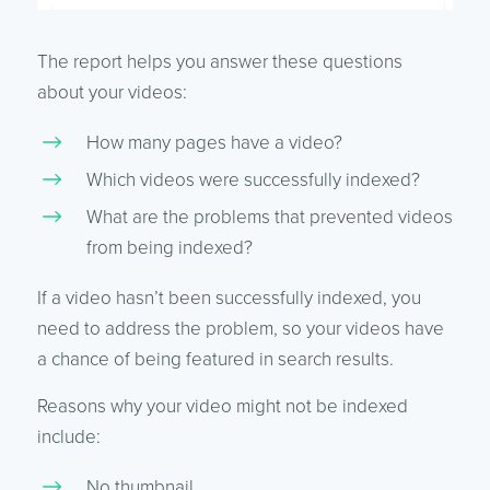
The report helps you answer these questions
about your videos:
How many pages have a video?
Which videos were successfully indexed?
What are the problems that prevented videos
from being indexed?
If a video hasn’t been successfully indexed, you
need to address the problem, so your videos have
a chance of being featured in search results.
Reasons why your video might not be indexed
include:
No thumbnail