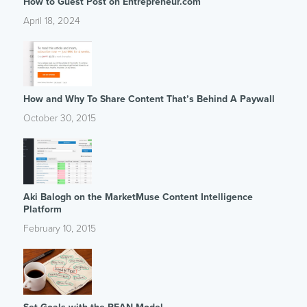
How to Guest Post on Entrepreneur.com
April 18, 2024
How and Why To Share Content That’s Behind A Paywall
October 30, 2015
Aki Balogh on the MarketMuse Content Intelligence
Platform
February 10, 2015