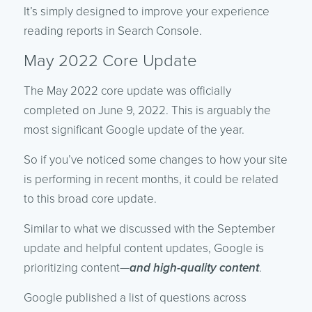
It’s simply designed to improve your experience
reading reports in Search Console.
May 2022 Core Update
The May 2022 core update was officially
completed on June 9, 2022. This is arguably the
most significant Google update of the year.
So if you’ve noticed some changes to how your site
is performing in recent months, it could be related
to this broad core update.
Similar to what we discussed with the September
update and helpful content updates, Google is
prioritizing content—
and high-quality content
.
Google published a list of questions across