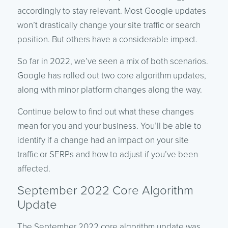
accordingly to stay relevant. Most Google updates
won’t drastically change your site traffic or search
position. But others have a considerable impact.
So far in 2022, we’ve seen a mix of both scenarios.
Google has rolled out two core algorithm updates,
along with minor platform changes along the way.
Continue below to find out what these changes
mean for you and your business. You’ll be able to
identify if a change had an impact on your site
traffic or SERPs and how to adjust if you’ve been
affected.
September 2022 Core Algorithm
Update
The September 2022 core algorithm update was