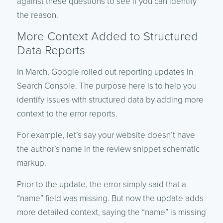
against these questions to see if you can identify
the reason.
More Context Added to Structured
Data Reports
In March, Google rolled out reporting updates in
Search Console. The purpose here is to help you
identify issues with structured data by adding more
context to the error reports.
For example, let’s say your website doesn’t have
the author’s name in the review snippet schematic
markup.
Prior to the update, the error simply said that a
“name” field was missing. But now the update adds
more detailed context, saying the “name” is missing