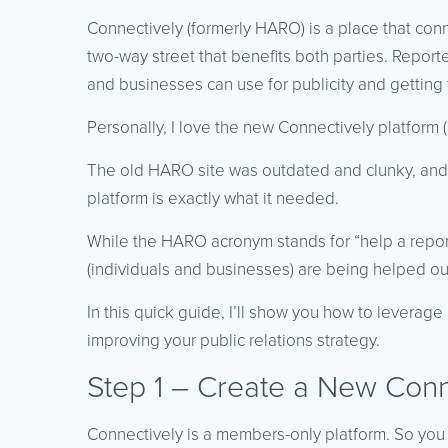
Connectively (formerly HARO) is a place that conne
two-way street that benefits both parties. Report
and businesses can use for publicity and getting t
Personally, I love the new Connectively platform (a
The old HARO site was outdated and clunky, and
platform is exactly what it needed.
While the HARO acronym stands for “help a report
(individuals and businesses) are being helped ou
In this quick guide, I’ll show you how to leverag
improving your public relations strategy.
Step 1 – Create a New Conn
Connectively is a members-only platform. So you 