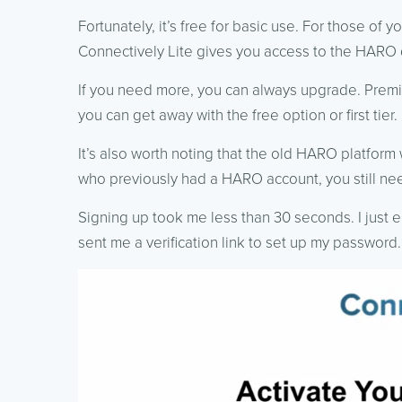
Fortunately, it’s free for basic use. For those of 
Connectively Lite gives you access to the HARO 
If you need more, you can always upgrade. Premi
you can get away with the free option or first tier.
It’s also worth noting that the old HARO platform 
who previously had a HARO account, you still ne
Signing up took me less than 30 seconds. I just
sent me a verification link to set up my password. 