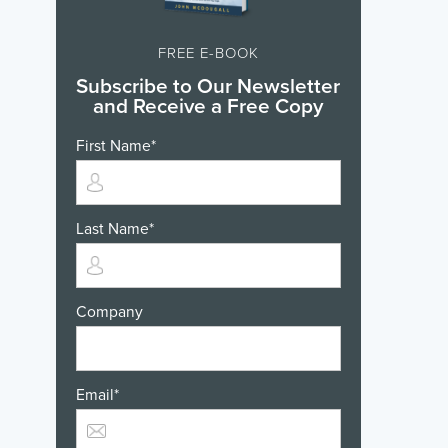
FREE E-BOOK
Subscribe to Our Newsletter
and Receive a Free Copy
First Name
*
Last Name
*
Company
Email
*