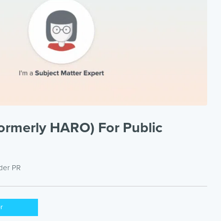
ormerly HARO) For Public
nder
PR
er