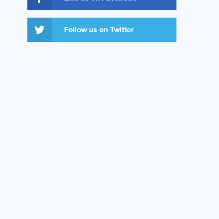
Follow us on Twitter