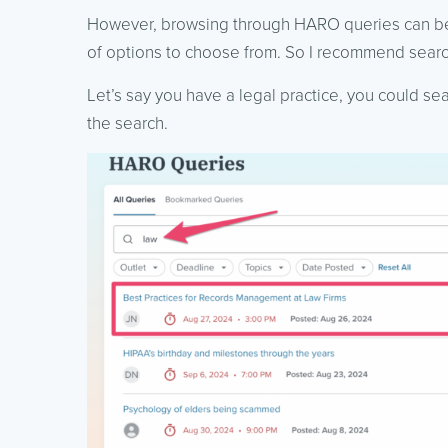
However, browsing through HARO queries can be a
of options to choose from. So I recommend search
Let’s say you have a legal practice, you could se
the search.