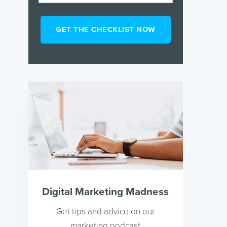
Digital Marketing Madness
Get tips and advice on our
marketing podcast