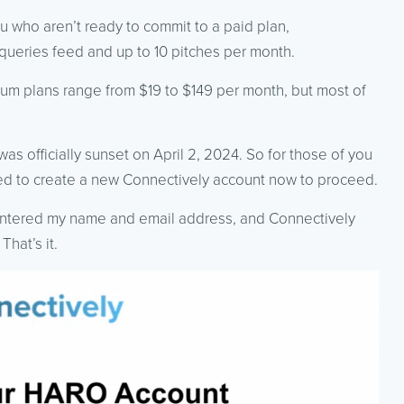
you who aren’t ready to commit to a paid plan,
queries feed and up to 10 pitches per month.
um plans range from $19 to $149 per month, but most of
was officially sunset on April 2, 2024. So for those of you
ed to create a new Connectively account now to proceed.
 entered my name and email address, and Connectively
That’s it.