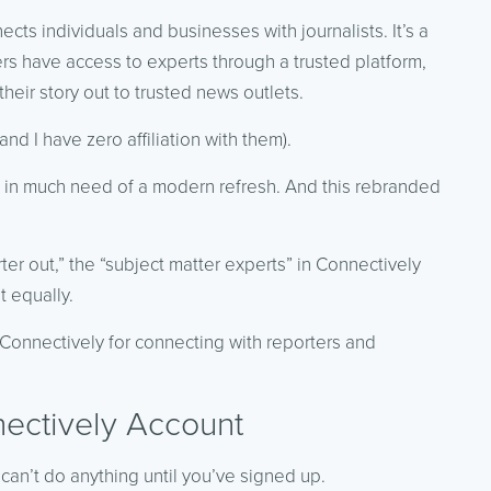
cts individuals and businesses with journalists. It’s a
ers have access to experts through a trusted platform,
heir story out to trusted news outlets.
nd I have zero affiliation with them).
 in much need of a modern refresh. And this rebranded
er out,” the “subject matter experts” in Connectively
t equally.
e Connectively for connecting with reporters and
ectively Account
can’t do anything until you’ve signed up.