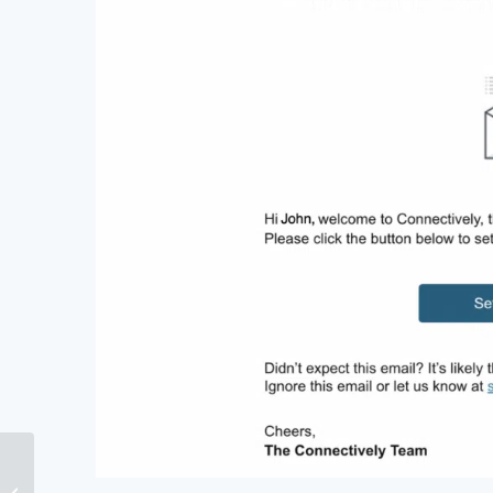
Does Author Authority
Still Matter For SEO?