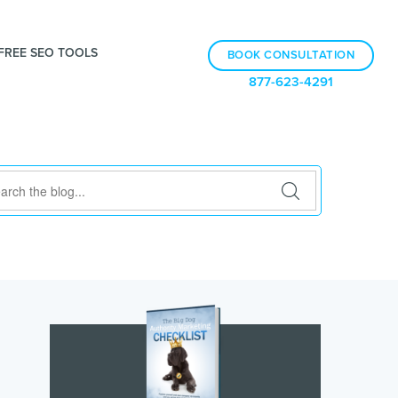
FREE SEO TOOLS
BOOK CONSULTATION
877-623-4291