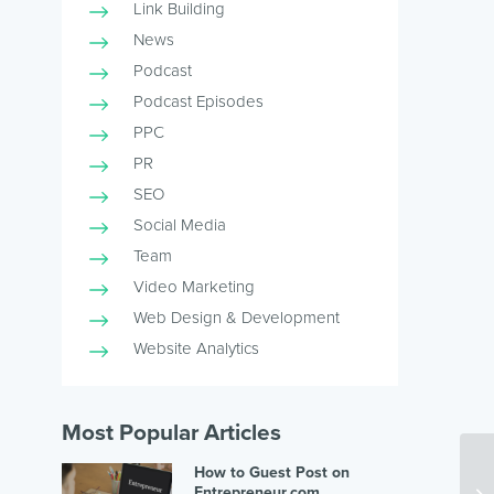
Link Building
News
Podcast
Podcast Episodes
PPC
PR
SEO
Social Media
Team
Video Marketing
Web Design & Development
Website Analytics
Most Popular Articles
How to Guest Post on
Entrepreneur.com