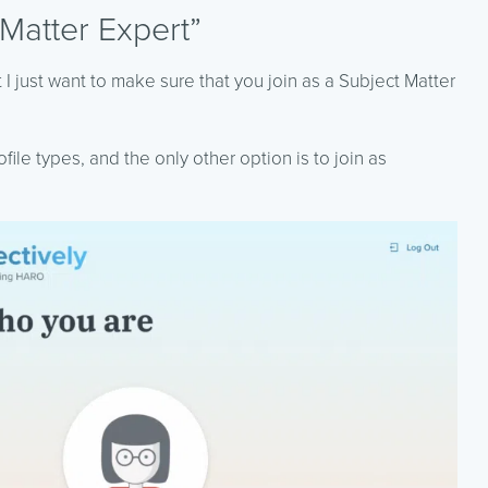
 Matter Expert”
 I just want to make sure that you join as a Subject Matter
ile types, and the only other option is to join as