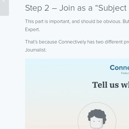
(More Insights From the
Step 2 – Join as a “Subject
Google ...
This part is important, and should be obvious. But
Expert.
That’s because Connectively has two different prof
Journalist.