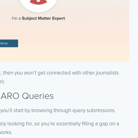
t, then you
won’t
get connected with other journalists
e).
HARO Queries
 you’ll start by browsing through query submissions.
ly looking for, so you’re essentially filling a gap on a
works.