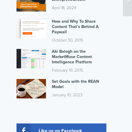
April 18, 2024
How and Why To Share
Content That’s Behind A
Paywall
October 30, 2015
Aki Balogh on the
MarketMuse Content
Intelligence Platform
February 10, 2015
Set Goals with the REAN
Model
January 10, 2023
Like us on Facebook