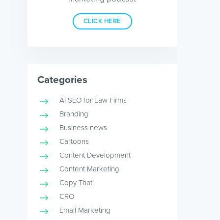
CLICK HERE
Categories
AI SEO for Law Firms
Branding
Business news
Cartoons
Content Development
Content Marketing
Copy That
CRO
Email Marketing