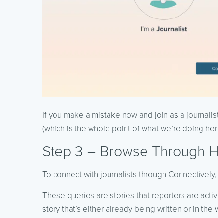
If you make a mistake now and join as a journalis
(which is the whole point of what we’re doing her
Step 3 – Browse Through 
To connect with journalists through Connectively,
These queries are stories that reporters are active
story that’s either already being written or in the 