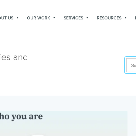
OUT US
OUR WORK
SERVICES
RESOURCES
ies and