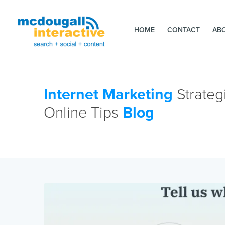
HOME
CONTACT
AB
Internet Marketing
Strateg
Online Tips
Blog