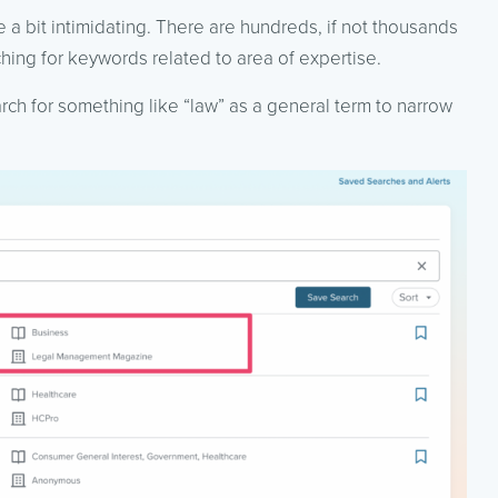
 bit intimidating. There are hundreds, if not thousands
ing for keywords related to area of expertise.
arch for something like “law” as a general term to narrow