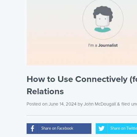
How to Use Connectively (f
Relations
Posted on June 14, 2024
by
John McDougall
& filed u
Share on Facebook
Share on Twitt