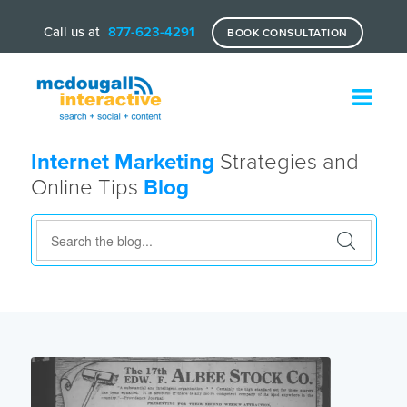
Call us at
877-623-4291
BOOK CONSULTATION
Internet Marketing
Strategies and
Online Tips
Blog