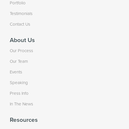
Portfolio
Testimonials
Contact Us
About Us
Our Process
Our Team
Events
Speaking
Press Info
In The News
Resources