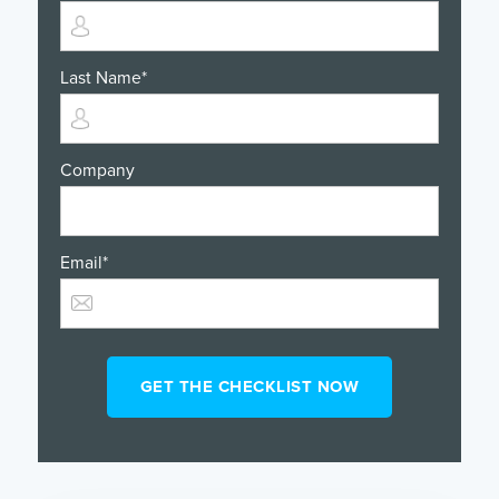
Last Name
*
Company
Email
*