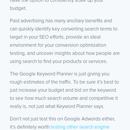
have the option to confidently scale up your
budget.
Paid advertising has many ancillary benefits and
can quickly identify key converting search terms to
target in your SEO efforts, provide an ideal
environment for your conversion optimization
testing, and uncover insights about how people are
using search to find your products or services.
The Google Keyword Planner is just giving you
rough estimates of the traffic. To be sure it’s best to
just increase your budget and bid on the keyword
to see how much search volume and competitive it
really is, not just what Keyword Planner says.
Don’t not just test this on Google Adwords either,
it’s definitely worth
testing other search engine