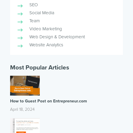
SEO
Social Media
Team
Video Marketing
Web Design & Development
Website Analytics
Most Popular Articles
How to Guest Post on Entrepreneur.com
April 18, 2024