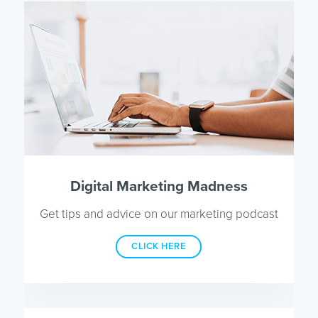
Digital Marketing Madness
Get tips and advice on our marketing podcast
CLICK HERE