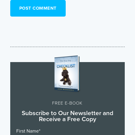
FREE E-BOOK
Subscribe to Our Newsletter and
Receive a Free Copy
First Name
*