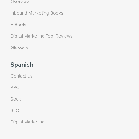
Overview
Inbound Marketing Books
E-Books
Digital Marketing Tool Reviews
Glossary
Spanish
Contact Us
PPC
Social
SEO
Digital Marketing