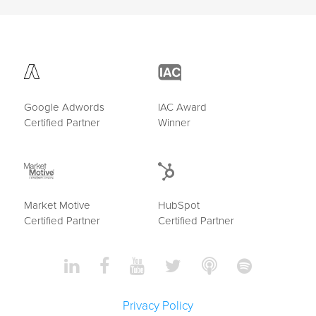
Google Adwords
IAC Award
Certified Partner
Winner
Market Motive
HubSpot
Certified Partner
Certified Partner
Privacy Policy