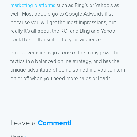
marketing platforms
such as Bing’s or Yahoo’s as
well. Most people go to Google Adwords first
because you will get the most impressions, but
really it’s all about the ROI and Bing and Yahoo
could be better suited for your audience.
Paid advertising is just one of the many powerful
tactics in a balanced online strategy, and has the
unique advantage of being something you can turn
on or off when you need more sales or leads.
Leave a
Comment!