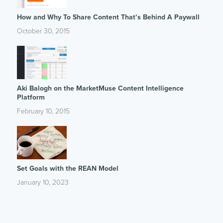
How and Why To Share Content That’s Behind A Paywall
October 30, 2015
Aki Balogh on the MarketMuse Content Intelligence
Platform
February 10, 2015
Set Goals with the REAN Model
January 10, 2023