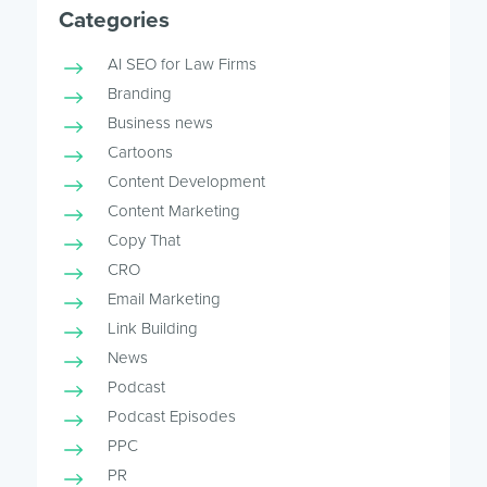
Categories
AI SEO for Law Firms
Branding
Business news
Cartoons
Content Development
Content Marketing
Copy That
CRO
Email Marketing
Link Building
News
Podcast
Podcast Episodes
PPC
PR