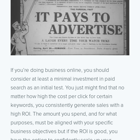
If you’re doing business online, you should
consider at least a minimal investment in paid
search as an initial test. You just might find that no
matter how high the cost per click for certain
keywords, you consistently generate sales with a
high ROI. The amount you spend, and for what
purposes, must be aligned with your specific
business objectives but if the ROI is good, you