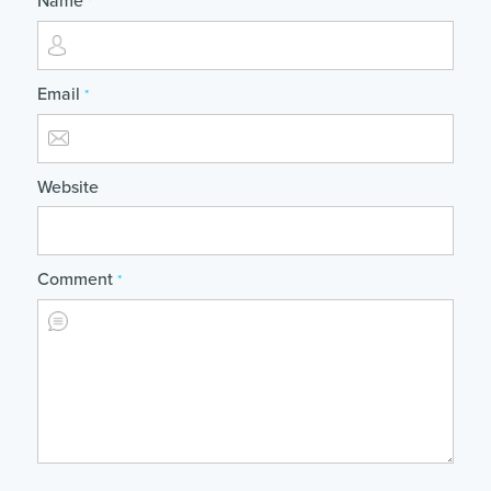
Name
*
Email
*
Website
Comment
*