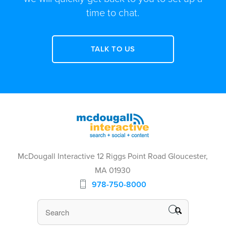
time to chat.
TALK TO US
McDougall Interactive 12 Riggs Point Road Gloucester,
MA 01930
978-750-8000