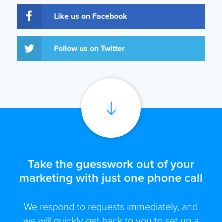
Like us on Facebook
Follow us on Twitter
Take the guesswork out of your
marketing with just one phone call
We respond to requests immediately, and
we will quickly get back to you to set up a