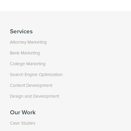
Services
Attorney Marketing
Bank Marketing
College Marketing
Search Engine Optimization
Content Development
Design and Development
Our Work
Case Studies