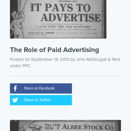
The Role of Paid Advertising
Posted on September 19, 2013
by
John McDougall
& filed
under
PPC
Share on Facebook
Share on Twitter