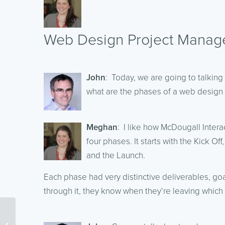
Web Design Project Manag
John
: Today, we are going to talkin
what are the phases of a web design 
Meghan
: I like how McDougall Inter
four phases. It starts with the Kick 
and the Launch.
Each phase had very distinctive deliverables, goa
through it, they know when they’re leaving which
How To Improve Your
Google Quality Score –