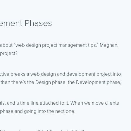
ement Phases
g about “web design project management tips.” Meghan,
project?
active breaks a web design and development project into
Off, then there’s the Design phase, the Development phase,
ls, and a time line attached to it. When we move clients
 phase and going into the next one.