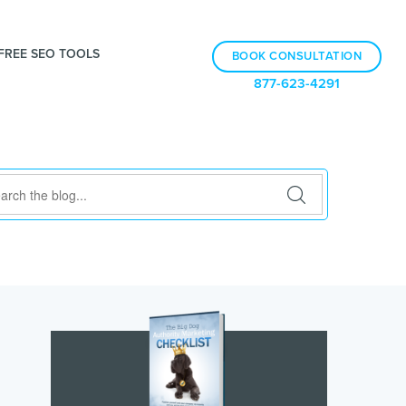
FREE SEO TOOLS
BOOK CONSULTATION
877-623-4291