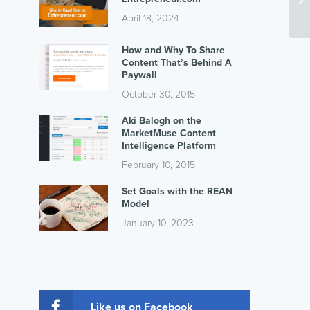
April 18, 2024
How and Why To Share
Content That’s Behind A
Paywall
October 30, 2015
Aki Balogh on the
MarketMuse Content
Intelligence Platform
February 10, 2015
Set Goals with the REAN
Model
January 10, 2023
Like us on Facebook