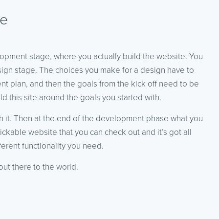
se
lopment stage, where you actually build the website. You
 design stage. The choices you make for a design have to
t plan, and then the goals from the kick off need to be
 this site around the goals you started with.
gh it. Then at the end of the development phase what you
lickable website that you can check out and it’s got all
ferent functionality you need.
out there to the world.