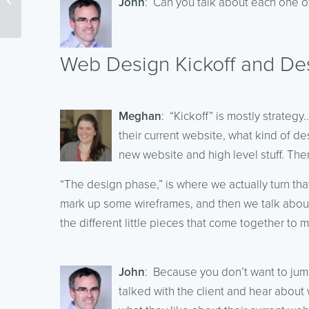
John
: Can you talk about each one of 
Digital Marketing
Madness
Web Design Kickoff and De
Meghan
: “Kickoff” is mostly strateg
their current website, what kind of de
new website and high level stuff. The
“The design phase,” is where we actually turn tha
mark up some wireframes, and then we talk about 
the different little pieces that come together to 
John
: Because you don’t want to jum
talked with the client and hear about w