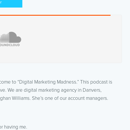
er
lcome to “Digital Marketing Madness.” This podcast is
ve. We are digital marketing agency in Danvers,
ghan Williams. She’s one of our account managers.
or having me.