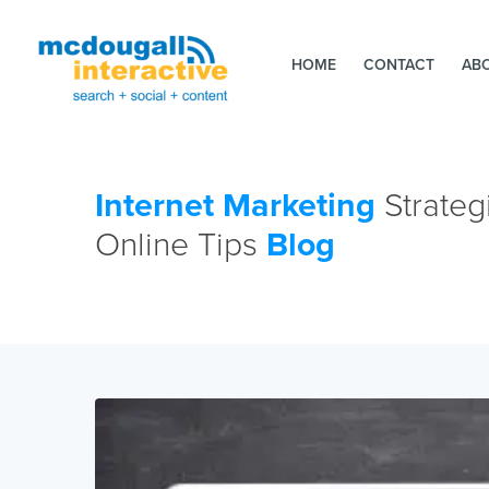
HOME
CONTACT
AB
Internet Marketing
Strateg
Online Tips
Blog