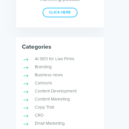
CLICK HERE
Categories
AI SEO for Law Firms
Branding
Business news
Cartoons
Content Development
Content Marketing
Copy That
CRO
Email Marketing