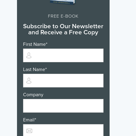
FREE E-BOOK
Subscribe to Our Newsletter
and Receive a Free Copy
First Name
*
Last Name
*
Company
Email
*