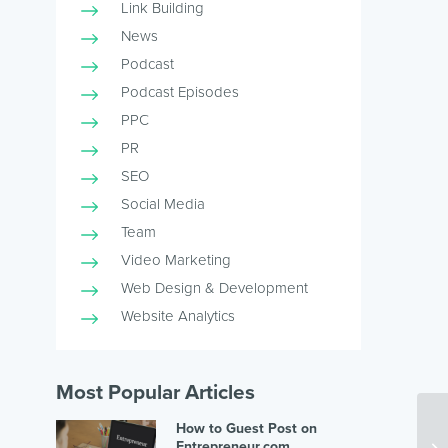
Link Building
News
Podcast
Podcast Episodes
PPC
PR
SEO
Social Media
Team
Video Marketing
Web Design & Development
Website Analytics
Most Popular Articles
How to Guest Post on
Entrepreneur.com