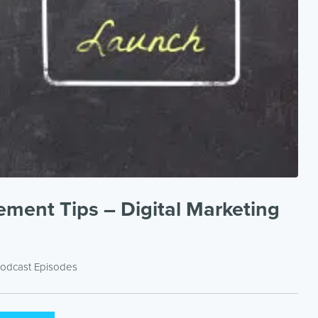
ment Tips – Digital Marketing
odcast Episodes