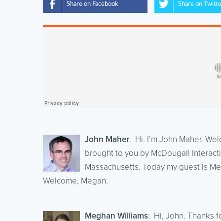
Share on Facebook
Share on Twitt
John Maher
: Hi. I’m John Maher. We
brought to you by McDougall Interacti
Massachusetts. Today my guest is Me
Welcome, Megan.
Meghan Williams
: Hi, John. Thanks f