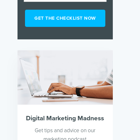
Digital Marketing Madness
Get tips and advice on our
marketing podcast