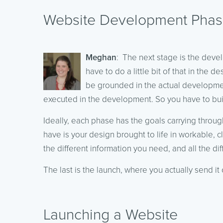
Website Development Pha
Meghan
: The next stage is the deve
have to do a little bit of that in the
be grounded in the actual developmen
executed in the development. So you have to build
Ideally, each phase has the goals carrying throu
have is your design brought to life in workable, c
the different information you need, and all the dif
The last is the launch, where you actually send it 
Launching a Website