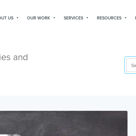
OUT US
OUR WORK
SERVICES
RESOURCES
ies and