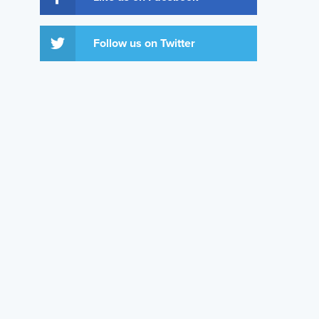
Follow us on Twitter