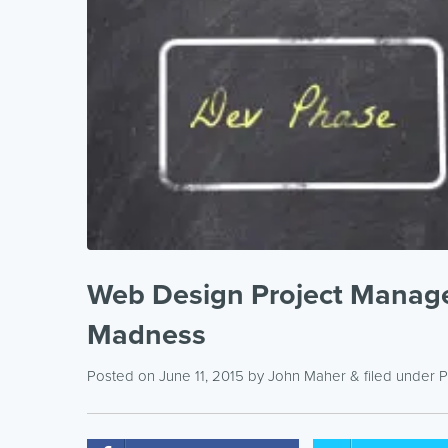
Web Design Project Manage
Madness
Posted on June 11, 2015
by
John Maher
& filed under
P