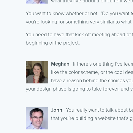
what they like about their current web
You want to know whether or not…”Do you want to 
you’re looking for something very similar to what yo
You need to have that kick off meeting ahead of ti
beginning of the project.
Meghan
: If there’s one thing I’ve lea
like the color scheme, or the cool des
have a reason behind the choices you’
your design phase is going to take forever, and yo
John
: You really want to talk about b
that you’re building a website that’s g