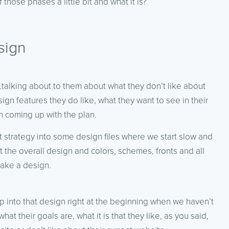
those phases a little bit and what it is?
sign
y…talking about to them about what they don’t like about
sign features they do like, what they want to see in their
n coming up with the plan.
t strategy into some design files where we start slow and
the overall design and colors, schemes, fronts and all
make a design.
p into that design right at the beginning when we haven’t
hat their goals are, what it is that they like, as you said,