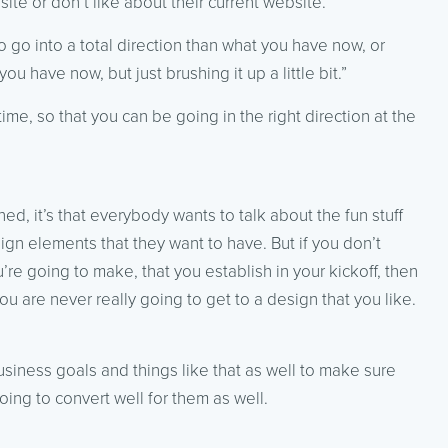
site or don’t like about their current website.
go into a total direction than what you have now, or
u have now, but just brushing it up a little bit.”
me, so that you can be going in the right direction at the
rned, it’s that everybody wants to talk about the fun stuff
ign elements that they want to have. But if you don’t
re going to make, that you establish in your kickoff, then
u are never really going to get to a design that you like.
usiness goals and things like that as well to make sure
oing to convert well for them as well.