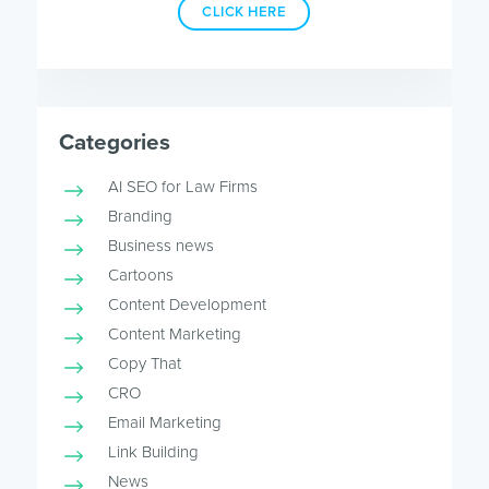
CLICK HERE
Categories
AI SEO for Law Firms
Branding
Business news
Cartoons
Content Development
Content Marketing
Copy That
CRO
Email Marketing
Link Building
News