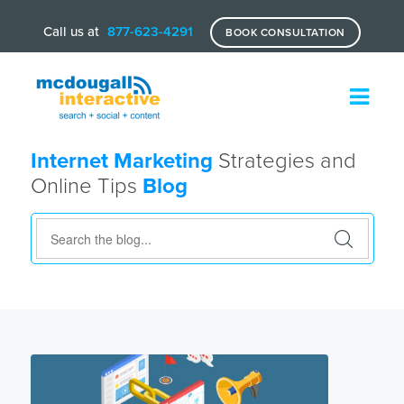
Call us at
877-623-4291
BOOK CONSULTATION
Internet Marketing
Strategies and
Online Tips
Blog