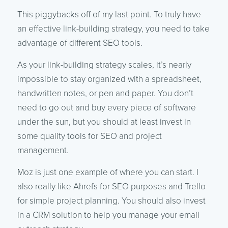
This piggybacks off of my last point. To truly have
an effective link-building strategy, you need to take
advantage of different SEO tools.
As your link-building strategy scales, it’s nearly
impossible to stay organized with a spreadsheet,
handwritten notes, or pen and paper. You don’t
need to go out and buy every piece of software
under the sun, but you should at least invest in
some quality tools for SEO and project
management.
Moz is just one example of where you can start. I
also really like Ahrefs for SEO purposes and Trello
for simple project planning. You should also invest
in a CRM solution to help you manage your email