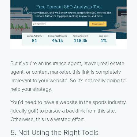
But if you’re an insurance agent, lawyer, real estate
agent, or content marketer, this link is completely
irrelevant to your website. So it’s not really going to
help your strategy.
You’d need to have a website in the sports industry
(ideally golf) to pursue a backlink from this site.
Otherwise, this is a wasted effort.
5. Not Using the Right Tools