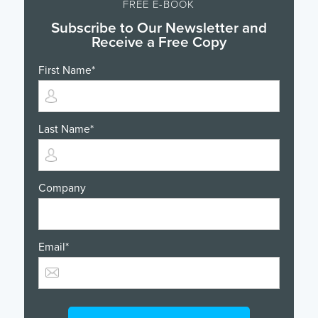
FREE E-BOOK
Subscribe to Our Newsletter and
Receive a Free Copy
First Name
*
Last Name
*
Company
Email
*