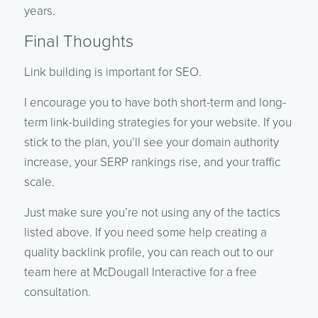
years.
Final Thoughts
Link building is important for SEO.
I encourage you to have both short-term and long-
term link-building strategies for your website. If you
stick to the plan, you’ll see your domain authority
increase, your SERP rankings rise, and your traffic
scale.
Just make sure you’re not using any of the tactics
listed above. If you need some help creating a
quality backlink profile, you can reach out to our
team here at McDougall Interactive for a free
consultation.