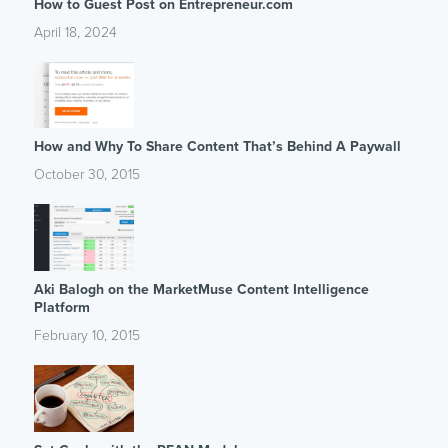
How to Guest Post on Entrepreneur.com
April 18, 2024
How and Why To Share Content That’s Behind A Paywall
October 30, 2015
Aki Balogh on the MarketMuse Content Intelligence
Platform
February 10, 2015