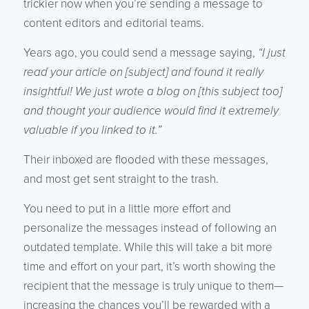
trickier now when you’re sending a message to
content editors and editorial teams.
Years ago, you could send a message saying,
“I just
read your article on [subject] and found it really
insightful! We just wrote a blog on [this subject too]
and thought your audience would find it extremely
valuable if you linked to it.”
Their inboxed are flooded with these messages,
and most get sent straight to the trash.
You need to put in a little more effort and
personalize the messages instead of following an
outdated template. While this will take a bit more
time and effort on your part, it’s worth showing the
recipient that the message is truly unique to them—
increasing the chances you’ll be rewarded with a