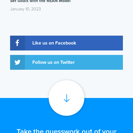
Set Goals with the REAN Model
January 10, 2023
Like us on Facebook
Follow us on Twitter
Take the guesswork out of your