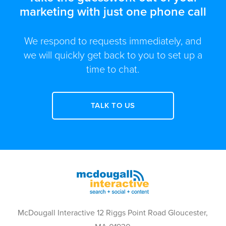
marketing with just one phone call
We respond to requests immediately, and
we will quickly get back to you to set up a
time to chat.
TALK TO US
McDougall Interactive 12 Riggs Point Road Gloucester,