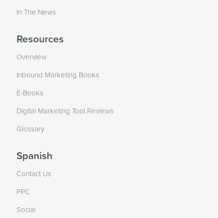
In The News
Resources
Overview
Inbound Marketing Books
E-Books
Digital Marketing Tool Reviews
Glossary
Spanish
Contact Us
PPC
Social