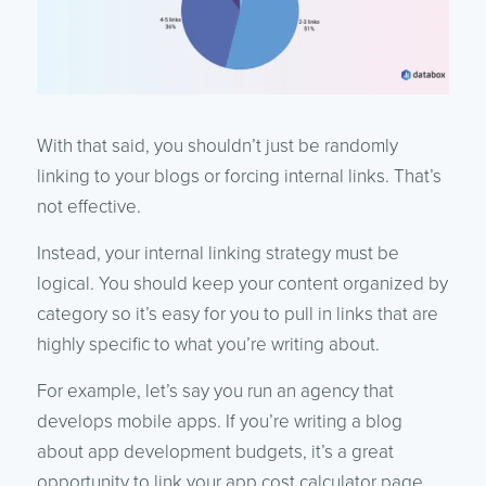
With that said, you shouldn’t just be randomly
linking to your blogs or forcing internal links. That’s
not effective.
Instead, your internal linking strategy must be
logical. You should keep your content organized by
category so it’s easy for you to pull in links that are
highly specific to what you’re writing about.
For example, let’s say you run an agency that
develops mobile apps. If you’re writing a blog
about app development budgets, it’s a great
opportunity to link your app cost calculator page.