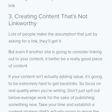
link.
3. Creating Content That’s Not
Linkworthy
Lots of people make the assumption that just by
asking for a link, they’ll get it.
But even if another site is going to consider linking
out to your content, it better be a really good piece
of content.
If your content isn’t actually adding value, it’s going
to be extremely hard to get backlinks. So focus on
real quality when you’re writing. Don’t just spit out
below-average work for the sake of publishing
something new. Take your time and establish a
content strategy that’s actually going to move the