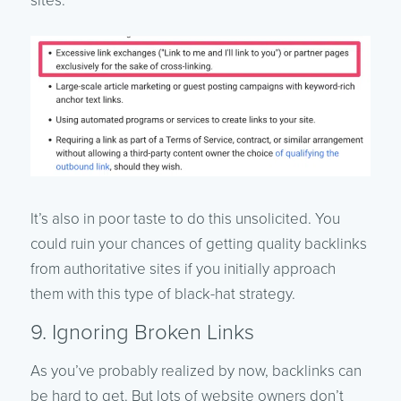
sites.
It’s also in poor taste to do this unsolicited. You
could ruin your chances of getting quality backlinks
from authoritative sites if you initially approach
them with this type of black-hat strategy.
9. Ignoring Broken Links
As you’ve probably realized by now, backlinks can
be hard to get. But lots of website owners don’t