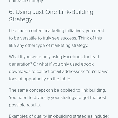
outreach strategy.
6. Using Just One Link-Building
Strategy
Like most content marketing initiatives, you need
to be versatile to truly see success. Think of this
like any other type of marketing strategy.
What if you were only using Facebook for lead
generation? Or what if you only used ebook
downloads to collect email addresses? You’d leave
tons of opportunity on the table.
The same concept can be applied to link building.
You need to diversify your strategy to get the best
possible results.
Examples of quality link-building strategies include: