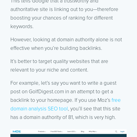
This tells Google that a trustworthy and
authoritative site is linking out to you—therefore
boosting your chances of ranking for different
keywords.
However, looking at domain authority alone is not
effective when you’re building backlinks.
It’s better to target quality websites that are
relevant to your niche and content.
For example, let’s say you want to write a guest
post on GolfDigest.com in an attempt to get a
backlink to your homepage. If you use Moz’s
free
domain analysis SEO tool
, you’ll see that this site
has a domain authority of 81, which is very high.