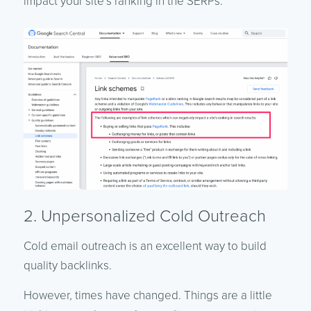
impact your site’s ranking in the SERPs.
2. Unpersonalized Cold Outreach
Cold email outreach is an excellent way to build
quality backlinks.
However, times have changed. Things are a little