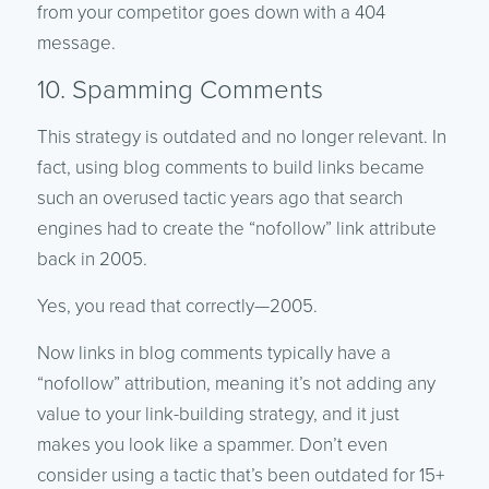
from your competitor goes down with a 404
message.
10. Spamming Comments
This strategy is outdated and no longer relevant. In
fact, using blog comments to build links became
such an overused tactic years ago that search
engines had to create the “nofollow” link attribute
back in 2005.
Yes, you read that correctly—2005.
Now links in blog comments typically have a
“nofollow” attribution, meaning it’s not adding any
value to your link-building strategy, and it just
makes you look like a spammer. Don’t even
consider using a tactic that’s been outdated for 15+