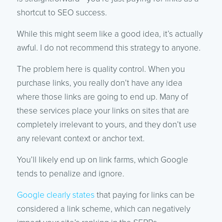
shortcut to SEO success.
While this might seem like a good idea, it’s actually
awful. I do not recommend this strategy to anyone.
The problem here is quality control. When you
purchase links, you really don’t have any idea
where those links are going to end up. Many of
these services place your links on sites that are
completely irrelevant to yours, and they don’t use
any relevant context or anchor text.
You’ll likely end up on link farms, which Google
tends to penalize and ignore.
Google clearly states
that paying for links can be
considered a link scheme, which can negatively