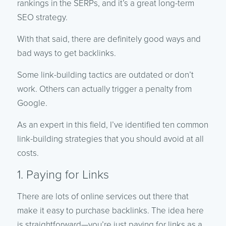
rankings in the SERPs, and it’s a great long-term
SEO strategy.
With that said, there are definitely good ways and
bad ways to get backlinks.
Some link-building tactics are outdated or don’t
work. Others can actually trigger a penalty from
Google.
As an expert in this field, I’ve identified ten common
link-building strategies that you should avoid at all
costs.
1. Paying for Links
There are lots of online services out there that
make it easy to purchase backlinks. The idea here
is straightforward—you’re just paying for links as a