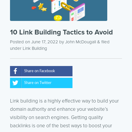
10 Link Building Tactics to Avoid
Posted on June 17, 2022
by
John McDougall
& filed
under
Link Building
Share on Facebook
Share on Twitter
Link building is a highly effective way to build your
domain authority and enhance your website’s
visibility on search engines. Getting quality
backlinks is one of the best ways to boost your