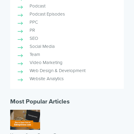
Podcast
Podcast Episodes
PPC
PR
SEO
Social Media
Team
Video Marketing
Web Design & Development
Website Analytics
Most Popular Articles