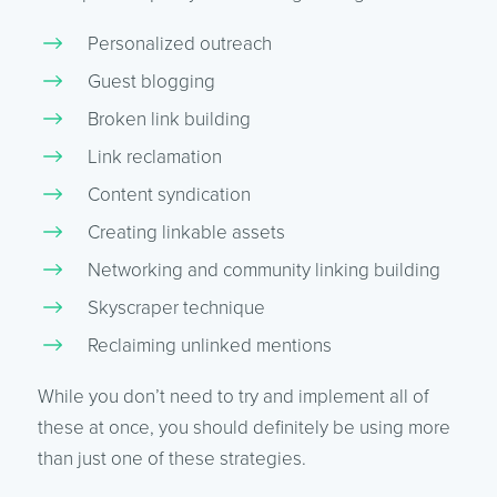
Personalized outreach
Guest blogging
Broken link building
Link reclamation
Content syndication
Creating linkable assets
Networking and community linking building
Skyscraper technique
Reclaiming unlinked mentions
While you don’t need to try and implement all of
these at once, you should definitely be using more
than just one of these strategies.