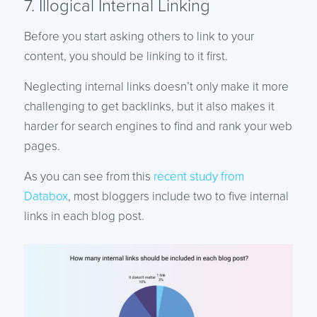
7. Illogical Internal Linking
Before you start asking others to link to your
content, you should be linking to it first.
Neglecting internal links doesn’t only make it more
challenging to get backlinks, but it also makes it
harder for search engines to find and rank your web
pages.
As you can see from this
recent study from
Databox
, most bloggers include two to five internal
links in each blog post.