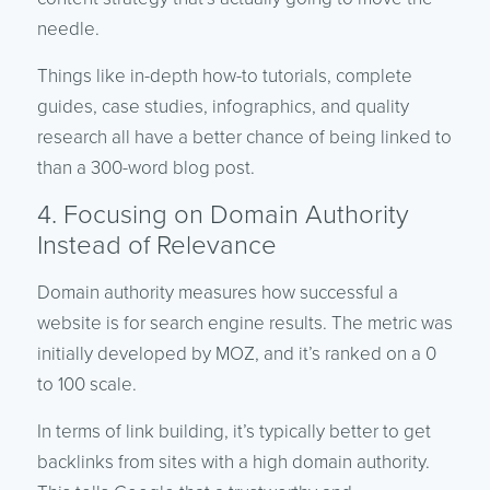
needle.
Things like in-depth how-to tutorials, complete
guides, case studies, infographics, and quality
research all have a better chance of being linked to
than a 300-word blog post.
4. Focusing on Domain Authority
Instead of Relevance
Domain authority measures how successful a
website is for search engine results. The metric was
initially developed by MOZ, and it’s ranked on a 0
to 100 scale.
In terms of link building, it’s typically better to get
backlinks from sites with a high domain authority.