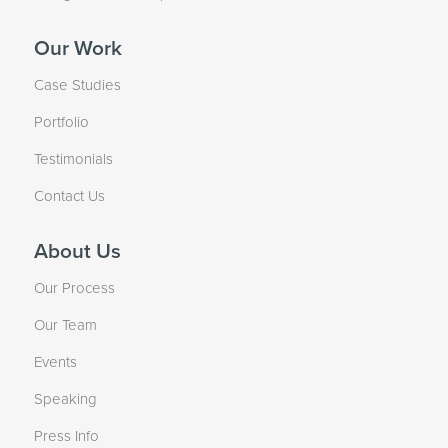
Our Work
Case Studies
Portfolio
Testimonials
Contact Us
About Us
Our Process
Our Team
Events
Speaking
Press Info