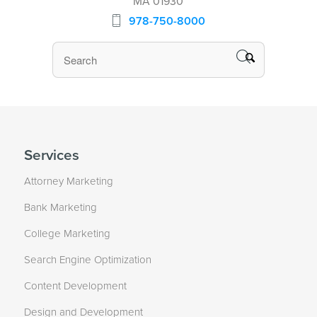
MA 01930
978-750-8000
Services
Attorney Marketing
Bank Marketing
College Marketing
Search Engine Optimization
Content Development
Design and Development