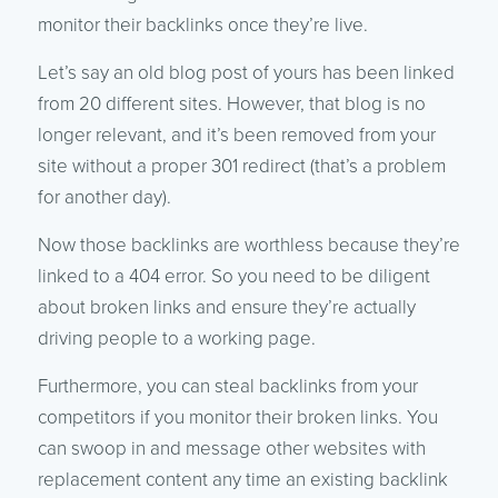
monitor their backlinks once they’re live.
Let’s say an old blog post of yours has been linked
from 20 different sites. However, that blog is no
longer relevant, and it’s been removed from your
site without a proper 301 redirect (that’s a problem
for another day).
Now those backlinks are worthless because they’re
linked to a 404 error. So you need to be diligent
about broken links and ensure they’re actually
driving people to a working page.
Furthermore, you can steal backlinks from your
competitors if you monitor their broken links. You
can swoop in and message other websites with
replacement content any time an existing backlink