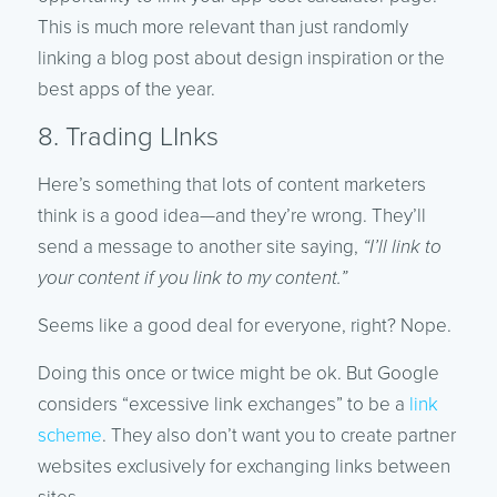
This is much more relevant than just randomly
linking a blog post about design inspiration or the
best apps of the year.
8. Trading LInks
Here’s something that lots of content marketers
think is a good idea—and they’re wrong. They’ll
send a message to another site saying,
“I’ll link to
your content if you link to my content.”
Seems like a good deal for everyone, right? Nope.
Doing this once or twice might be ok. But Google
considers “excessive link exchanges” to be a
link
scheme
. They also don’t want you to create partner
websites exclusively for exchanging links between