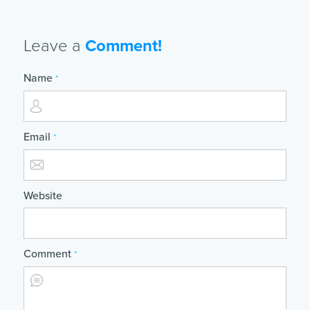
Leave a
Comment!
Name
*
Email
*
Website
Comment
*