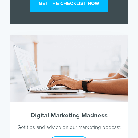
Digital Marketing Madness
Get tips and advice on our marketing podcast