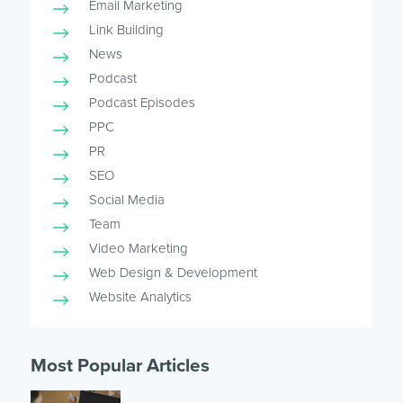
Email Marketing
Link Building
News
Podcast
Podcast Episodes
PPC
PR
SEO
Social Media
Team
Video Marketing
Web Design & Development
Website Analytics
Most Popular Articles