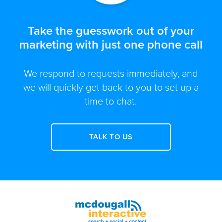
Take the guesswork out of your
marketing with just one phone call
We respond to requests immediately, and
we will quickly get back to you to set up a
time to chat.
TALK TO US