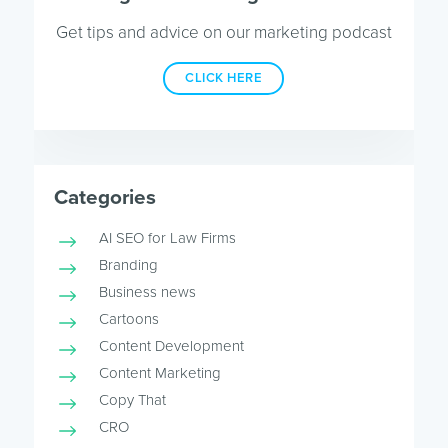
Get tips and advice on our marketing podcast
CLICK HERE
Categories
AI SEO for Law Firms
Branding
Business news
Cartoons
Content Development
Content Marketing
Copy That
CRO