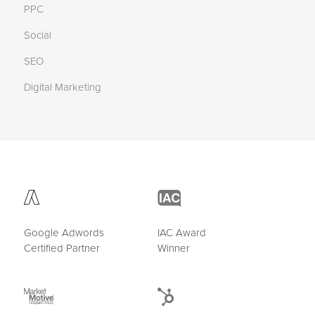
PPC
Social
SEO
Digital Marketing
Google Adwords
IAC Award
Certified Partner
Winner