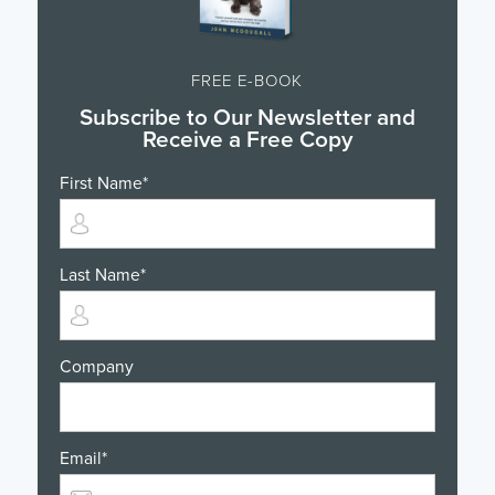
FREE E-BOOK
Subscribe to Our Newsletter and
Receive a Free Copy
First Name
*
Last Name
*
Company
Email
*