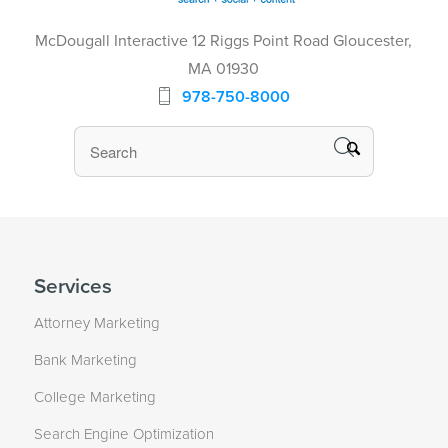
McDougall Interactive 12 Riggs Point Road Gloucester,
MA 01930
978-750-8000
Services
Attorney Marketing
Bank Marketing
College Marketing
Search Engine Optimization