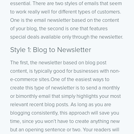
essential. There are two styles of emails that seem
to work really well for different types of customers.
One is the email newsletter based on the content
of your blog, the second is one that features
special deals available only through the newsletter.
Style 1: Blog to Newsletter
The first, the newsletter based on blog post
content, is typically good for businesses with non-
e-commerce sites.One of the easiest ways to
create this type of newsletter is to send a monthly
or bimonthly email that simply highlights your most
relevant recent blog posts. As long as you are
blogging consistently, this approach will save you
time, since you won’t have to create anything new
but an opening sentence or two. Your readers will