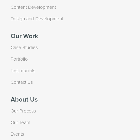
Content Development
Design and Development
Our Work
Case Studies
Portfolio
Testimonials
Contact Us
About Us
Our Process
Our Team
Events