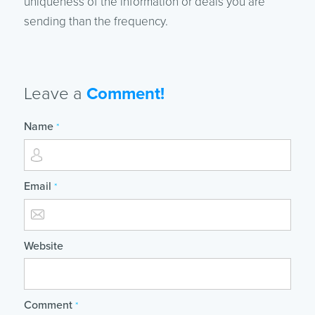
uniqueness of the information or deals you are
sending than the frequency.
Leave a
Comment!
Name
*
Email
*
Website
Comment
*