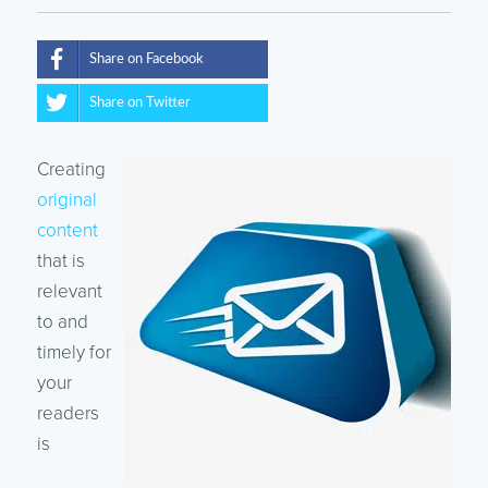
Share on Facebook
Share on Twitter
Creating
original
content
that is
relevant
to and
timely for
your
readers
is