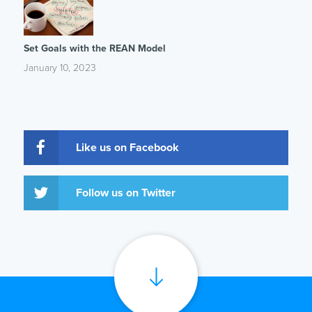
Set Goals with the REAN Model
January 10, 2023
Like us on Facebook
Follow us on Twitter