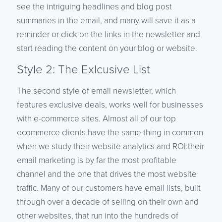
see the intriguing headlines and blog post
summaries in the email, and many will save it as a
reminder or click on the links in the newsletter and
start reading the content on your blog or website.
Style 2: The Exlcusive List
The second style of email newsletter, which
features exclusive deals, works well for businesses
with e-commerce sites. Almost all of our top
ecommerce clients have the same thing in common
when we study their website analytics and ROI:their
email marketing is
by far
the most profitable
channel and the one that drives the most website
traffic. Many of our customers have email lists, built
through over a decade of selling on their own and
other websites, that run into the hundreds of