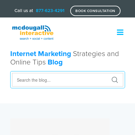
Call us at
877-623-4291
BOOK CONSULTATION
Internet Marketing
Strategies and
Online Tips
Blog