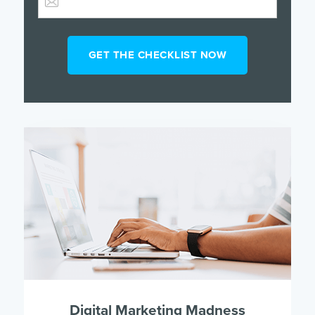
Digital Marketing Madness