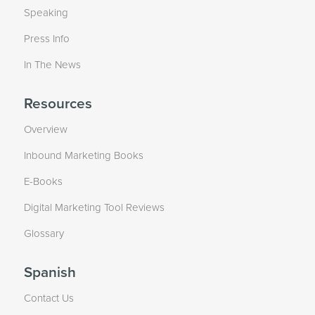
Speaking
Press Info
In The News
Resources
Overview
Inbound Marketing Books
E-Books
Digital Marketing Tool Reviews
Glossary
Spanish
Contact Us