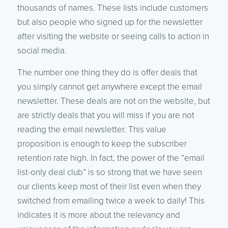
thousands of names. These lists include customers
but also people who signed up for the newsletter
after visiting the website or seeing calls to action in
social media.
The number one thing they do is offer deals that
you simply cannot get anywhere except the email
newsletter. These deals are not on the website, but
are strictly deals that you will miss if you are not
reading the email newsletter. This value
proposition is enough to keep the subscriber
retention rate high. In fact, the power of the “email
list-only deal club” is so strong that we have seen
our clients keep most of their list even when they
switched from emailing twice a week to daily! This
indicates it is more about the relevancy and