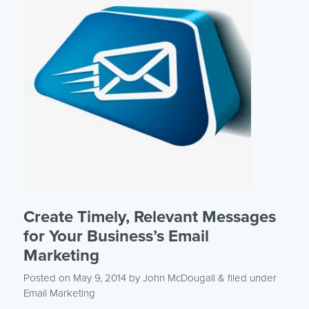
Create Timely, Relevant Messages
for Your Business’s Email
Marketing
Posted on May 9, 2014
by
John McDougall
& filed under
Email Marketing