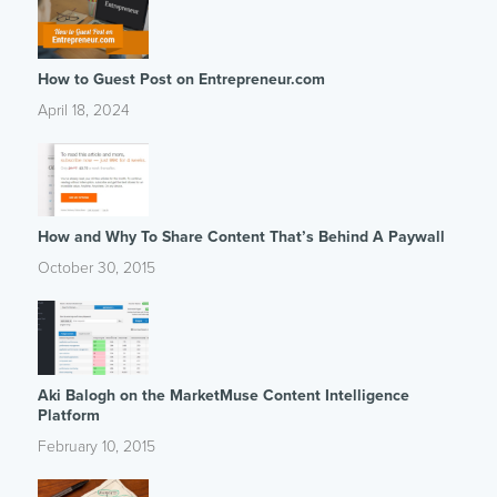
How to Guest Post on Entrepreneur.com
April 18, 2024
How and Why To Share Content That’s Behind A Paywall
October 30, 2015
Aki Balogh on the MarketMuse Content Intelligence
Platform
February 10, 2015