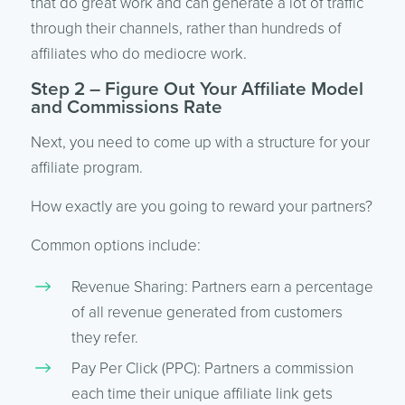
that do great work and can generate a lot of traffic
through their channels, rather than hundreds of
affiliates who do mediocre work.
Step 2 – Figure Out Your Affiliate Model
and Commissions Rate
Next, you need to come up with a structure for your
affiliate program.
How exactly are you going to reward your partners?
Common options include:
Revenue Sharing: Partners earn a percentage
of all revenue generated from customers
they refer.
Pay Per Click (PPC): Partners a commission
each time their unique affiliate link gets