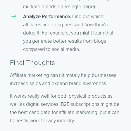
multiple brands on a single page).
Analyze Performance.
Find out which
affiliates are doing best and
how
they’re
doing it. For example, you might learn that
you generate better results from blogs
compared to social media.
Final Thoughts
Affiliate marketing can ultimately help businesses
increase sales and expand brand awareness.
It works really well for both physical products as
well as digital services. B2B subscriptions might be
the best candidate for affiliate marketing, but it can
honestly work for any industry.