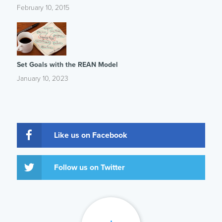
February 10, 2015
Set Goals with the REAN Model
January 10, 2023
Like us on Facebook
Follow us on Twitter