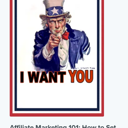
Affiliate Marketing 101: How to Set