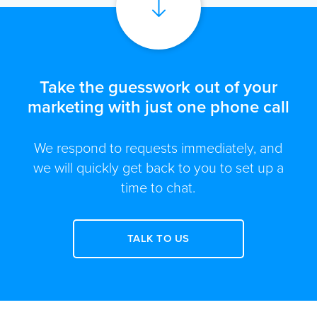
Take the guesswork out of your
marketing with just one phone call
We respond to requests immediately, and
we will quickly get back to you to set up a
time to chat.
TALK TO US