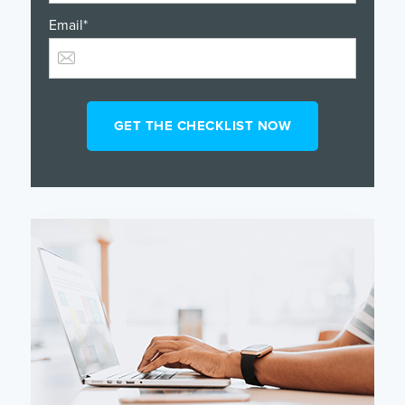
Email
*