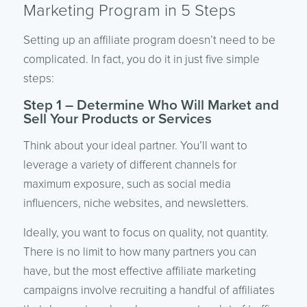
Marketing Program in 5 Steps
Setting up an affiliate program doesn’t need to be
complicated. In fact, you do it in just five simple
steps:
Step 1 – Determine Who Will Market and
Sell Your Products or Services
Think about your ideal partner. You’ll want to
leverage a variety of different channels for
maximum exposure, such as social media
influencers, niche websites, and newsletters.
Ideally, you want to focus on quality, not quantity.
There is no limit to how many partners you can
have, but the most effective affiliate marketing
campaigns involve recruiting a handful of affiliates