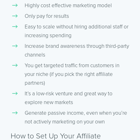
Highly cost effective marketing model
Only pay for results
Easy to scale without hiring additional staff or
increasing spending
Increase brand awareness through third-party
channels
You get targeted traffic from customers in
your niche (if you pick the right affiliate
partners)
It’s a low-risk venture and great way to
explore new markets
Generate passive income, even when you’re
not actively marketing on your own
How to Set Up Your Affiliate