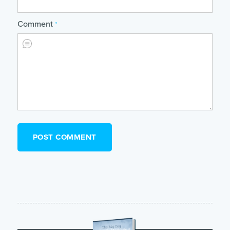
Comment
*