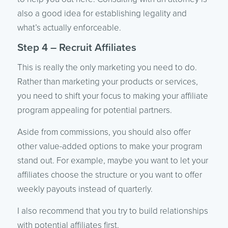
also a good idea for establishing legality and
what’s actually enforceable.
Step 4 – Recruit Affiliates
This is really the only marketing you need to do.
Rather than marketing your products or services,
you need to shift your focus to making your affiliate
program appealing for potential partners.
Aside from commissions, you should also offer
other value-added options to make your program
stand out. For example, maybe you want to let your
affiliates choose the structure or you want to offer
weekly payouts instead of quarterly.
I also recommend that you try to build relationships
with potential affiliates first.