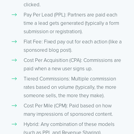
clicked.
Pay Per Lead (PPL): Partners are paid each
time a lead gets generated (typically a form
submission or registration).
Flat Fee: Fixed pay out for each action (like a
sponsored blog post).
Cost Per Acquisition (CPA): Commissions are
paid when a new user signs up.
Tiered Commissions: Multiple commission
rates based on volume (typically, the more
someone sells, the more they make).
Cost Per Mile (CPM): Paid based on how
many impressions of sponsored content.
Hybrid: Any combination of these models
(such as PPL and Revenue Sharing).