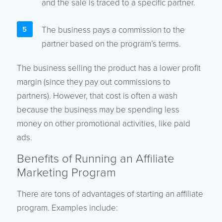
and the sale is traced to a specific partner.
The business pays a commission to the
partner based on the program’s terms.
The business selling the product has a lower profit
margin (since they pay out commissions to
partners). However, that cost is often a wash
because the business may be spending less
money on other promotional activities, like paid
ads.
Benefits of Running an Affiliate
Marketing Program
There are tons of advantages of starting an affiliate
program. Examples include: