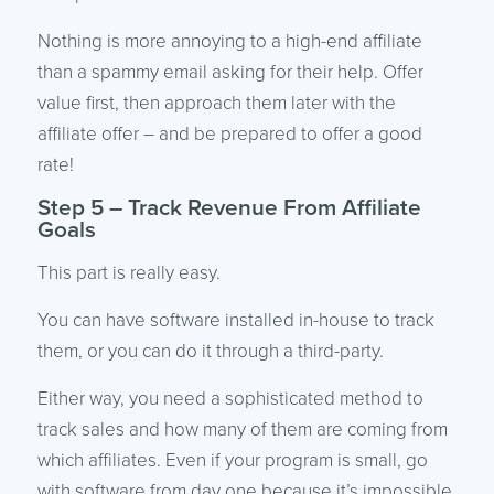
Nothing is more annoying to a high-end affiliate
than a spammy email asking for their help. Offer
value first, then approach them later with the
affiliate offer – and be prepared to offer a good
rate!
Step 5 – Track Revenue From Affiliate
Goals
This part is really easy.
You can have software installed in-house to track
them, or you can do it through a third-party.
Either way, you need a sophisticated method to
track sales and how many of them are coming from
which affiliates. Even if your program is small, go
with software from day one because it’s impossible