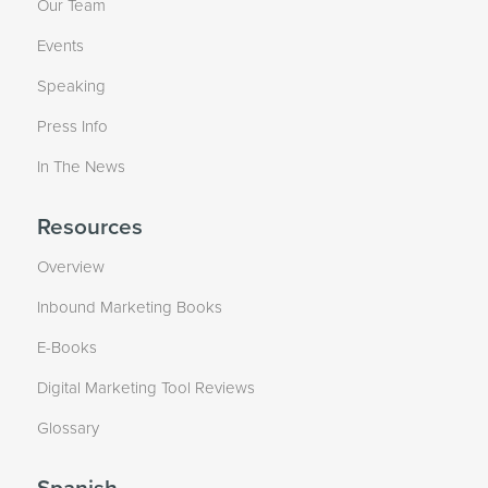
Our Team
Events
Speaking
Press Info
In The News
Resources
Overview
Inbound Marketing Books
E-Books
Digital Marketing Tool Reviews
Glossary