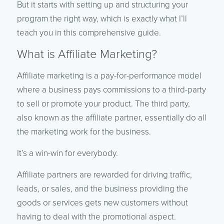
But it starts with setting up and structuring your
program the right way, which is exactly what I’ll
teach you in this comprehensive guide.
What is Affiliate Marketing?
Affiliate marketing is a pay-for-performance model
where a business pays commissions to a third-party
to sell or promote your product. The third party,
also known as the affiliate partner, essentially do all
the marketing work for the business.
It’s a win-win for everybody.
Affiliate partners are rewarded for driving traffic,
leads, or sales, and the business providing the
goods or services gets new customers without
having to deal with the promotional aspect.