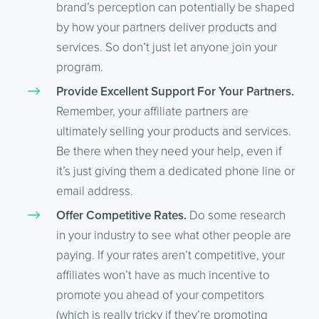
brand’s perception can potentially be shaped
by how your partners deliver products and
services. So don’t just let anyone join your
program.
Provide Excellent Support For Your Partners.
Remember, your affiliate partners are
ultimately selling your products and services.
Be there when they need your help, even if
it’s just giving them a dedicated phone line or
email address.
Offer Competitive Rates.
Do some research
in your industry to see what other people are
paying. If your rates aren’t competitive, your
affiliates won’t have as much incentive to
promote you ahead of your competitors
(which is really tricky if they’re promoting