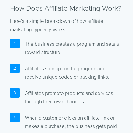
How Does Affiliate Marketing Work?
Here’s a simple breakdown of how affiliate
marketing typically works:
The business creates a program and sets a
reward structure.
Affiliates sign up for the program and
receive unique codes or tracking links.
Affiliates promote products and services
through their own channels.
When a customer clicks an affiliate link or
makes a purchase, the business gets paid