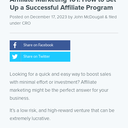
Up a Successful Affiliate Program
Posted on December 17, 2023
by
John McDougall
& filed
under
CRO
Share on Facebook
Share on Twitter
Looking for a quick and easy way to boost sales
with minimal effort or investment? Affiliate
marketing might be the perfect answer for your
business.
It’s a low risk, and high-reward venture that can be
extremely lucrative.