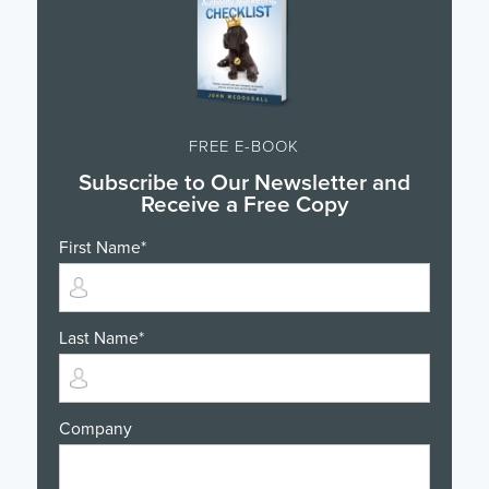
FREE E-BOOK
Subscribe to Our Newsletter and
Receive a Free Copy
First Name
*
Last Name
*
Company