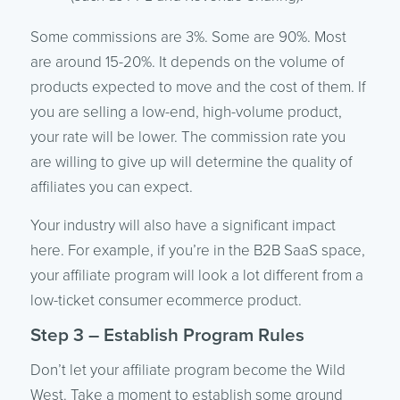
Some commissions are 3%. Some are 90%. Most
are around 15-20%. It depends on the volume of
products expected to move and the cost of them. If
you are selling a low-end, high-volume product,
your rate will be lower. The commission rate you
are willing to give up will determine the quality of
affiliates you can expect.
Your industry will also have a significant impact
here. For example, if you’re in the B2B SaaS space,
your affiliate program will look a lot different from a
low-ticket consumer ecommerce product.
Step 3 – Establish Program Rules
Don’t let your affiliate program become the Wild
West. Take a moment to establish some ground