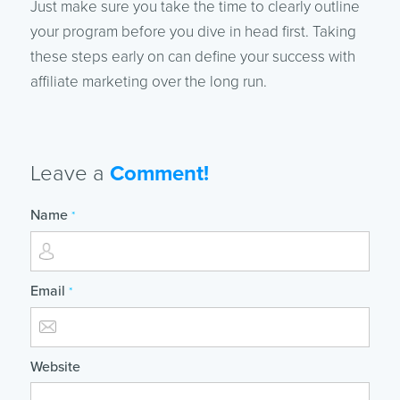
Just make sure you take the time to clearly outline
your program before you dive in head first. Taking
these steps early on can define your success with
affiliate marketing over the long run.
Leave a
Comment!
Name
*
Email
*
Website