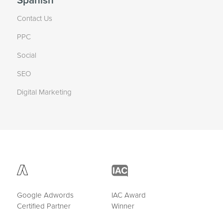
Spanish
Contact Us
PPC
Social
SEO
Digital Marketing
Google Adwords
IAC Award
Certified Partner
Winner