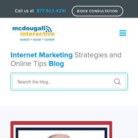
Call us at
877-623-4291
BOOK CONSULTATION
Internet Marketing
Strategies and
Online Tips
Blog