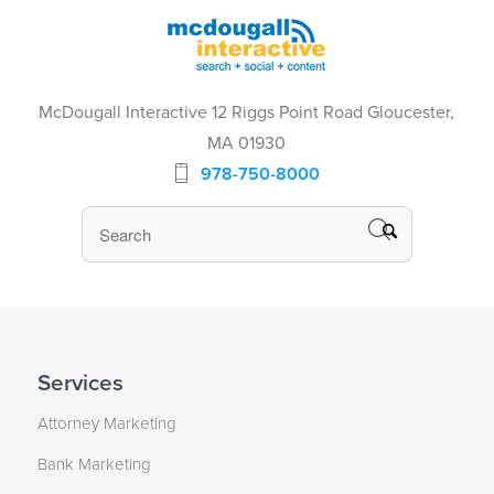
McDougall Interactive 12 Riggs Point Road Gloucester,
MA 01930
978-750-8000
Services
Attorney Marketing
Bank Marketing