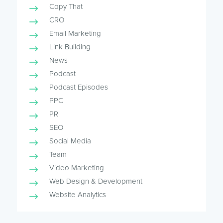
Copy That
CRO
Email Marketing
Link Building
News
Podcast
Podcast Episodes
PPC
PR
SEO
Social Media
Team
Video Marketing
Web Design & Development
Website Analytics