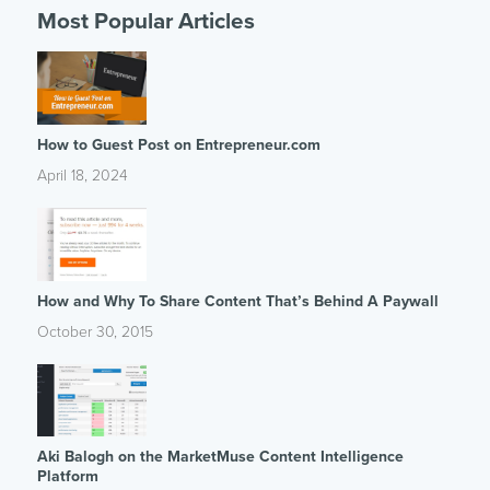
Most Popular Articles
How to Guest Post on Entrepreneur.com
April 18, 2024
How and Why To Share Content That’s Behind A Paywall
October 30, 2015
Aki Balogh on the MarketMuse Content Intelligence
Platform