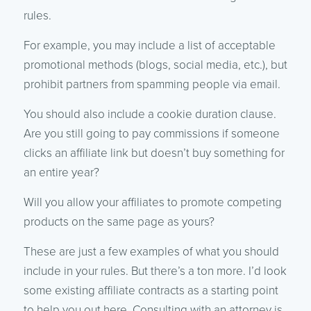
rules.
For example, you may include a list of acceptable
promotional methods (blogs, social media, etc.), but
prohibit partners from spamming people via email.
You should also include a cookie duration clause.
Are you still going to pay commissions if someone
clicks an affiliate link but doesn’t buy something for
an entire year?
Will you allow your affiliates to promote competing
products on the same page as yours?
These are just a few examples of what you should
include in your rules. But there’s a ton more. I’d look
some existing affiliate contracts as a starting point
to help you out here. Consulting with an attorney is