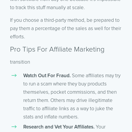
to track this stuff manually at scale.
If you choose a third-party method, be prepared to
pay them a percentage of the sales as well for their
efforts.
Pro Tips For Affiliate Marketing
transition
Watch Out For Fraud.
Some affiliates may try
to run a scam where they buy products
themselves, pocket commissions, and then
return them. Others may drive illegitimate
traffic to affiliate links as a way to juke the
stats and inflate numbers.
Research and Vet Your Affiliates.
Your