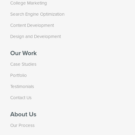
College Marketing
Search Engine Optimization
Content Development
Design and Development
Our Work
Case Studies
Portfolio
Testimonials
Contact Us
About Us
Our Process