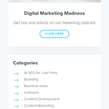
Digital Marketing Madness
Get tips and advice on our marketing podcast
CLICK HERE
Categories
AI SEO for Law Firms
Branding
Business news
Cartoons
Content Development
Content Marketing