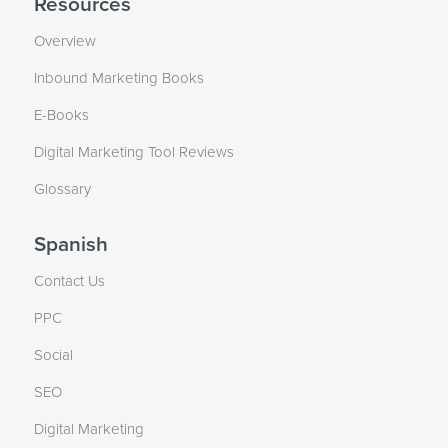
Resources
Overview
Inbound Marketing Books
E-Books
Digital Marketing Tool Reviews
Glossary
Spanish
Contact Us
PPC
Social
SEO
Digital Marketing