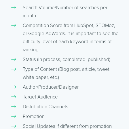
Search Volume/Number of searches per
month
Competition Score from HubSpot, SEOMoz,
or Google AdWords. It is important to see the
difficulty level of each keyword in terms of
ranking.
Status (In process, completed, published)
Type of Content (Blog post, article, tweet,
white paper, etc.)
Author/Producer/Designer
Target Audience
Distribution Channels
Promotion
Social Updates if different from promotion