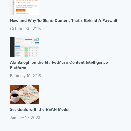
How and Why To Share Content That’s Behind A Paywall
October 30, 2015
Aki Balogh on the MarketMuse Content Intelligence
Platform
February 10, 2015
Set Goals with the REAN Model
January 10, 2023