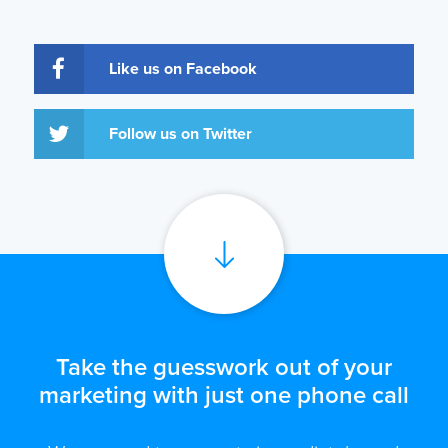
Like us on Facebook
Follow us on Twitter
Take the guesswork out of your
marketing with just one phone call