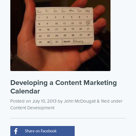
Developing a Content Marketing
Calendar
Posted on July 10, 2013
by
John McDougall
& filed under
Content Development
Share on Facebook