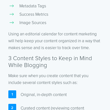
Metadata Tags
Success Metrics
Image Sources
Using an editorial calendar for content marketing
will help keep your content organized in a way that
makes sense and is easier to track over time.
3 Content Styles to Keep in Mind
While Blogging
Make sure when you create content that you
include several content styles such as:
Original, in-depth content
Curated content (reviewing content