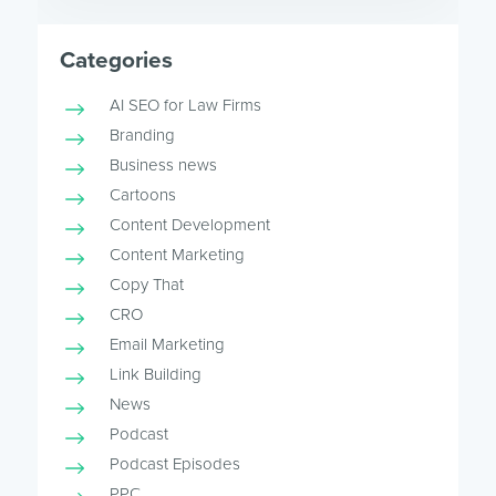
Categories
AI SEO for Law Firms
Branding
Business news
Cartoons
Content Development
Content Marketing
Copy That
CRO
Email Marketing
Link Building
News
Podcast
Podcast Episodes
PPC