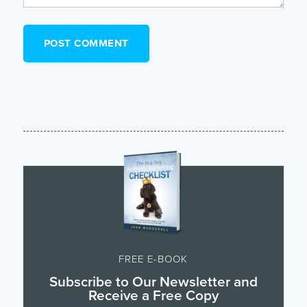
FREE E-BOOK
Subscribe to Our Newsletter and
Receive a Free Copy