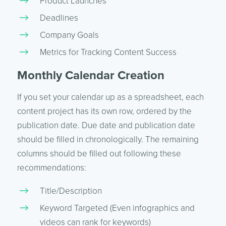
Product Launches
Deadlines
Company Goals
Metrics for Tracking Content Success
Monthly Calendar Creation
If you set your calendar up as a spreadsheet, each
content project has its own row, ordered by the
publication date. Due date and publication date
should be filled in chronologically. The remaining
columns should be filled out following these
recommendations:
Title/Description
Keyword Targeted (Even infographics and
videos can rank for keywords)