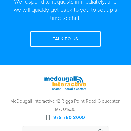
We respond to requests immediately, and
we will quickly get back to you to set up a
time to chat.
TALK TO US
McDougall Interactive 12 Riggs Point Road Gloucester,
MA 01930
978-750-8000