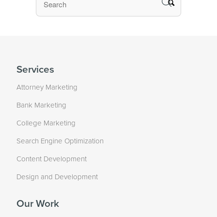
Services
Attorney Marketing
Bank Marketing
College Marketing
Search Engine Optimization
Content Development
Design and Development
Our Work