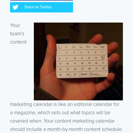
Share on Twitter
Your
team’s
content
marketing calendar is like an editorial calendar for
a magazine, which sets out what topics will be
covered when. Your content marketing calendar
should include a month-by-month content schedule