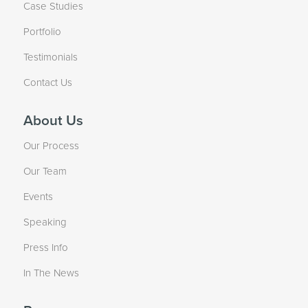
Case Studies
Portfolio
Testimonials
Contact Us
About Us
Our Process
Our Team
Events
Speaking
Press Info
In The News