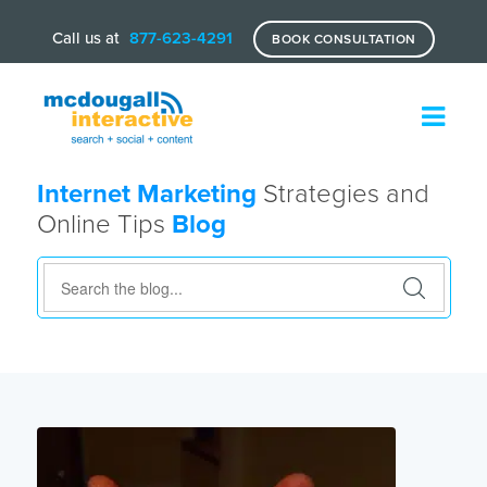
Call us at
877-623-4291
BOOK CONSULTATION
Internet Marketing
Strategies and
Online Tips
Blog