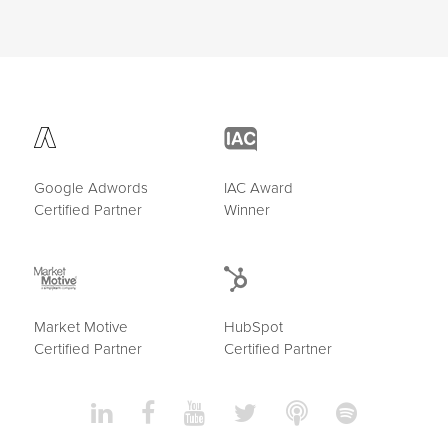
Google Adwords
IAC Award
Certified Partner
Winner
Market Motive
HubSpot
Certified Partner
Certified Partner