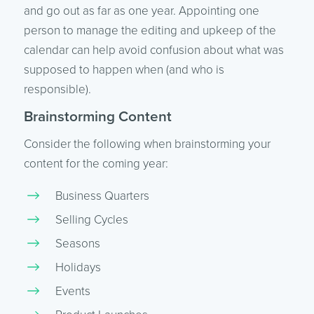
and go out as far as one year. Appointing one
person to manage the editing and upkeep of the
calendar can help avoid confusion about what was
supposed to happen when (and who is
responsible).
Brainstorming Content
Consider the following when brainstorming your
content for the coming year:
Business Quarters
Selling Cycles
Seasons
Holidays
Events