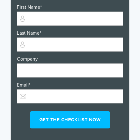
First Name
*
Last Name
*
Company
Email
*