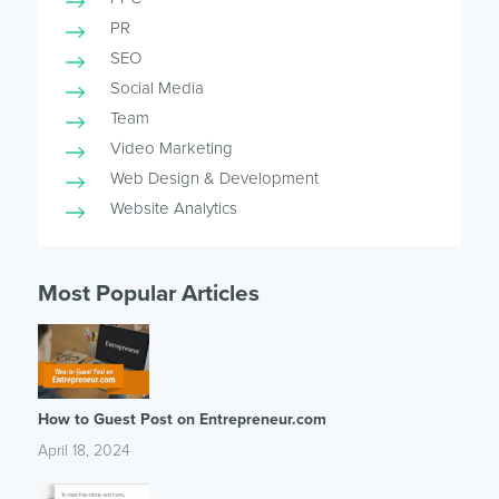
PR
SEO
Social Media
Team
Video Marketing
Web Design & Development
Website Analytics
Most Popular Articles
How to Guest Post on Entrepreneur.com
April 18, 2024