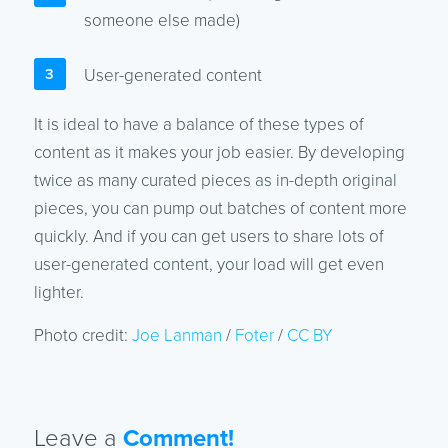
someone else made)
User-generated content
It is ideal to have a balance of these types of
content as it makes your job easier. By developing
twice as many curated pieces as in-depth original
pieces, you can pump out batches of content more
quickly. And if you can get users to share lots of
user-generated content, your load will get even
lighter.
Photo credit:
Joe Lanman
/
Foter
/
CC BY
Leave a
Comment!