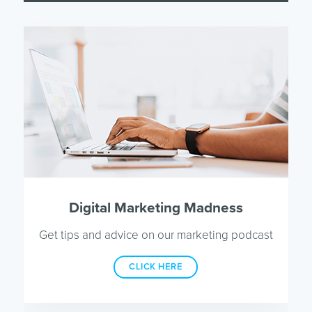
Digital Marketing Madness
Get tips and advice on our marketing podcast
CLICK HERE