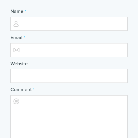
Name
*
Email
*
Website
Comment
*