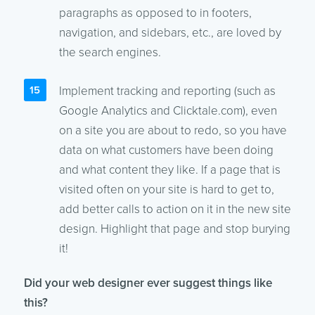
paragraphs as opposed to in footers,
navigation, and sidebars, etc., are loved by
the search engines.
Implement tracking and reporting (such as
Google Analytics and Clicktale.com), even
on a site you are about to redo, so you have
data on what customers have been doing
and what content they like. If a page that is
visited often on your site is hard to get to,
add better calls to action on it in the new site
design. Highlight that page and stop burying
it!
Did your web designer ever suggest things like
this?