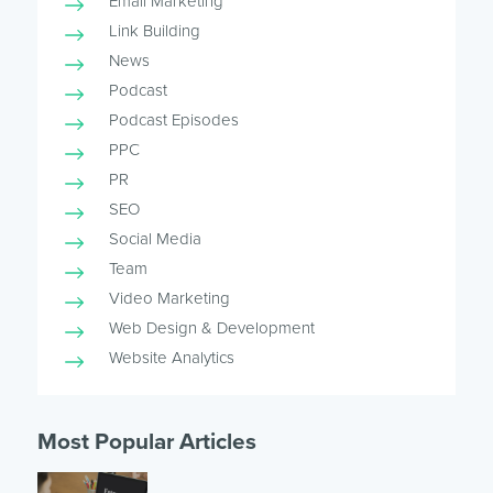
Email Marketing
Link Building
News
Podcast
Podcast Episodes
PPC
PR
SEO
Social Media
Team
Video Marketing
Web Design & Development
Website Analytics
Most Popular Articles