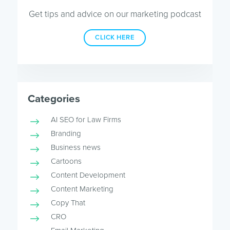
Get tips and advice on our marketing podcast
CLICK HERE
Categories
AI SEO for Law Firms
Branding
Business news
Cartoons
Content Development
Content Marketing
Copy That
CRO