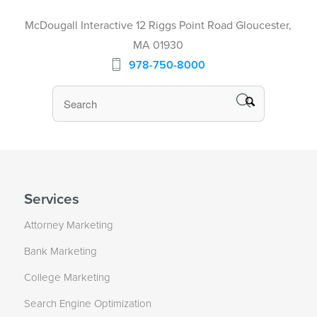
McDougall Interactive 12 Riggs Point Road Gloucester,
MA 01930
978-750-8000
Services
Attorney Marketing
Bank Marketing
College Marketing
Search Engine Optimization