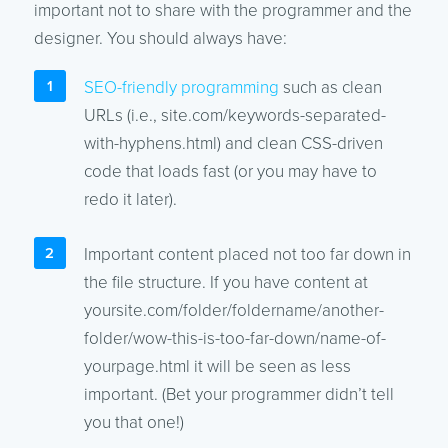
important not to share with the programmer and the
designer. You should always have:
SEO-friendly programming
such as clean
URLs (i.e., site.com/keywords-separated-
with-hyphens.html) and clean CSS-driven
code that loads fast (or you may have to
redo it later).
Important content placed not too far down in
the file structure. If you have content at
yoursite.com/folder/foldername/another-
folder/wow-this-is-too-far-down/name-of-
yourpage.html it will be seen as less
important. (Bet your programmer didn’t tell
you that one!)