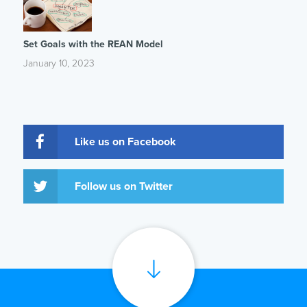
Set Goals with the REAN Model
January 10, 2023
Like us on Facebook
Follow us on Twitter