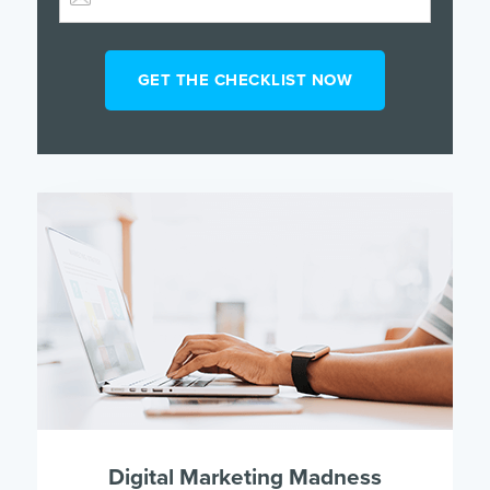
Digital Marketing Madness