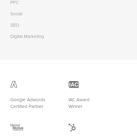
PPC
Social
SEO
Digital Marketing
Google Adwords
IAC Award
Certified Partner
Winner