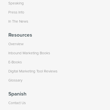
Speaking
Press Info
In The News
Resources
Overview
Inbound Marketing Books
E-Books
Digital Marketing Tool Reviews
Glossary
Spanish
Contact Us