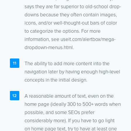
says they are far superior to old-school drop-
downs because they often contain images,
icons, and/or well-thought-out bars of color
to categorize the options. For more
information, see useit.com/alertbox/mega-
dropdown-menus.html.
The ability to add more content into the
navigation later by having enough high-level
concepts in the initial design.
A reasonable amount of text, even on the
home page (ideally 300 to 500+ words when
possible, and some SEOs prefer
considerably more). If you have to go light
on home page text, try to have at least one