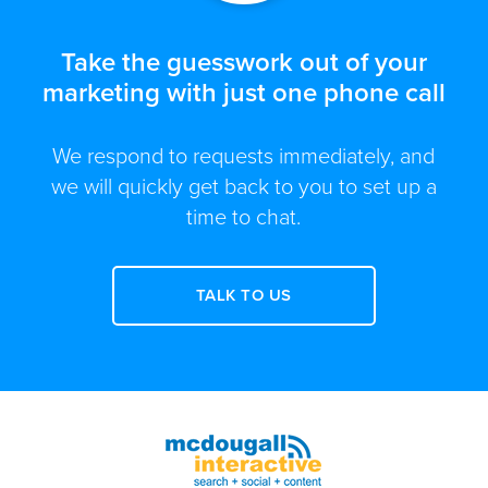
Take the guesswork out of your
marketing with just one phone call
We respond to requests immediately, and
we will quickly get back to you to set up a
time to chat.
TALK TO US