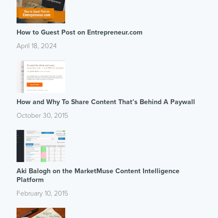
How to Guest Post on Entrepreneur.com
April 18, 2024
How and Why To Share Content That’s Behind A Paywall
October 30, 2015
Aki Balogh on the MarketMuse Content Intelligence
Platform
February 10, 2015