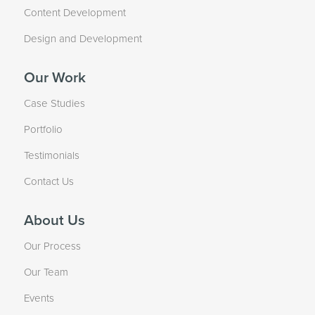
Content Development
Design and Development
Our Work
Case Studies
Portfolio
Testimonials
Contact Us
About Us
Our Process
Our Team
Events