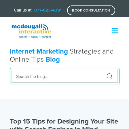
Call us at
877-623-4291
BOOK CONSULTATION
Internet Marketing
Strategies and
Online Tips
Blog
Top 15 Tips for Designing Your Site