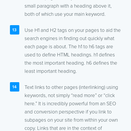
small paragraph with a heading above it,
both of which use your main keyword.
Use H1 and H2 tags on your pages to aid the
search engines in finding out quickly what
each page is about. The h1 to h6 tags are
used to define HTML headings. h1 defines
the most important heading. h6 defines the
least important heading.
Text links to other pages (interlinking) using
keywords, not simply “read more” or “click
here.” It is incredibly powerful from an SEO
and conversion perspective if you link to
subpages on your site from within your own
copy. Links that are in the context of