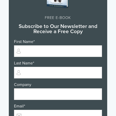
FREE E-BOOK
Subscribe to Our Newsletter and
Receive a Free Copy
First Name
*
Last Name
*
Company
Email
*