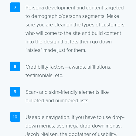
Persona development and content targeted
to demographic/persona segments. Make
sure you are clear on the types of customers
who will come to the site and build content
into the design that lets them go down
“aisles” made just for them.
Credibility factors—awards, affiliations,
testimonials, etc.
Scan- and skim-friendly elements like
bulleted and numbered lists.
Useable navigation. If you have to use drop-
down menus, use mega drop-down menus;
Jacob Nielsen, the godfather of usability,