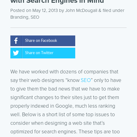
with Search Engines in Mind
Posted on May 12, 2013
by
John McDougall
& filed under
Branding
,
SEO
Share on Facebook
Share on Twitter
We have worked with dozens of companies that
say their web designers “know
SEO
” only to have
to give them the bad news that we have to make
significant changes to their sites just to get them
properly indexed in Google, much less ranking
well. Below is a short list of some top issues to
consider when designing a web site that’s
optimized for search engines. These tips are too