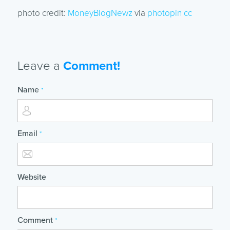
photo credit:
MoneyBlogNewz
via
photopin
cc
Leave a
Comment!
Name
*
Email
*
Website
Comment
*