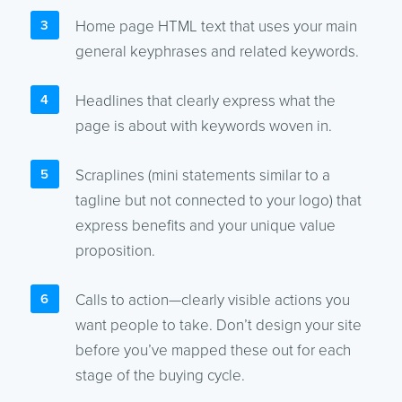
Home page HTML text that uses your main
general keyphrases and related keywords.
Headlines that clearly express what the
page is about with keywords woven in.
Scraplines (mini statements similar to a
tagline but not connected to your logo) that
express benefits and your unique value
proposition.
Calls to action—clearly visible actions you
want people to take. Don’t design your site
before you’ve mapped these out for each
stage of the buying cycle.