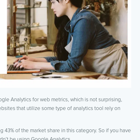
e Analytics for web metrics, which is not surprising,
bsites that utilize some type of analytics tool rely on
 43% of the market share in this category. So if you have
ldn’t be using Google Analytics.