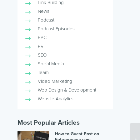
Link Building
News
Podcast
Podcast Episodes
PPC
PR
SEO
Social Media
Team
Video Marketing
Web Design & Development
Website Analytics
Most Popular Articles
How to Guest Post on
Entrepreneur.com