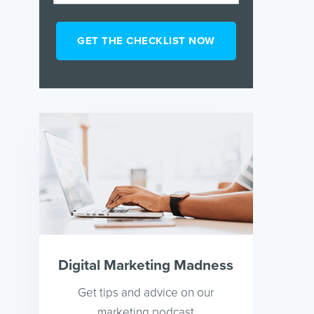
Digital Marketing Madness
Get tips and advice on our
marketing podcast