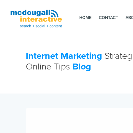
HOME
CONTACT
AB
Internet Marketing
Strateg
Online Tips
Blog