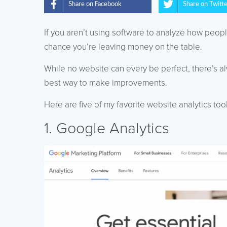
Share on Facebook
Share on Twitt
If you aren’t using software to analyze how peop
chance you’re leaving money on the table.
While no website can every be perfect, there’s al
best way to make improvements.
Here are five of my favorite website analytics too
1. Google Analytics