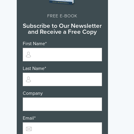
FREE E-BOOK
Subscribe to Our Newsletter
and Receive a Free Copy
First Name
*
Last Name
*
Company
Email
*