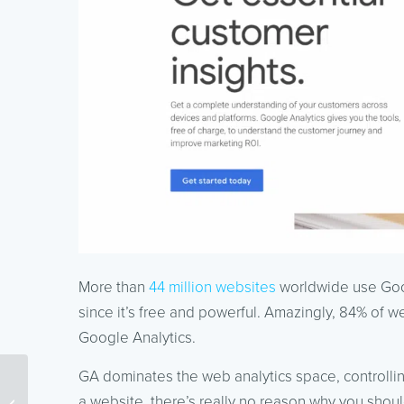
More than
44 million websites
worldwide use Googl
since it’s free and powerful. Amazingly, 84% of we
Google Analytics.
GA dominates the web analytics space, controlling
PPC vs. SEO: Which is
a website, there’s really no reason why you shou