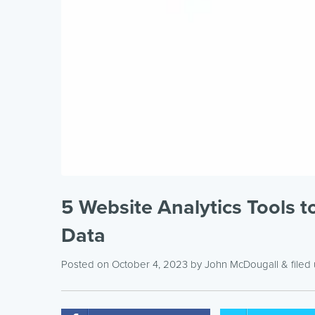
5 Website Analytics Tools 
Data
Posted on October 4, 2023
by
John McDougall
& filed