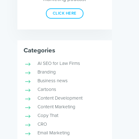
CLICK HERE
Categories
AI SEO for Law Firms
Branding
Business news
Cartoons
Content Development
Content Marketing
Copy That
CRO
Email Marketing