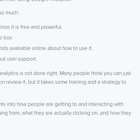
so much:
nce it is free and powerful.
e box.
sts available online about how to use it.
ut user support.
analytics is not done right. Many people think you can just
 review it, but it takes some training and a strategy to
hts into how people are getting to and interacting with
ing from, what they are actually clicking on, and how they