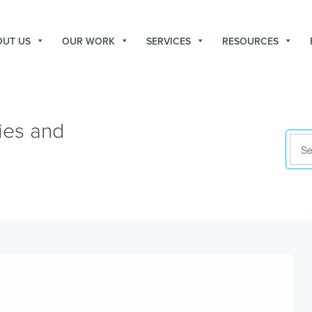
OUT US
OUR WORK
SERVICES
RESOURCES
ies and