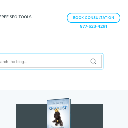
FREE SEO TOOLS
BOOK CONSULTATION
877-623-4291