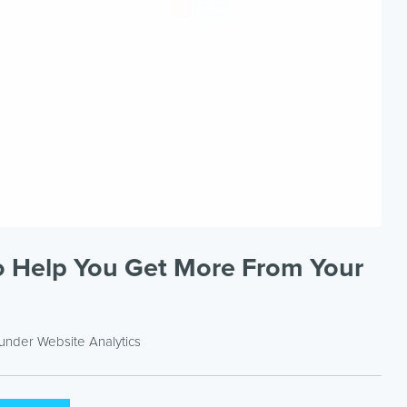
to Help You Get More From Your
 under
Website Analytics