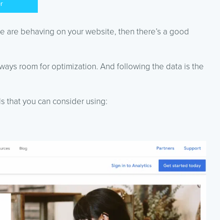
er
le are behaving on your website, then there’s a good
ways room for optimization. And following the data is the
ls that you can consider using: