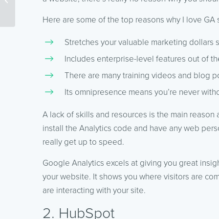
Better For Your Website?
Here are some of the top reasons why I love GA 
Stretches your valuable marketing dollars si
Includes enterprise-level features out of th
There are many training videos and blog po
Its omnipresence means you’re never witho
A lack of skills and resources is the main reason 
install the Analytics code and have any web person
really get up to speed.
Google Analytics excels at giving you great insig
your website. It shows you where visitors are com
are interacting with your site.
2. HubSpot