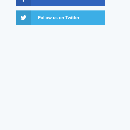
Follow us on Twitter