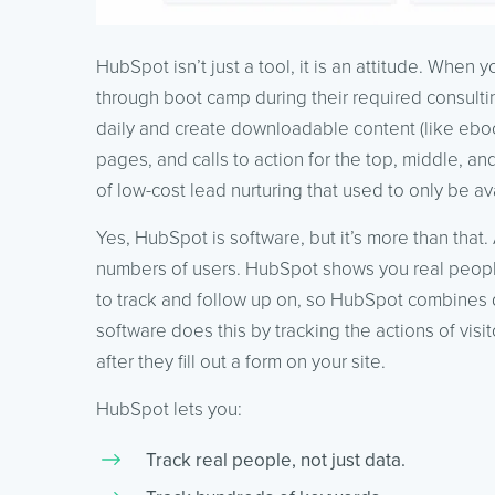
HubSpot isn’t just a tool, it is an attitude. When
through boot camp during their required consulti
daily and create downloadable content (like eboo
pages, and calls to action for the top, middle, an
of low-cost lead nurturing that used to only be a
Yes, HubSpot is software, but it’s more than tha
numbers of users. HubSpot shows you real people.
to track and follow up on, so HubSpot combines dr
software does this by tracking the actions of visi
after they fill out a form on your site.
HubSpot lets you:
Track real people, not just data.