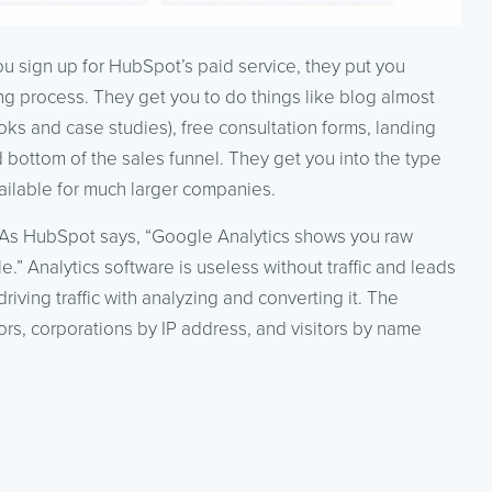
 you sign up for HubSpot’s paid service, they put you
ng process. They get you to do things like blog almost
ks and case studies), free consultation forms, landing
d bottom of the sales funnel. They get you into the type
vailable for much larger companies.
t. As HubSpot says, “Google Analytics shows you raw
” Analytics software is useless without traffic and leads
iving traffic with analyzing and converting it. The
tors, corporations by IP address, and visitors by name