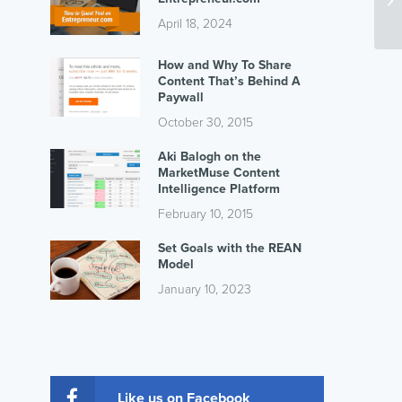
April 18, 2024
How and Why To Share
Content That’s Behind A
Paywall
October 30, 2015
Aki Balogh on the
MarketMuse Content
Intelligence Platform
February 10, 2015
Set Goals with the REAN
Model
January 10, 2023
Like us on Facebook