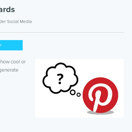
ards
nder
Social Media
er
 how cool or
 generate