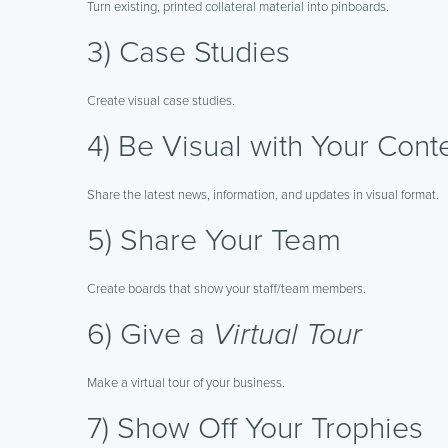
Turn existing, printed collateral material into pinboards.
3) Case Studies
Create visual case studies.
4) Be Visual with Your Cont
Share the latest news, information, and updates in visual format.
5) Share Your Team
Create boards that show your staff/team members.
6) Give a
Virtual Tour
Make a virtual tour of your business.
7) Show Off Your Trophies