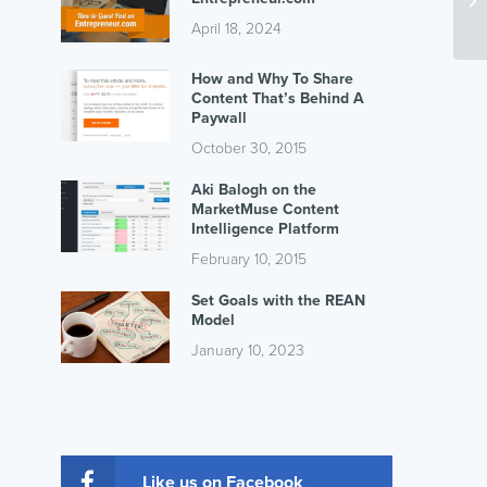
April 18, 2024
How and Why To Share
Content That’s Behind A
Paywall
October 30, 2015
Aki Balogh on the
MarketMuse Content
Intelligence Platform
February 10, 2015
Set Goals with the REAN
Model
January 10, 2023
Like us on Facebook