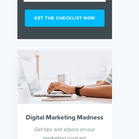
Digital Marketing Madness
Get tips and advice on our
marketing podcast