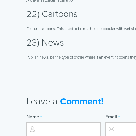
Archive historical information.
22) Cartoons
Feature cartoons. This used to be much more popular with websites
23) News
Publish news, be the type of profile where if an event happens the
Leave a
Comment!
Name
Email
*
*