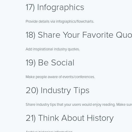
17) Infographics
Provide details via infographics/flowcharts.
18) Share Your Favorite Quo
Add inspirational industry quotes.
19) Be Social
Make people aware of events/conferences.
20) Industry Tips
Share industry tips that your users would enjoy reading. Make sure
21) Think About History