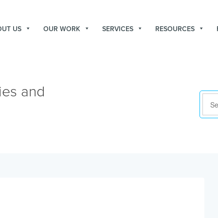
OUT US
OUR WORK
SERVICES
RESOURCES
ies and