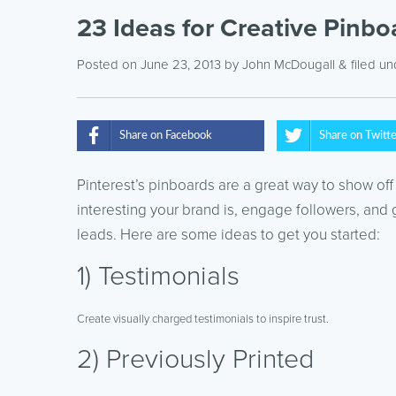
23 Ideas for Creative Pinbo
Posted on June 23, 2013
by
John McDougall
& filed u
Share on Facebook
Share on Twitt
Pinterest’s pinboards are a great way to show off
interesting your brand is, engage followers, and
leads. Here are some ideas to get you started:
1) Testimonials
Create visually charged testimonials to inspire trust.
2) Previously Printed