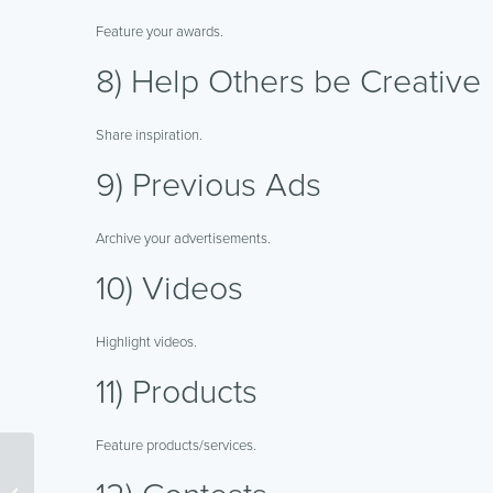
Feature your awards.
8) Help Others be Creative
Share inspiration.
9) Previous Ads
Archive your advertisements.
10) Videos
Highlight videos.
11) Products
Feature products/services.
Taking Advantage of
Online Discussion