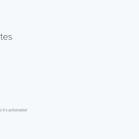
tes
 it’s actionable!