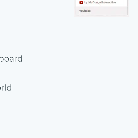
nboard
rld