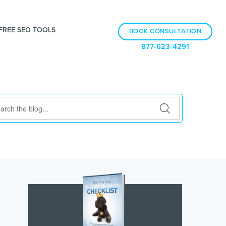
FREE SEO TOOLS
BOOK CONSULTATION
877-623-4291