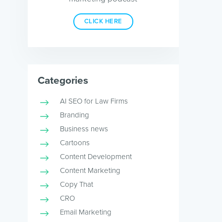
CLICK HERE
Categories
AI SEO for Law Firms
Branding
Business news
Cartoons
Content Development
Content Marketing
Copy That
CRO
Email Marketing