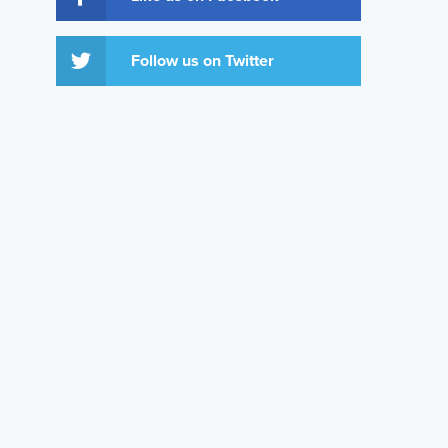
Follow us on Twitter