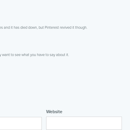
 and it has died down, but Pinterest revived it though.
y want to see what you have to say about it.
Website