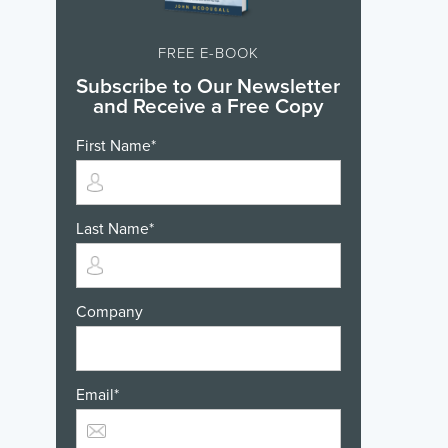
FREE E-BOOK
Subscribe to Our Newsletter
and Receive a Free Copy
First Name
*
Last Name
*
Company
Email
*