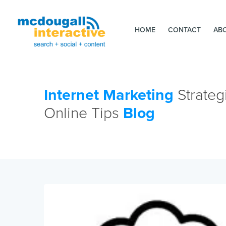
HOME
CONTACT
AB
Internet Marketing
Strateg
Online Tips
Blog