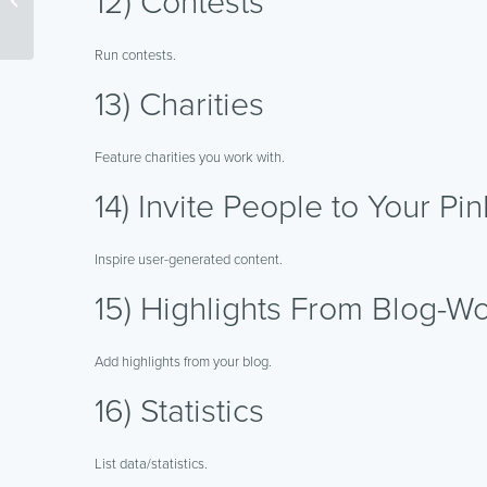
12) Contests
Forums
Run contests.
13) Charities
Feature charities you work with.
14) Invite People to Your Pi
Inspire user-generated content.
15) Highlights From Blog-Wo
Add highlights from your blog.
16) Statistics
List data/statistics.