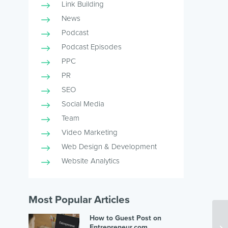
Link Building
News
Podcast
Podcast Episodes
PPC
PR
SEO
Social Media
Team
Video Marketing
Web Design & Development
Website Analytics
Most Popular Articles
How to Guest Post on
Entrepreneur.com