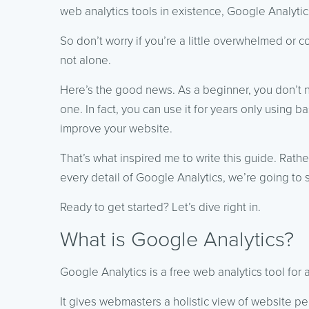
web analytics tools in existence, Google Analytic
So don’t worry if you’re a little overwhelmed or
not alone.
Here’s the good news. As a beginner, you don’t 
one. In fact, you can use it for years only using ba
improve your website.
That’s what inspired me to write this guide. Rat
every detail of Google Analytics, we’re going to 
Ready to get started? Let’s dive right in.
What is Google Analytics?
Google Analytics is a free web analytics tool for an
It gives webmasters a holistic view of website pe