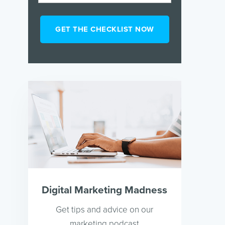
Digital Marketing Madness
Get tips and advice on our
marketing podcast