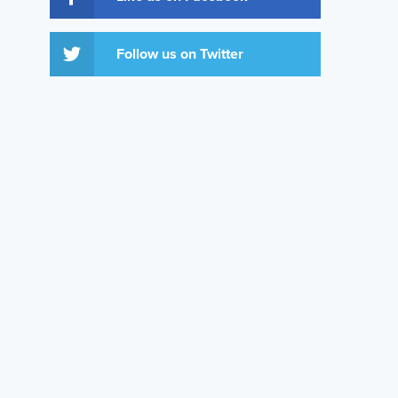
Follow us on Twitter