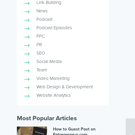
Link Building
News
Podcast
Podcast Episodes
PPC
PR
SEO
Social Media
Team
Video Marketing
Web Design & Development
Website Analytics
Most Popular Articles
How to Guest Post on
Entrepreneur.com