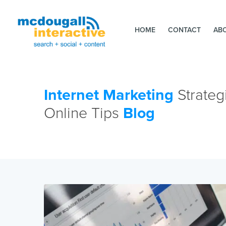
HOME
CONTACT
AB
Internet Marketing
Strateg
Online Tips
Blog