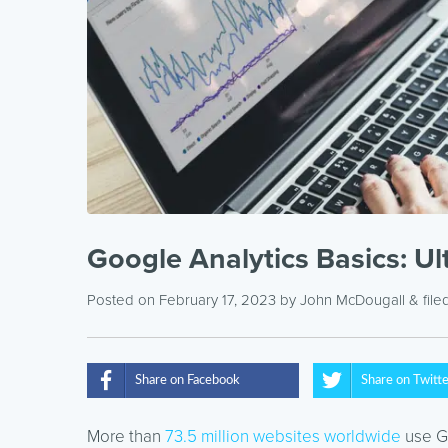
Google Analytics Basics: U
Posted on February 17, 2023
by
John McDougall
& file
Share on Facebook
Share on Twitt
More than
73.5 million websites worldwide
use Go