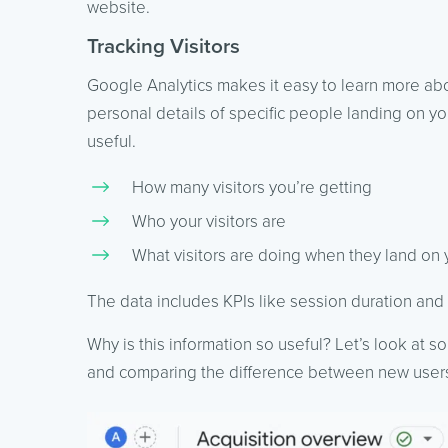
website.
Tracking Visitors
Google Analytics makes it easy to learn more abou
personal details of specific people landing on your
useful.
How many visitors you’re getting
Who your visitors are
What visitors are doing when they land on
The data includes KPIs like session duration and
Why is this information so useful? Let’s look at s
and comparing the difference between new users 