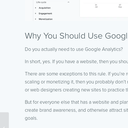
Why You Should Use Google
Do you actually need to use Google Analytics?
In short, yes. If you have a website, then you shou
There are some exceptions to this rule. If you’re 
scaling or monetizing it, then you probably don
or web designers creating new sites to practice the
But for everyone else that has a website and plan
create brand awareness, and otherwise attract sit
goals.
Content Marketing Tools
to Keep You More