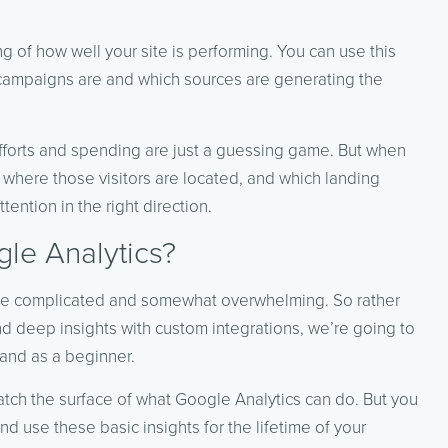
 of how well your site is performing. You can use this
 campaigns are and which sources are generating the
efforts and spending are just a guessing game. But when
 where those visitors are located, and which landing
ention in the right direction.
le Analytics?
be complicated and somewhat overwhelming. So rather
d deep insights with custom integrations, we’re going to
tand as a beginner.
atch the surface of what Google Analytics can do. But you
d use these basic insights for the lifetime of your