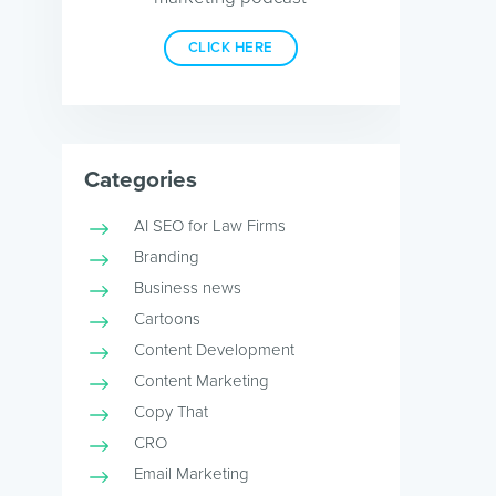
CLICK HERE
Categories
AI SEO for Law Firms
Branding
Business news
Cartoons
Content Development
Content Marketing
Copy That
CRO
Email Marketing