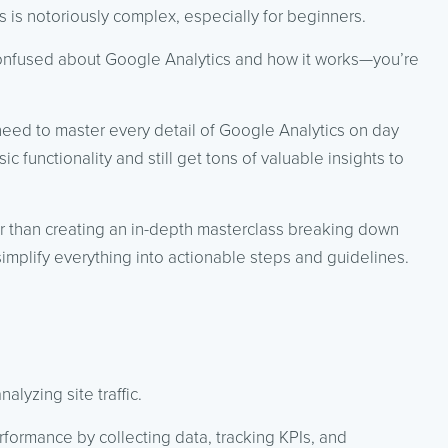
s is notoriously complex, especially for beginners.
 confused about Google Analytics and how it works—you’re
need to master every detail of Google Analytics on day
sic functionality and still get tons of valuable insights to
her than creating an in-depth masterclass breaking down
simplify everything into actionable steps and guidelines.
alyzing site traffic.
rformance by collecting data, tracking KPIs, and