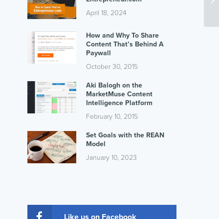
April 18, 2024
How and Why To Share
Content That’s Behind A
Paywall
October 30, 2015
Aki Balogh on the
MarketMuse Content
Intelligence Platform
February 10, 2015
Set Goals with the REAN
Model
January 10, 2023
Like us on Facebook