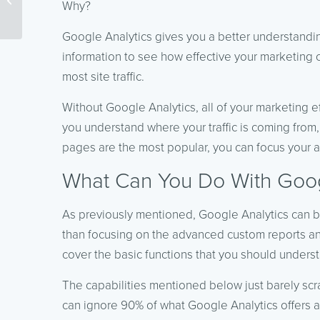
Why?
Productive
Google Analytics gives you a better understanding
information to see how effective your marketing
most site traffic.
Without Google Analytics, all of your marketing 
you understand where your traffic is coming from,
pages are the most popular, you can focus your att
What Can You Do With Goog
As previously mentioned, Google Analytics can 
than focusing on the advanced custom reports an
cover the basic functions that you should unders
The capabilities mentioned below just barely scr
can ignore 90% of what Google Analytics offers an