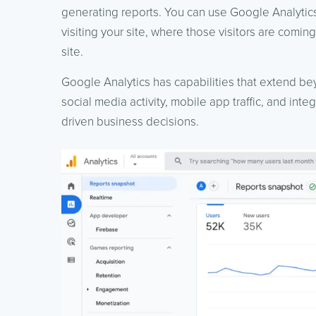
generating reports. You can use Google Analytic
visiting your site, where those visitors are comi
site.
Google Analytics has capabilities that extend be
social media activity, mobile app traffic, and int
driven business decisions.