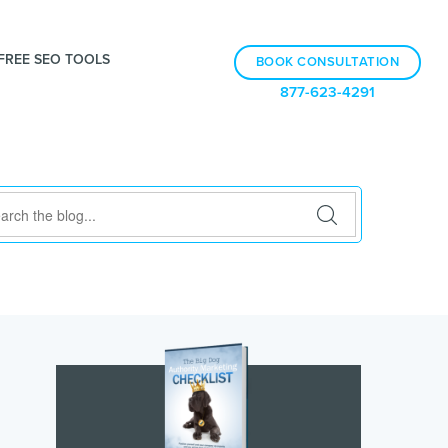
FREE SEO TOOLS
BOOK CONSULTATION
877-623-4291