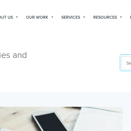
OUT US
OUR WORK
SERVICES
RESOURCES
ies and