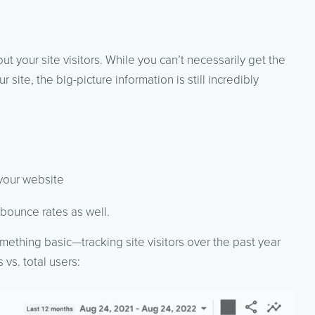
t your site visitors. While you can’t necessarily get the
 site, the big-picture information is still incredibly
 your website
 bounce rates as well.
omething basic—tracking site visitors over the past year
vs. total users: