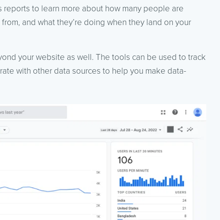
s reports to learn more about how many people are
ng from, and what they’re doing when they land on your
yond your website as well. The tools can be used to track
egrate with other data sources to help you make data-