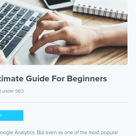
ltimate Guide For Beginners
d under
SEO
er
ogle Analytics. But even as one of the most popular