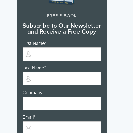
FREE E-BOOK
Subscribe to Our Newsletter
and Receive a Free Copy
First Name
*
Last Name
*
Company
Email
*