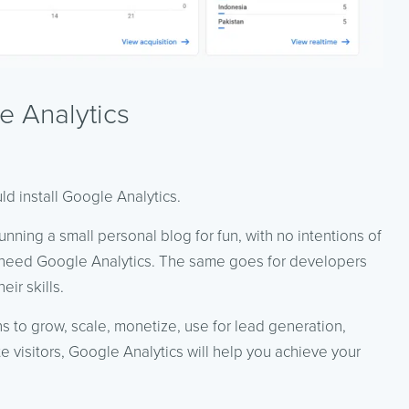
 Analytics
ld install Google Analytics.
running a small personal blog for fun, with no intentions of
’t need Google Analytics. The same goes for developers
ir skills.
s to grow, scale, monetize, use for lead generation,
e visitors, Google Analytics will help you achieve your