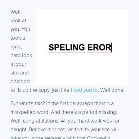
Well,
look at
you. You
took a
long,
hard look
at your
site and
decided
to fix up the copy, just like I
told you to
. Well done.
But what’s this? In the first paragraph there’s a
misspelled word. And there’s a period missing.
Well, congratulations. All your hard work was for
naught. Believe it or not, visitors to your site will
take you more seriously with that God-awful