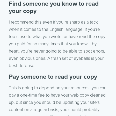
Find someone you know to read
your copy
I recommend this even if you’re sharp as a tack
when it comes to the English language. If you’re
too close to what you wrote, or have read the copy
you paid for so many times that you know it by
heart, you’re never going to be able to spot errors,
even obvious ones. A fresh set of eyeballs is your
best defense.
Pay someone to read your copy
This is going to depend on your resources; you can
pay a one-time fee to have your web copy cleaned
up, but since you should be updating your site’s
content on a regular basis, you should probably