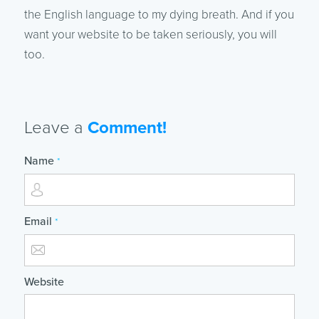
the English language to my dying breath. And if you
want your website to be taken seriously, you will
too.
Leave a
Comment!
Name
*
Email
*
Website