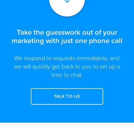
Take the guesswork out of your
marketing with just one phone call
We respond to requests immediately, and
we will quickly get back to you to set up a
time to chat.
TALK TO US