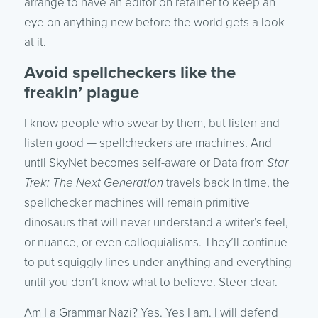
arrange to have an editor on retainer to keep an
eye on anything new before the world gets a look
at it.
Avoid spellcheckers like the
freakin’ plague
I know people who swear by them, but listen and
listen good — spellcheckers are machines. And
until SkyNet becomes self-aware or Data from
Star
Trek: The Next Generation
travels back in time, the
spellchecker machines will remain primitive
dinosaurs that will never understand a writer’s feel,
or nuance, or even colloquialisms. They’ll continue
to put squiggly lines under anything and everything
until you don’t know what to believe. Steer clear.
Am I a Grammar Nazi? Yes. Yes I am. I will defend