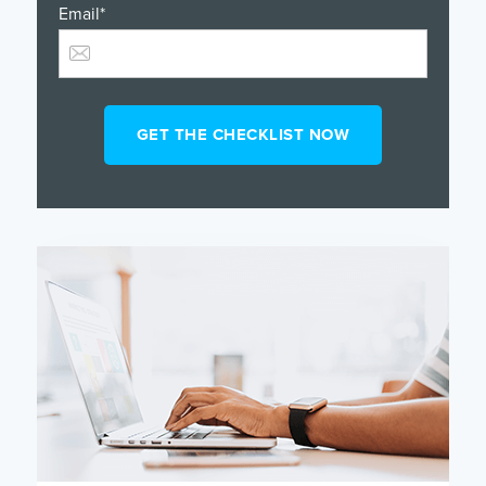
Email
*