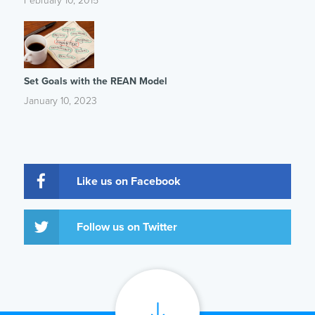
February 10, 2015
Set Goals with the REAN Model
January 10, 2023
Like us on Facebook
Follow us on Twitter