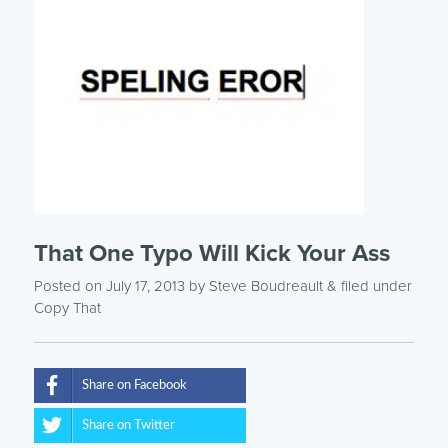
That One Typo Will Kick Your Ass
Posted on July 17, 2013
by
Steve Boudreault
& filed under
Copy That
Share on Facebook
Share on Twitter