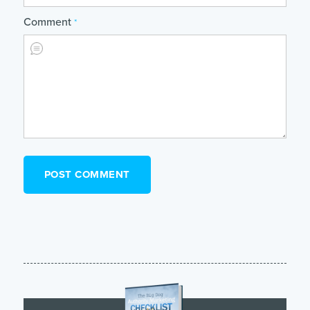
Comment
*