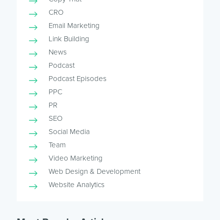
CRO
Email Marketing
Link Building
News
Podcast
Podcast Episodes
PPC
PR
SEO
Social Media
Team
Video Marketing
Web Design & Development
Website Analytics