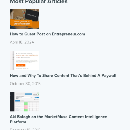
Most Popular Articles
How to Guest Post on Entrepreneur.com
April 18, 2024
How and Why To Share Content That’s Behind A Paywall
October 30, 2015
Aki Balogh on the MarketMuse Content Intelligence
Platform