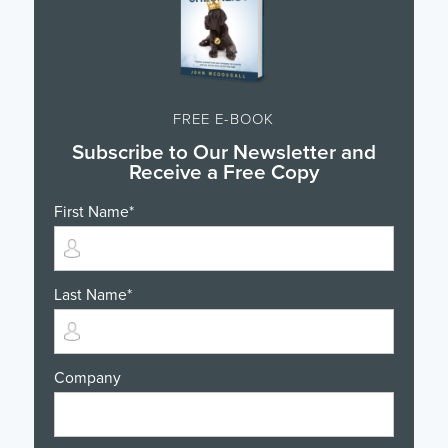
FREE E-BOOK
Subscribe to Our Newsletter and
Receive a Free Copy
First Name
*
Last Name
*
Company