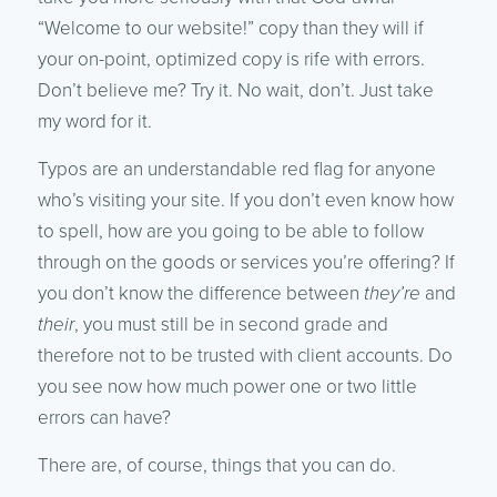
“Welcome to our website!” copy than they will if
your on-point, optimized copy is rife with errors.
Don’t believe me? Try it. No wait, don’t. Just take
my word for it.
Typos are an understandable red flag for anyone
who’s visiting your site. If you don’t even know how
to spell, how are you going to be able to follow
through on the goods or services you’re offering? If
you don’t know the difference between
they’re
and
their
, you must still be in second grade and
therefore not to be trusted with client accounts. Do
you see now how much power one or two little
errors can have?
There are, of course, things that you can do.