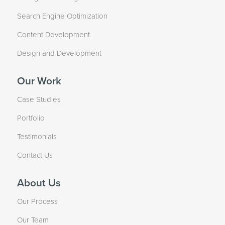
Search Engine Optimization
Content Development
Design and Development
Our Work
Case Studies
Portfolio
Testimonials
Contact Us
About Us
Our Process
Our Team