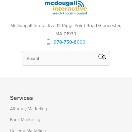
McDougall Interactive 12 Riggs Point Road Gloucester,
MA 01930
978-750-8000
Services
Attorney Marketing
Bank Marketing
College Marketing