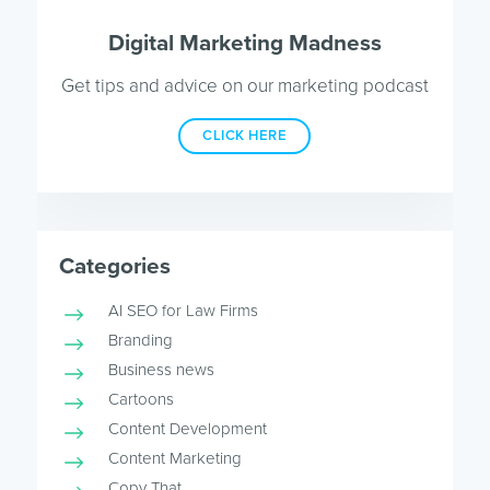
Digital Marketing Madness
Get tips and advice on our marketing podcast
CLICK HERE
Categories
AI SEO for Law Firms
Branding
Business news
Cartoons
Content Development
Content Marketing
Copy That