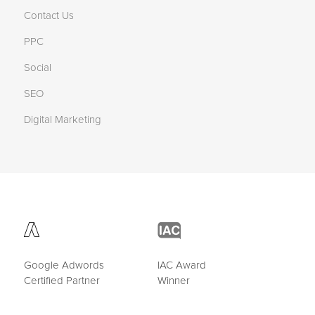
Contact Us
PPC
Social
SEO
Digital Marketing
Google Adwords
IAC Award
Certified Partner
Winner