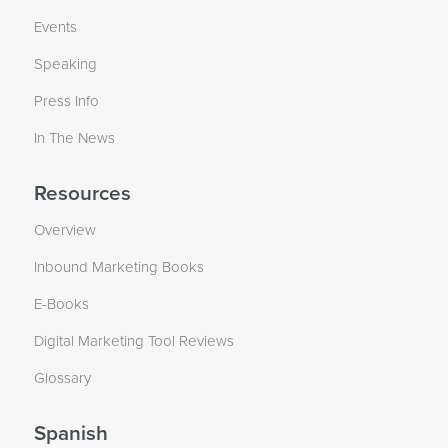
Events
Speaking
Press Info
In The News
Resources
Overview
Inbound Marketing Books
E-Books
Digital Marketing Tool Reviews
Glossary
Spanish