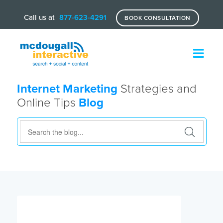
Call us at
877-623-4291
BOOK CONSULTATION
Internet Marketing
Strategies and
Online Tips
Blog