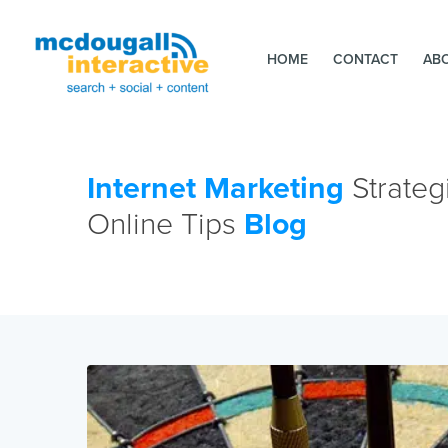
HOME
CONTACT
AB
Internet Marketing
Strateg
Online Tips
Blog