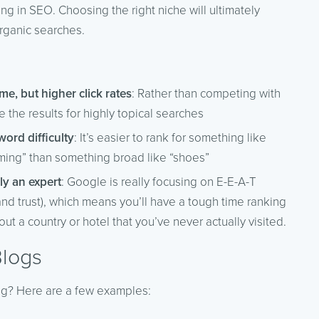
ring in SEO. Choosing the right niche will ultimately
organic searches.
me, but higher click rates
: Rather than competing with
the results for highly topical searches
ord difficulty
: It’s easier to rank for something like
ming” than something broad like “shoes”
ly an expert
: Google is really focusing on E-E-A-T
and trust), which means you’ll have a tough time ranking
out a country or hotel that you’ve never actually visited.
Blogs
ng? Here are a few examples: