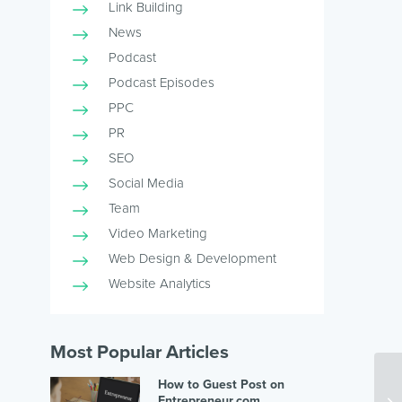
Link Building
News
Podcast
Podcast Episodes
PPC
PR
SEO
Social Media
Team
Video Marketing
Web Design & Development
Website Analytics
Most Popular Articles
How to Guest Post on
Entrepreneur.com