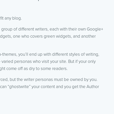
it any blog.
 group of different writers, each with their own Google+
dgets, one who covers green widgets, and another
themes, you’ll end up with different styles of writing,
e varied personas who visit your site. But if your only
ight come off as dry to some readers.
urced, but the writer personas must be owned by you.
can “ghostwrite” your content and you get the Author