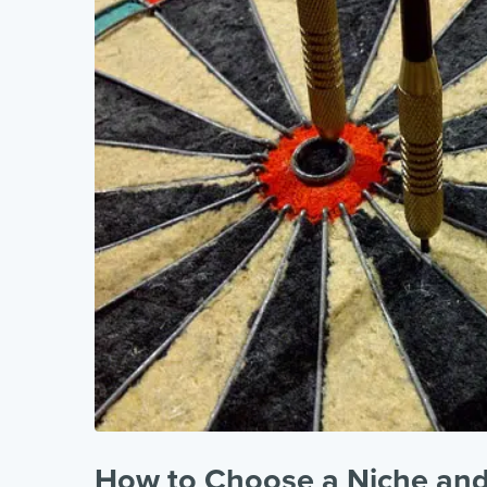
How to Choose a Niche and