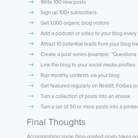
Write 100 new posts
Sign up 100+ subscribers
Get 1,000 organic blog visitors
Add a podcast or video to your blog ever
Attract 10 potential leads from your blog tra
Create a post series (example: “Questions
Link the blog to your social media profiles
Run monthly contests via your blog
Get featured regularly on Reddit, Forbes (o
Turn a collection of posts into an ebook
Turn a set of 50 or more posts into a print
Final Thoughts
Accomplishing some blog-related goals takes no ti