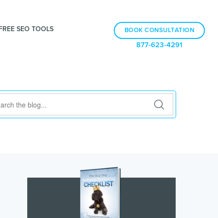
FREE SEO TOOLS
BOOK CONSULTATION
877-623-4291