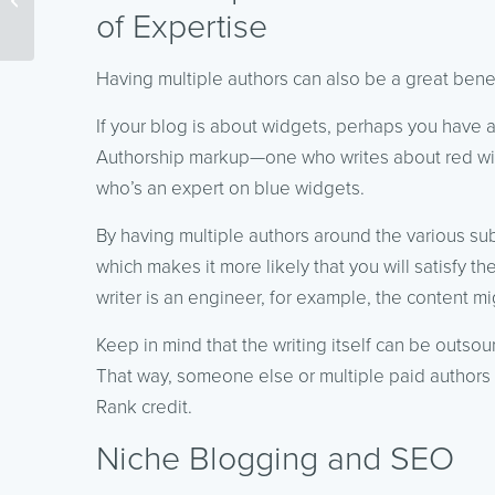
of Expertise
Curation
Having multiple authors can also be a great benef
If your blog is about widgets, perhaps you have a
Authorship markup—one who writes about red wi
who’s an expert on blue widgets.
By having multiple authors around the various sub-
which makes it more likely that you will satisfy th
writer is an engineer, for example, the content m
Keep in mind that the writing itself can be outso
That way, someone else or multiple paid authors 
Rank credit.
Niche Blogging and SEO