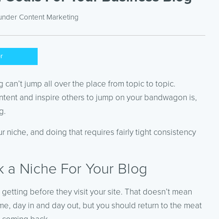
 under
Content Marketing
er
 can’t jump all over the place from topic to topic.
content and inspire others to jump on your bandwagon is,
g.
 niche, and doing that requires fairly tight consistency
ck a Niche For Your Blog
getting before they visit your site. That doesn’t mean
ime, day in and day out, but you should return to the meat