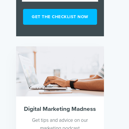
Digital Marketing Madness
Get tips and advice on our
marketing podcast