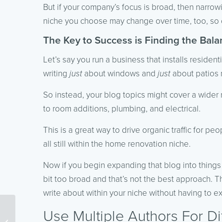
But if your company’s focus is broad, then narro
niche you choose may change over time, too, so d
The Key to Success is Finding the Bal
Let’s say you run a business that installs reside
writing
just
about windows and
just
about patios m
So instead, your blog topics might cover a wide
to room additions, plumbing, and electrical.
This is a great way to drive organic traffic for p
all still within the home renovation niche.
Now if you begin expanding that blog into things l
bit too broad and that’s not the best approach. Th
write about within your niche without having to ex
Use Multiple Authors For Di
6 Important Things to
Remember For Content