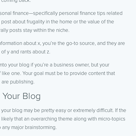
s coming back.
onal finance—specifically personal finance tips related
post about frugality in the home or the value of the
lly posts stay within the niche.
nformation about
x
, you’re the go-to source, and they are
 of
y
and rants about
z
.
into your blog if you’re a business owner, but your
f like one. Your goal must be to provide content that
 are publishing.
 Your Blog
our blog may be pretty easy or extremely difficult. If the
’s likely that an overarching theme along with micro-topics
o any major brainstorming.