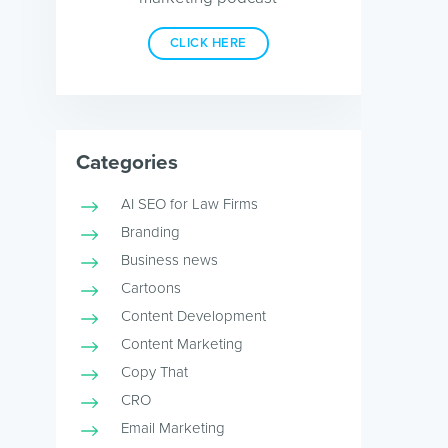
CLICK HERE
Categories
AI SEO for Law Firms
Branding
Business news
Cartoons
Content Development
Content Marketing
Copy That
CRO
Email Marketing