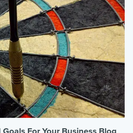
 Goals For Your Business Blog