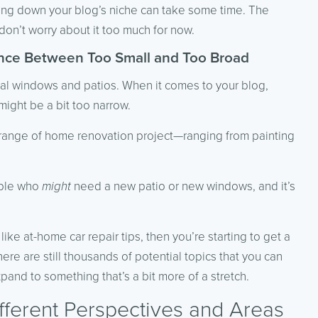
wing down your blog’s niche can take some time. The
on’t worry about it too much for now.
ance Between Too Small and Too Broad
ntial windows and patios. When it comes to your blog,
ight be a bit too narrow.
r range of home renovation project—ranging from painting
eople who
might
need a new patio or new windows, and it’s
ike at-home car repair tips, then you’re starting to get a
ere are still thousands of potential topics that you can
pand to something that’s a bit more of a stretch.
fferent Perspectives and Areas