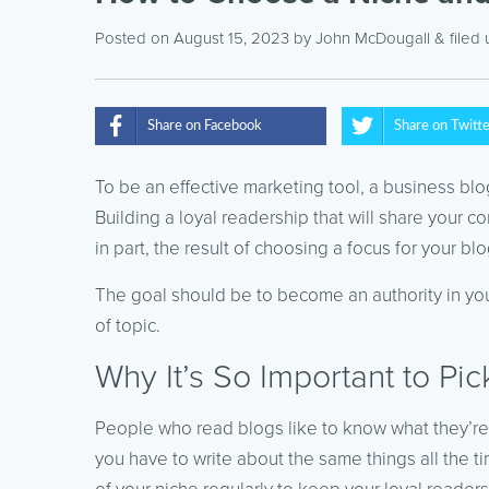
Posted on August 15, 2023
by
John McDougall
& filed
Share on Facebook
Share on Twitt
To be an effective marketing tool, a business blog
Building a loyal readership that will share your 
in part, the result of choosing a focus for your blo
The goal should be to become an authority in your
of topic.
Why It’s So Important to Pi
People who read blogs like to know what they’re 
you have to write about the same things all the t