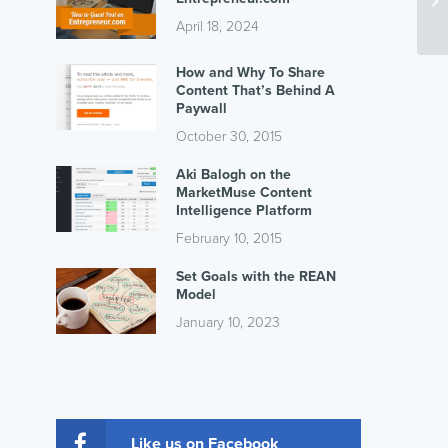
April 18, 2024
How and Why To Share
Content That’s Behind A
Paywall
October 30, 2015
Aki Balogh on the
MarketMuse Content
Intelligence Platform
February 10, 2015
Set Goals with the REAN
Model
January 10, 2023
Like us on Facebook