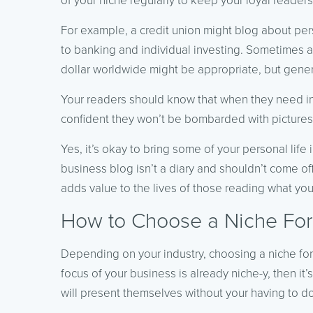
of your niche regularly to keep your loyal reader
For example, a credit union might blog about pers
to banking and individual investing. Sometimes a 
dollar worldwide might be appropriate, but genera
Your readers should know that when they need i
confident they won’t be bombarded with pictures
Yes, it’s okay to bring some of your personal life 
business blog isn’t a diary and shouldn’t come of
adds value to the lives of those reading what you
How to Choose a Niche For
Depending on your industry, choosing a niche for y
focus of your business is already niche-y, then it
will present themselves without your having to d