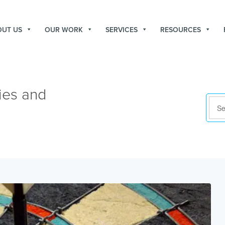
OUT US
OUR WORK
SERVICES
RESOURCES
ies and