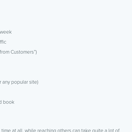
y week
ffic
 from Customers”)
r any popular site)
ed book
me at all, while reaching others can take quite a lot of