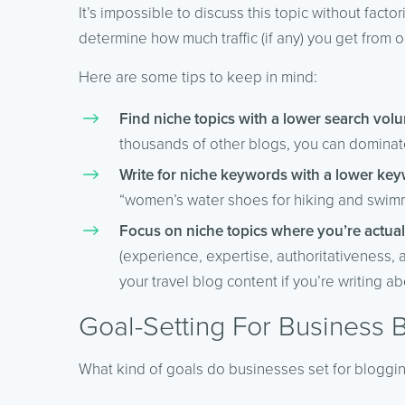
It’s impossible to discuss this topic without facto
determine how much traffic (if any) you get from 
Here are some tips to keep in mind:
Find niche topics with a lower search volu
thousands of other blogs, you can dominate 
Write for niche keywords with a lower keyw
“women’s water shoes for hiking and swim
Focus on niche topics where you’re actual
(experience, expertise, authoritativeness, 
your travel blog content if you’re writing ab
Goal-Setting For Business 
What kind of goals do businesses set for bloggi