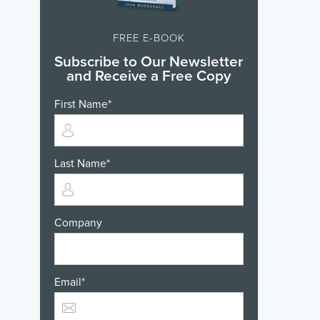
FREE E-BOOK
Subscribe to Our Newsletter
and Receive a Free Copy
First Name
*
Last Name
*
Company
Email
*