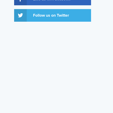
Follow us on Twitter