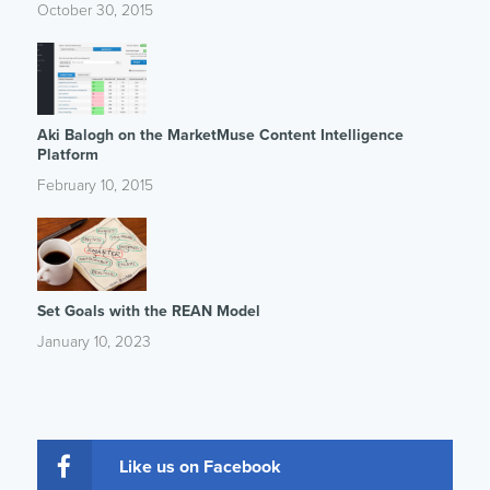
October 30, 2015
Aki Balogh on the MarketMuse Content Intelligence
Platform
February 10, 2015
Set Goals with the REAN Model
January 10, 2023
Like us on Facebook