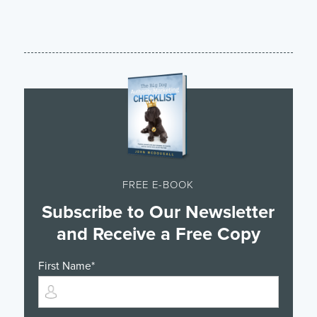
FREE E-BOOK
Subscribe to Our Newsletter
and Receive a Free Copy
First Name
*