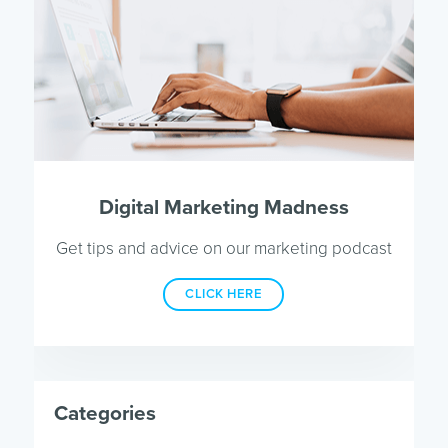
Digital Marketing Madness
Get tips and advice on our marketing podcast
CLICK HERE
Categories