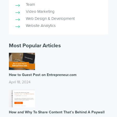
Team
Video Marketing
Web Design & Development
Website Analytics
Most Popular Articles
How to Guest Post on Entrepreneur.com
April 18, 2024
How and Why To Share Content That’s Behind A Paywall