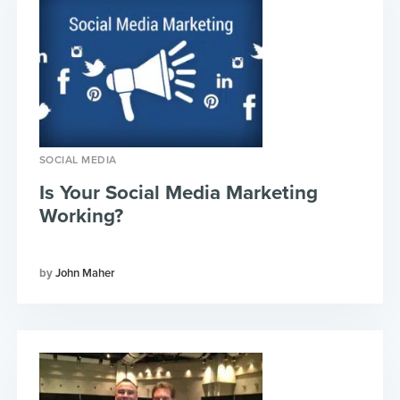
SOCIAL MEDIA
Is Your Social Media Marketing
Working?
John Maher