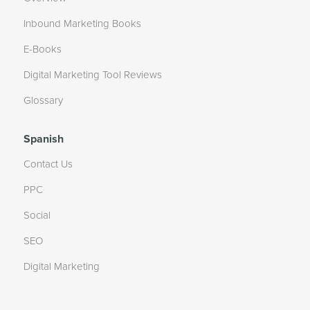
Inbound Marketing Books
E-Books
Digital Marketing Tool Reviews
Glossary
Spanish
Contact Us
PPC
Social
SEO
Digital Marketing