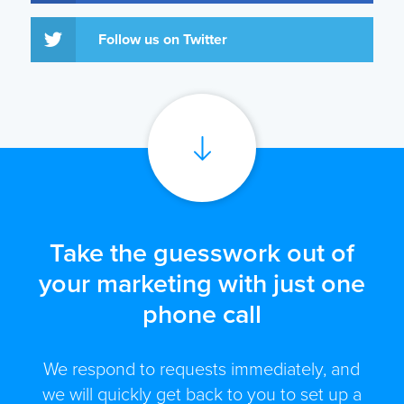
Follow us on Twitter
Take the guesswork out of
your marketing with just one
phone call
We respond to requests immediately, and
we will quickly get back to you to set up a