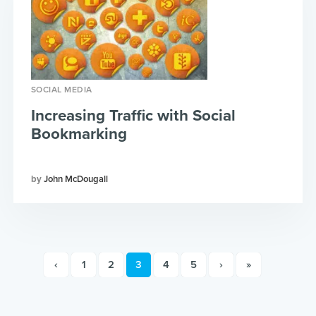
SOCIAL MEDIA
Increasing Traffic with Social
Bookmarking
John McDougall
‹
1
2
3
4
5
›
»