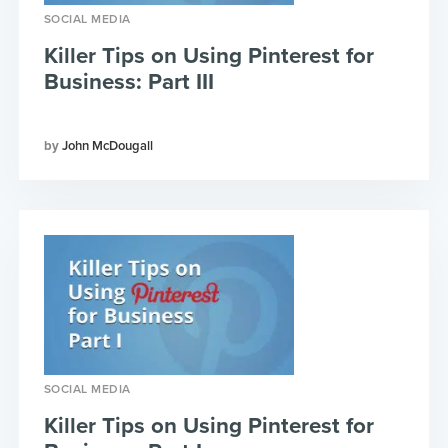
SOCIAL MEDIA
Killer Tips on Using Pinterest for
Business: Part III
John McDougall
SOCIAL MEDIA
Killer Tips on Using Pinterest for