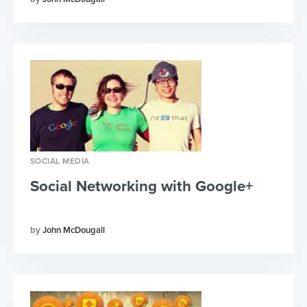
SOCIAL MEDIA
Social Networking with Google+
John McDougall