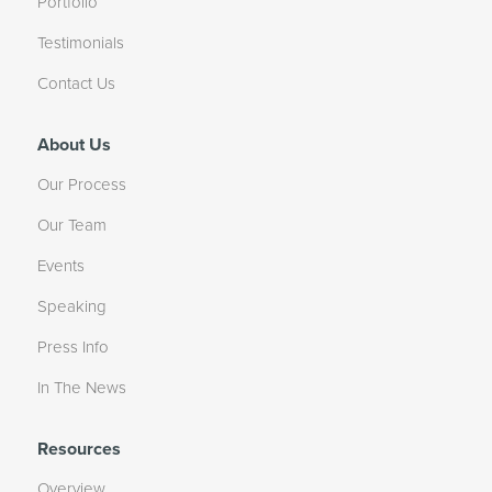
Portfolio
Testimonials
Contact Us
About Us
Our Process
Our Team
Events
Speaking
Press Info
In The News
Resources
Overview