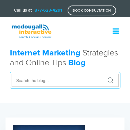
Call us at
877-623-4291
BOOK CONSULTATION
Internet Marketing
Strategies
and Online Tips
Blog