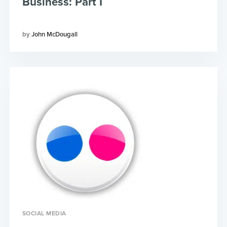
Business: Part I
John McDougall
SOCIAL MEDIA