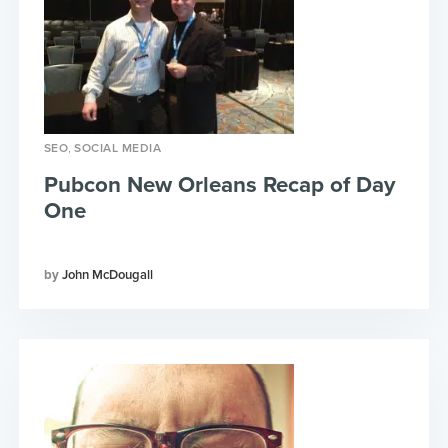
,
SEO
SOCIAL MEDIA
Pubcon New Orleans Recap of Day
One
John McDougall