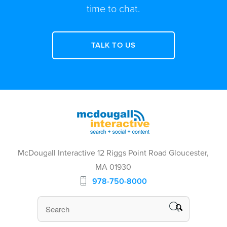
time to chat.
TALK TO US
McDougall Interactive 12 Riggs Point Road Gloucester,
MA 01930
978-750-8000