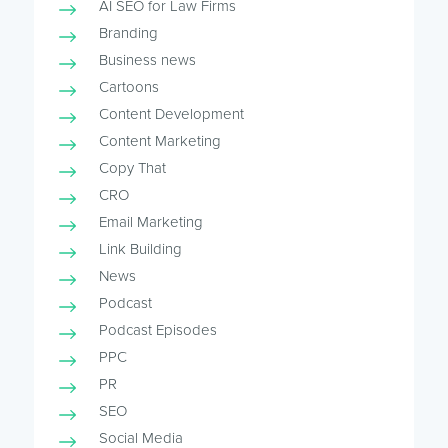
AI SEO for Law Firms
Branding
Business news
Cartoons
Content Development
Content Marketing
Copy That
CRO
Email Marketing
Link Building
News
Podcast
Podcast Episodes
PPC
PR
SEO
Social Media