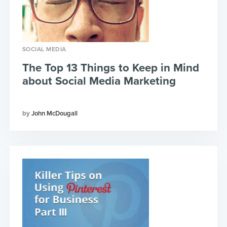
SOCIAL MEDIA
The Top 13 Things to Keep in Mind
about Social Media Marketing
John McDougall