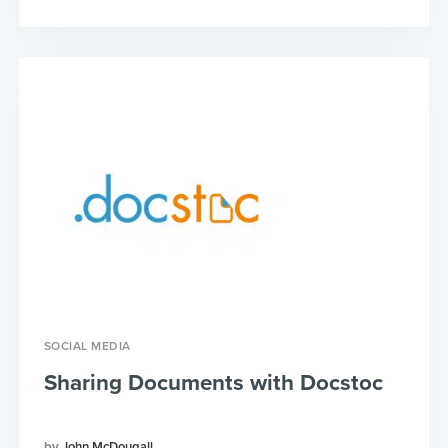
SOCIAL MEDIA
Sharing Documents with Docstoc
John McDougall