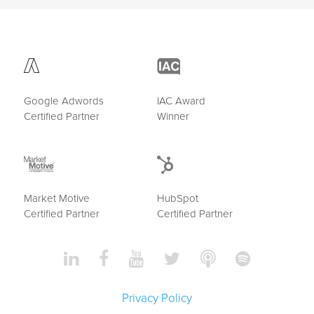
Google Adwords
IAC Award
Certified Partner
Winner
Market Motive
HubSpot
Certified Partner
Certified Partner
Privacy Policy