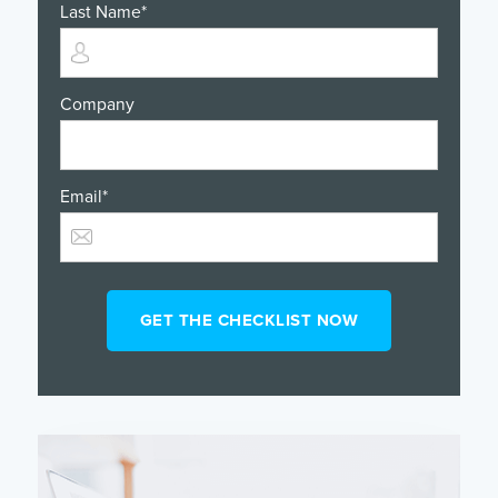
Last Name
*
Company
Email
*