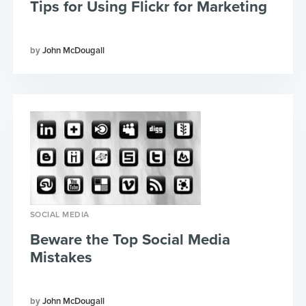
Tips for Using Flickr for Marketing
John McDougall
SOCIAL MEDIA
Beware the Top Social Media
Mistakes
John McDougall