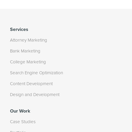
Services
Attorney Marketing
Bank Marketing
College Marketing
Search Engine Optimization
Content Development
Design and Development
Our Work
Case Studies