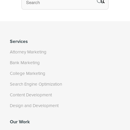
Services
Attorney Marketing
Bank Marketing
College Marketing
Search Engine Optimization
Content Development
Design and Development
Our Work