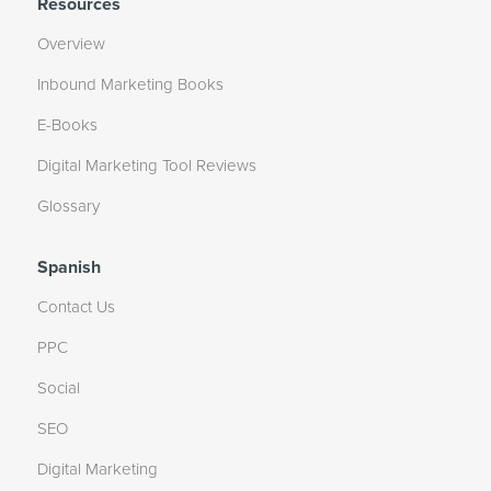
Resources
Overview
Inbound Marketing Books
E-Books
Digital Marketing Tool Reviews
Glossary
Spanish
Contact Us
PPC
Social
SEO
Digital Marketing