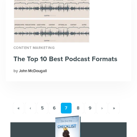
CONTENT MARKETING
The Top 10 Best Podcast Formats
John McDougall
«
‹
5
6
7
8
9
›
»