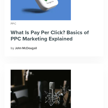
PPC
What Is Pay Per Click? Basics of
PPC Marketing Explained
John McDougall