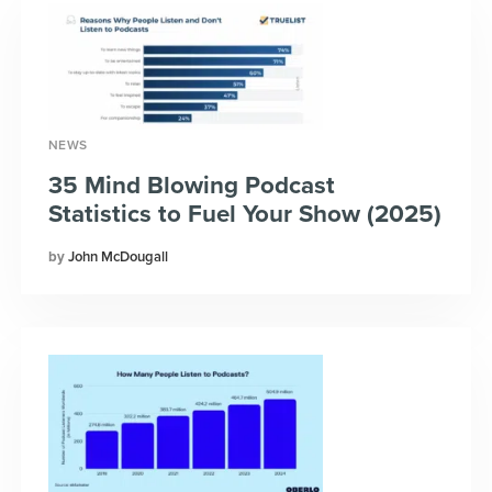
NEWS
35 Mind Blowing Podcast
Statistics to Fuel Your Show (2025)
John McDougall