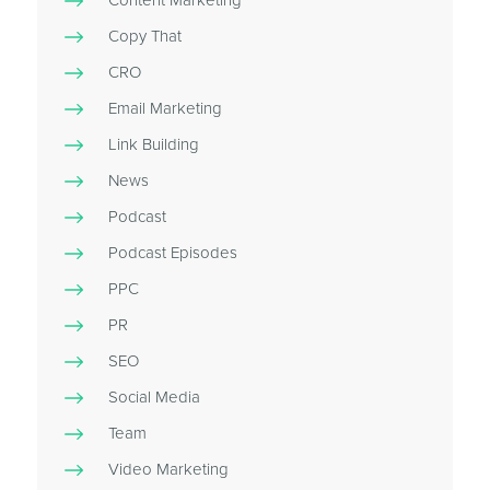
Content Marketing
Copy That
CRO
Email Marketing
Link Building
News
Podcast
Podcast Episodes
PPC
PR
SEO
Social Media
Team
Video Marketing